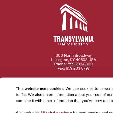
300 North Broadway
Lexington
,
KY
40508
USA
Phone:
859‐233‐8300
Fax:
859‐233‐8797
This website uses cookies
We use cookies to personal
traffic. We also share information about your use of ou
Need more information
combine it with other information that you’ve provided t
Transylvania University
using or ac
We work with
88 third parties
who may receive and pro