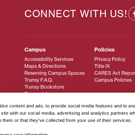
CONNECT WITH US!
Campus
Policies
Accessibility Services
Privacy Policy
Maps & Directions
Title IX
Reserving Campus Spaces
CARES Act Repor
Transy F.A.Q.
Campus Policies
Transy Bookstore
Transy Jobs
ise content and ads, to provide social media features and to an
r site with our social media, advertising and analytics partners 
 about Transy? Please contact our Office of Admissions at
o them or that they’ve collected from your use of their services.
 strives to make website content accessible to all users. If y
cessing the content on this page, please contact
webmaster@
cess your information.