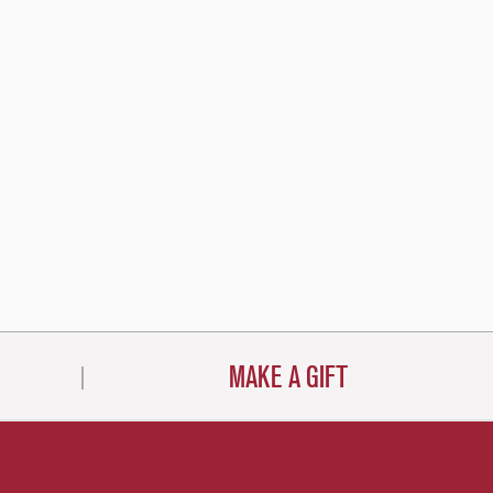
MAKE A GIFT