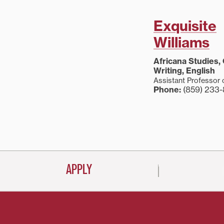
Exquisite
Williams
Africana Studies,
Writing, English
Assistant Professor 
Phone:
(859) 233
APPLY