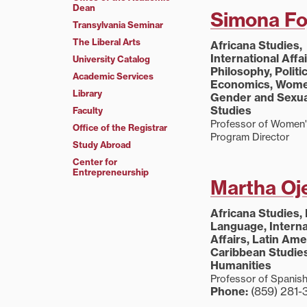
Dean
Simona Fo
Transylvania Seminar
The Liberal Arts
Africana Studies,
International Affai
University Catalog
Philosophy, Politi
Academic Services
Economics, Wome
Library
Gender and Sexua
Studies
Faculty
Professor of Women'
Office of the Registrar
Program Director
Study Abroad
Center for
Entrepreneurship
Martha Oj
Africana Studies,
Language, Interna
Affairs, Latin Am
Caribbean Studies
Humanities
Professor of Spanis
Phone:
(859) 281-