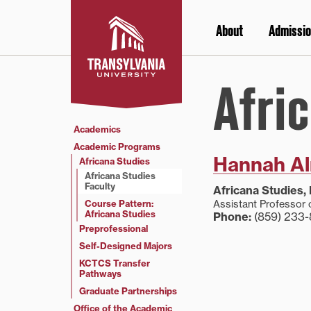
Skip
to
About
Admissio
content
Afri
Academics
Academic Programs
Hannah A
Africana Studies
Africana Studies
Faculty
Africana Studies, 
Course Pattern:
Assistant Professor 
Africana Studies
Phone:
(859) 233-
Preprofessional
Self-Designed Majors
KCTCS Transfer
Pathways
Graduate Partnerships
Office of the Academic