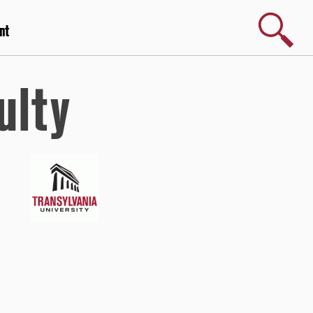
Search
nt
ulty