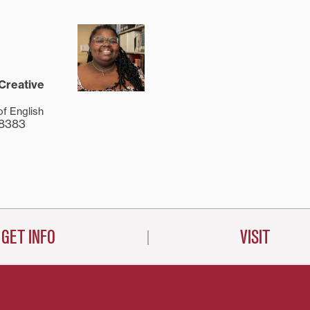
 Creative
of English
-8383
GET INFO
VISIT