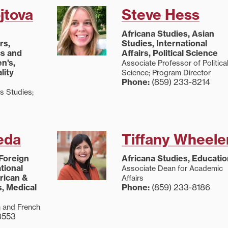
jtova
Steve Hess
Africana Studies, Asian
rs,
Studies, International
cs and
Affairs, Political Science
n's,
Associate Professor of Politica
lity
Science; Program Director
Phone:
(859) 233-8214
s Studies;
eda
Tiffany Wheele
 Foreign
Africana Studies, Educatio
tional
Associate Dean for Academic
erican &
Affairs
, Medical
Phone:
(859) 233-8186
h and French
3553