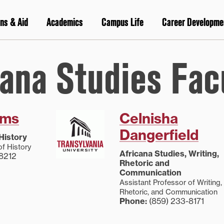
ns & Aid
Academics
Campus Life
Career Developme
cana Studies Fac
lms
Celnisha
Dangerfield
History
of History
Africana Studies, Writing,
8212
Rhetoric and
Communication
Assistant Professor of Writing,
Rhetoric, and Communication
Phone:
(859) 233-8171