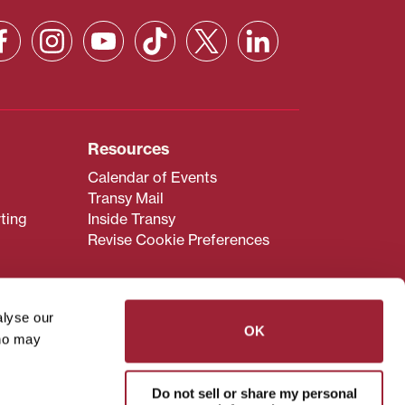
Resources
Calendar of Events
Transy Mail
ting
Inside Transy
Revise Cookie Preferences
alyse our
OK
who may
admissions@transy.edu
.
ou are having difficulty
Do not sell or share my personal
transy.edu
.