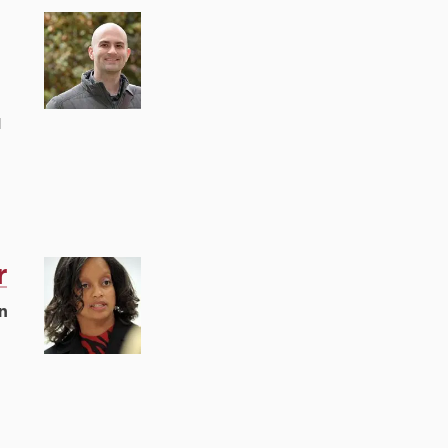
l
r
n