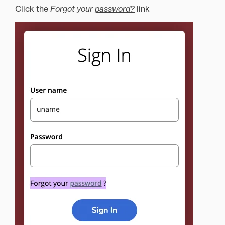
Click the
Forgot your
password?
link