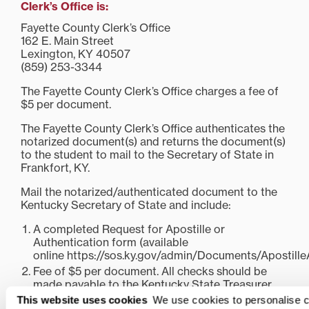
Clerk’s Office is:
Fayette County Clerk’s Office
162 E. Main Street
Lexington, KY 40507
(859) 253-3344
The Fayette County Clerk’s Office charges a fee of
$5 per document.
The Fayette County Clerk’s Office authenticates the
notarized document(s) and returns the document(s)
to the student to mail to the Secretary of State in
Frankfort, KY.
Mail the notarized/authenticated document to the
Kentucky Secretary of State and include:
A completed Request for Apostille or
Authentication form (available
online https://sos.ky.gov/admin/Documents/Apostille
Fee of $5 per document. All checks should be
made payable to the Kentucky State Treasurer.
This website uses cookies
We use cookies to personalise c