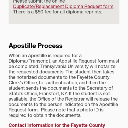
Please submit the online
Duplicate/Replacement Diploma Request form
.
There is a $50 fee for all diploma reprints.
Apostille Process
When an Apostille is required for a
Diploma/Transcript, an Apostille Request form must
be completed. Transylvania University will notarize
the requested documents. The student then takes
the notarized documents to the Fayette County
Clerk’s Office, for authentication, and then the
student sends the documents to the Secretary of
State’s Office, Frankfort, KY. If the student is not
available, the Office of the Registrar will release the
documents to the person indicated on the Apostille
Request form. Please note that a photo ID is
required to obtain the documents.
Contact information for the Fayette County