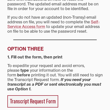
password. The updated email address must be on
file in order for your account to be identified.
If you do not have an updated (non-Transy) email
address on file, you will need to complete the
Self-
Service Access form
to update your email address
on file to be able to use the password reset.
OPTION THREE
1. Fill out the form, then print
To expedite your request and avoid errors,
please
type
your information on the
form
before
printing it out. You will still need to sign
the Transcript Request form.
If you need your
transcript as a PDF or sent electronically you must
use Option 1.
Transcript Request Form