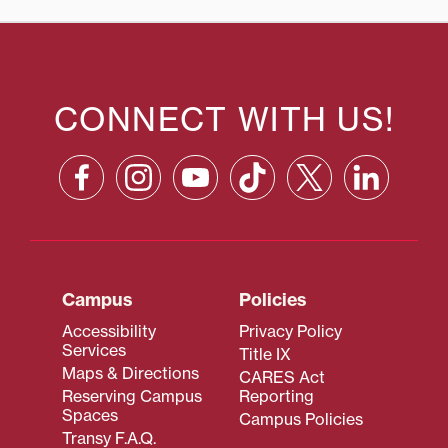
CONNECT WITH US!
Campus
Policies
Accessibility
Privacy Policy
Services
Title IX
Maps & Directions
CARES Act
Reserving Campus
Reporting
Spaces
Campus Policies
Transy F.A.Q.