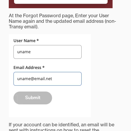
At the Forgot Password page, Enter your User
Name again and the updated email address (non-
Transy email).
If your account can be identified, an email will be
sent with instructions on how to reset the