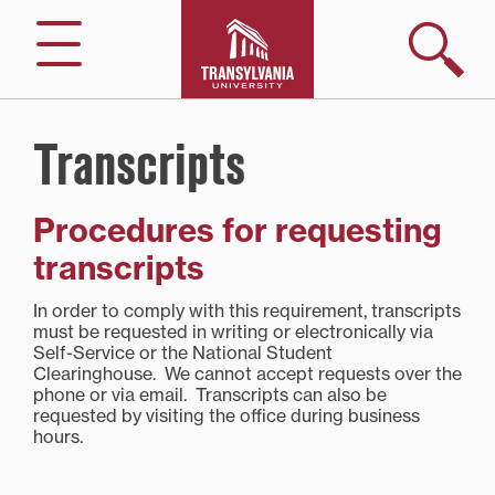
Skip
to
Search
Menu
content
Transcripts
Procedures for requesting
transcripts
In order to comply with this requirement, transcripts
must be requested in writing or electronically via
Self-Service or the National Student
Clearinghouse. We cannot accept requests over the
phone or via email. Transcripts can also be
requested by visiting the office during business
hours.