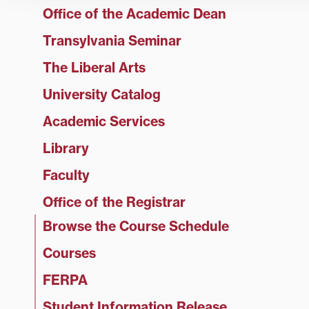
Office of the Academic Dean
Transylvania Seminar
The Liberal Arts
University Catalog
Academic Services
Library
Faculty
Office of the Registrar
Browse the Course Schedule
Courses
FERPA
Student Information Release