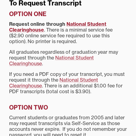
To Request Transcript
OPTION ONE
Request online through
National Student
Clearinghouse
. There is a minimal service fee
($2.90 online service fee required to use this
option). No printer is required.
All graduates regardless of graduation year may
request through the
National Student
Clearinghouse
.
If you need a PDF copy of your transcript, you must
request it through the
National Student
Clearinghouse
. There is an additional $1.00 fee for
PDF transcripts (total cost is $3.90).
OPTION TWO
Current students or graduates from 2005 and later
may request transcripts via Self-Service as those
accounts never expire. If you do not remember your
password, you will need to reset it.