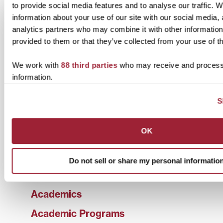
Documents may be submitted by:
to provide social media features and to analyse our traffic. 
information about your use of our site with our social media,
First Class Mail:
analytics partners who may combine it with other information
Office of the Secretary of State
provided to them or that they’ve collected from your use of th
Authentications and Apostilles
P.O. Box 718
Frankfort, KY 40602-0718
We work with
88 third parties
who may receive and process
information.
Overnight or Hand Delivery:
Office of the Secretary of State
S
State Capitol
700 Capital Ave., Ste. 158
Frankfort, KY 40601
OK
The office of the Secretary of State is open Monday
through Friday, 8:00 a.m. to 4:30 p.m. ET.
Do not sell or share my personal informatio
Academics
Academic Programs