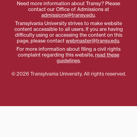
Need more information about Transy? Please
contact our Office of Admissions at
admissions@transy.edu
.
Transylvania University strives to make website
content accessible to all users. If you are having
difficulty using or accessing the content on this
page, please contact
webmaster@transy.edu
.
For more information about filing a civil rights
complaint regarding this website,
read these
guidelines
.
© 2026 Transylvania University. All rights reserved.