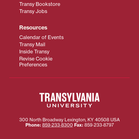
Transy Bookstore
Transy Jobs
Resources
Calendar of Events
Transy Mail
Inside Transy
Revise Cookie
Preferences
300 North Broadway
Lexington
,
KY
40508
USA
Phone:
859‐233‐8300
Fax:
859‐233‐8797