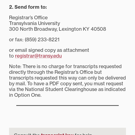
2. Send form to:
Registrar’s Office
Transylvania University
300 North Broadway, Lexington KY 40508
or fax: (859) 233-8221
or email signed copy as attachment
to
registrar@transy.edu
Note: There is no charge for transcripts requested
directly through the Registrar’s Office but
transcripts requested this way can only be delivered
by mail. To have a PDF copy sent, you must request
via the National Student Clearinghouse as indicated
in Option One.