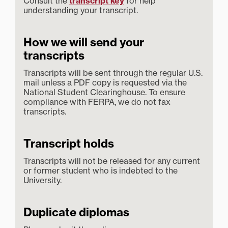
Consult the
transcript key
for help
understanding your transcript.
How we will send your
transcripts
Transcripts will be sent through the regular U.S.
mail unless a PDF copy is requested via the
National Student Clearinghouse. To ensure
compliance with FERPA, we do not fax
transcripts.
Transcript holds
Transcripts will not be released for any current
or former student who is indebted to the
University.
Duplicate diplomas