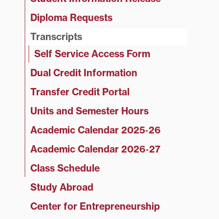
Diploma Requests
Transcripts
Self Service Access Form
Dual Credit Information
Transfer Credit Portal
Units and Semester Hours
Academic Calendar 2025‑26
Academic Calendar 2026‑27
Class Schedule
Study Abroad
Center for Entrepreneurship