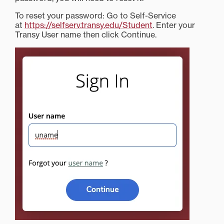
To reset your password: Go to Self-Service
at
https://selfserv.transy.edu/Student
. Enter your
Transy User name then click Continue.