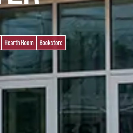
Hearth Room
Bookstore