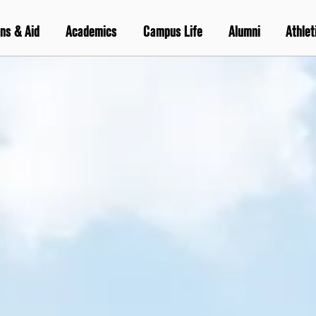
ns & Aid
Academics
Campus Life
Alumni
Athlet