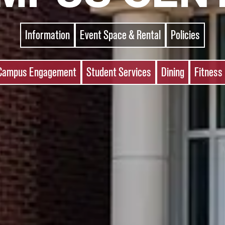
Information
Event Space & Rental
Policies
Campus Engagement
Student Services
Dining
Fitness