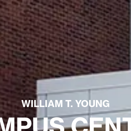
WILLIAM T. YOUNG
MPUS CEN