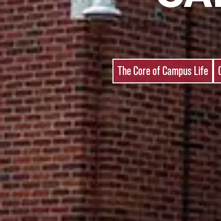
The Core of Campus Life