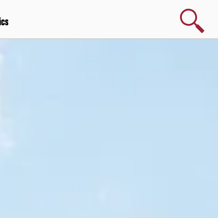
Search
ics