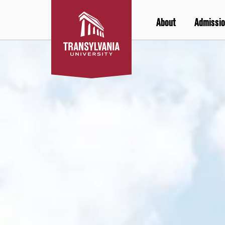
Skip
to
About
Admissio
content