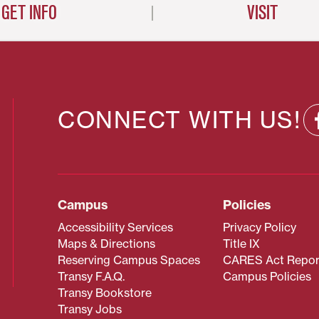
GET INFO
VISIT
CONNECT WITH US!
Campus
Policies
Accessibility Services
Privacy Policy
Maps & Directions
Title IX
Reserving Campus Spaces
CARES Act Repor
Transy F.A.Q.
Campus Policies
Transy Bookstore
Transy Jobs