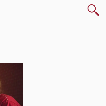
Search