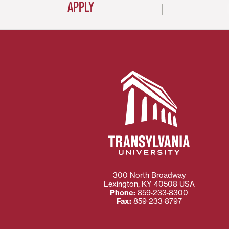
APPLY
300 North Broadway
Lexington
,
KY
40508
USA
Phone:
859‐233‐8300
Fax:
859‐233‐8797