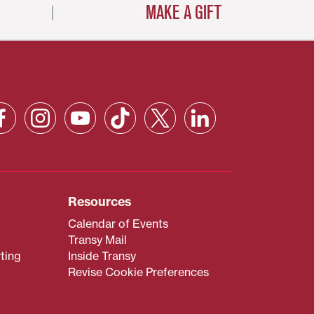
MAKE A GIFT
Resources
Calendar of Events
Transy Mail
ting
Inside Transy
Revise Cookie Preferences