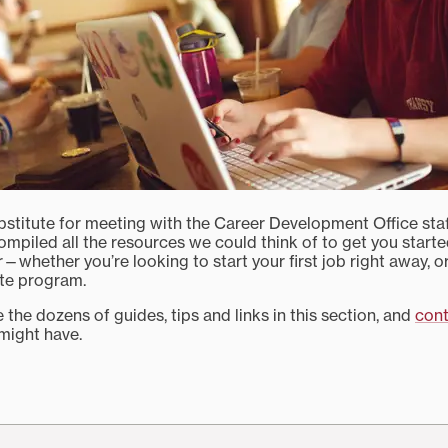
bstitute for meeting with the Career Development Office staff,
ompiled all the resources we could think of to get you start
er—whether you’re looking to start your first job right away, o
te program.
 the dozens of guides, tips and links in this section, and
cont
might have.