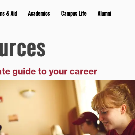
ns & Aid
Academics
Campus Life
Alumni
urces
te guide to your career