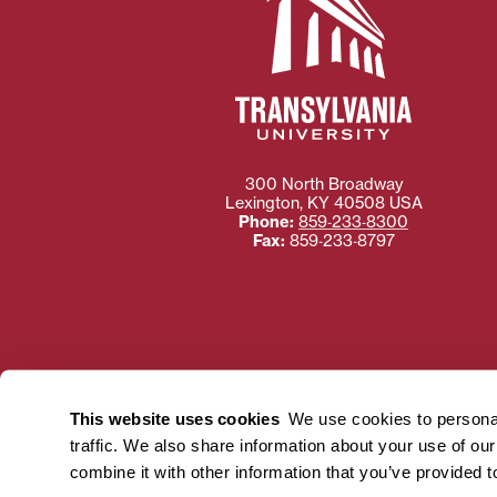
300 North Broadway
Lexington
,
KY
40508
USA
Phone:
859‐233‐8300
Fax:
859‐233‐8797
Need more information
Transylvania University
This website uses cookies
We use cookies to personal
using or ac
traffic. We also share information about your use of ou
For more information 
combine it with other information that you’ve provided t