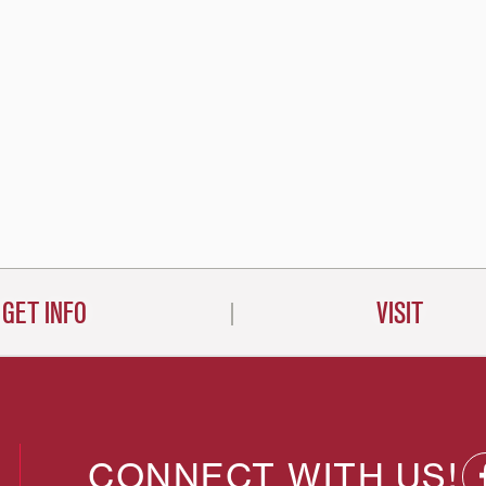
GET INFO
VISIT
CONNECT WITH US!