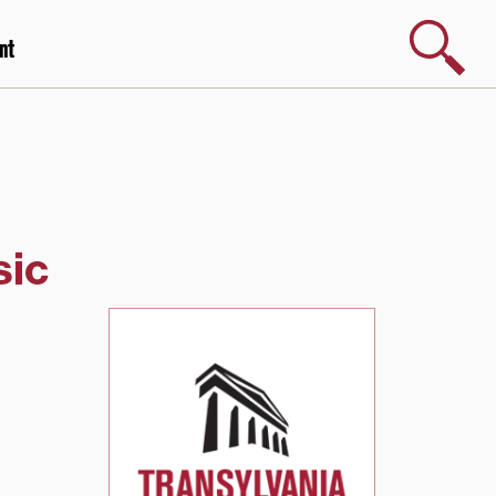
Search
nt
sic