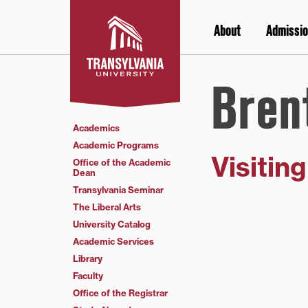
Skip
to
About
Admissio
content
Bren
Academics
Academic Programs
Visitin
Office of the Academic
Dean
Transylvania Seminar
The Liberal Arts
University Catalog
Academic Services
Library
Faculty
Office of the Registrar