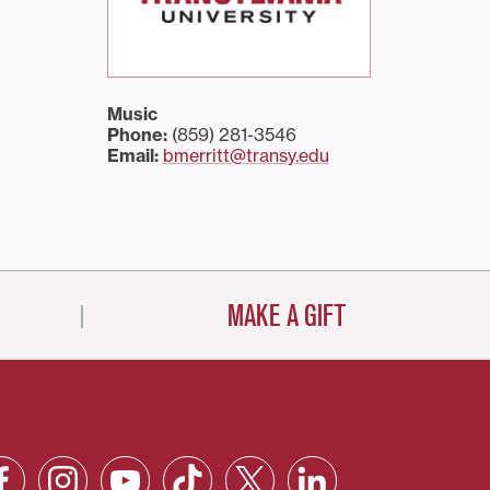
Music
Phone:
(859) 281-3546
Email:
bmerritt@transy.edu
MAKE A GIFT