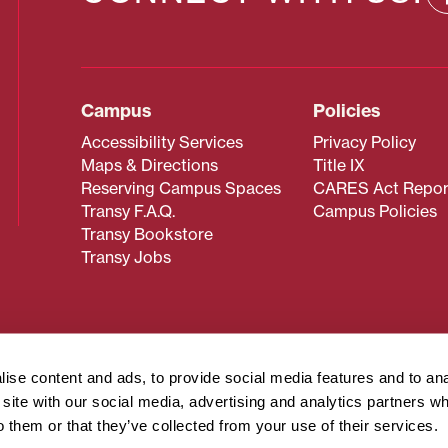
Campus
Policies
Accessibility Services
Privacy Policy
Maps & Directions
Title IX
Reserving Campus Spaces
CARES Act Repor
Transy F.A.Q.
Campus Policies
Transy Bookstore
Transy Jobs
 about Transy? Please contact our Office of Admissions at
 strives to make website content accessible to all users. If y
ise content and ads, to provide social media features and to an
cessing the content on this page, please contact
webmaster@
r site with our social media, advertising and analytics partners 
about filing a civil rights complaint regarding this website,
o them or that they’ve collected from your use of their services.