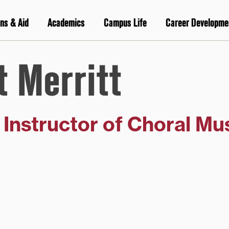
ns & Aid
Academics
Campus Life
Career Developme
t Merritt
g Instructor of Choral Mu