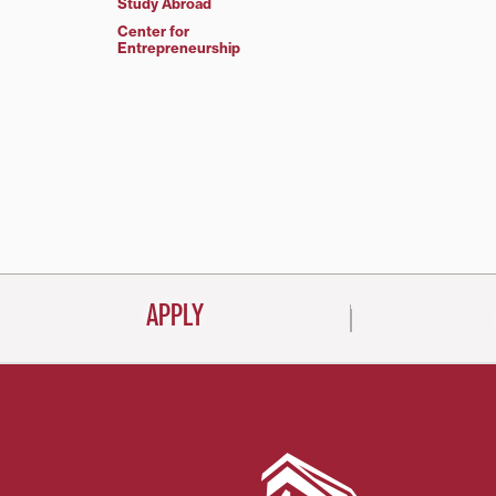
Study Abroad
Center for
Entrepreneurship
APPLY