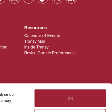
Resources
Calendar of Events
Transy Mail
ting
Inside Transy
Revise Cookie Preferences
admissions@transy.edu
.
ou are having difficulty
alyse our
transy.edu
.
OK
who may
read these guidelines
.