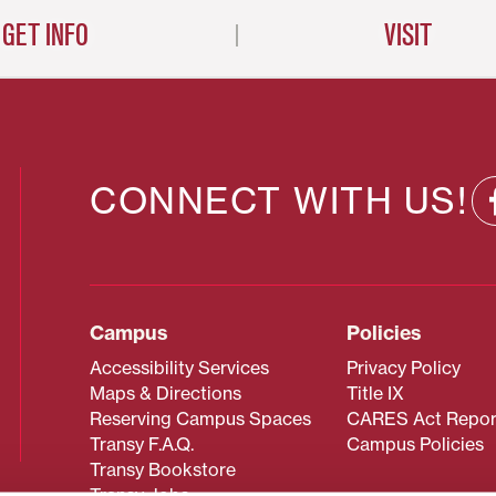
GET INFO
VISIT
CONNECT WITH US!
Campus
Policies
Accessibility Services
Privacy Policy
Maps & Directions
Title IX
Reserving Campus Spaces
CARES Act Repor
Transy F.A.Q.
Campus Policies
Transy Bookstore
Transy Jobs