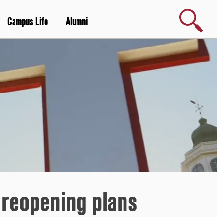
Search
Campus Life
Alumni
 reopening plans