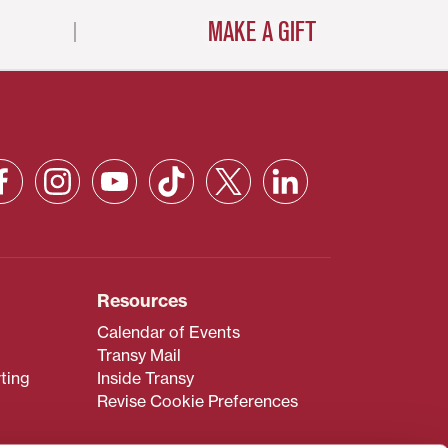
MAKE A GIFT
Resources
Calendar of Events
Transy Mail
ting
Inside Transy
Revise Cookie Preferences