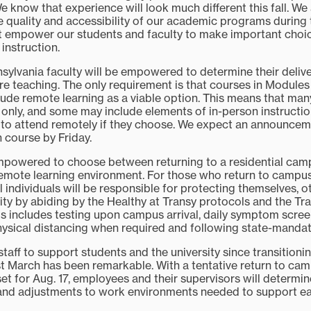
We know that experience will look much different this fall. We
e quality and accessibility of our academic programs during 
 empower our students and faculty to make important choi
 instruction.
ansylvania faculty will be empowered to determine their deliv
re teaching. The only requirement is that courses in Modules 
lude remote learning as a viable option. This means that man
 only, and some may include elements of in-person instruction
s to attend remotely if they choose. We expect an announcem
h course by Friday.
empowered to choose between returning to a residential cam
 remote learning environment. For those who return to campus,
l individuals will be responsible for protecting themselves, o
ty by abiding by the Healthy at Transy protocols and the Tr
his includes testing upon campus arrival, daily symptom scre
physical distancing when required and following state-manda
taff to support students and the university since transitioni
st March has been remarkable. With a tentative return to cam
et for Aug. 17, employees and their supervisors will determin
d adjustments to work environments needed to support e