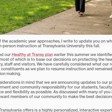
f the academic year approaches, I write to update you on wh
n-person instruction at Transylvania University this fall.
ed our
Healthy at Transy plan
earlier this summer we identifi
emost of which is to base our decisions on protecting the hea
ty, staff and visitors. We have carefully considered what our 
ur constituents as we plan to resume instruction and remained
sion making.
nsiderations in mind that we are announcing updates to our pl
ment and community responsibility for our students, faculty 
e and flexibility as possible. As discussed with many of you 
e want members of our community to make the best decision
ransylvania offers is a highly personalized, interactive expe