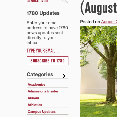
(August
Search
1780 Updates
Posted on
August 
Enter your email
address to have 1780
news updates sent
directly to your
inbox.
Type your email…
SUBSCRIBE TO 1780
Categories
Academics
Admissions Insider
Alumni
Athletics
Campus Updates