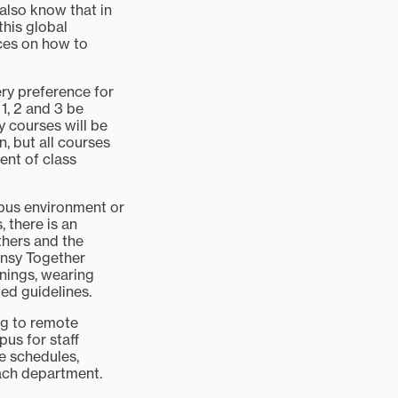
 also know that in
this global
ces on how to
ery preference for
1, 2 and 3 be
y courses will be
, but all courses
ent of class
pus environment or
 there is an
thers and the
ansy Together
enings, wearing
ted guidelines.
ng to remote
pus for staff
e schedules,
ach department.