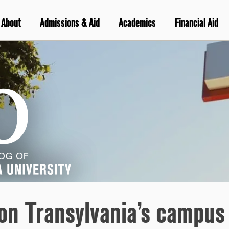
About
Admissions & Aid
Academics
Financial Aid
on Transylvania’s campus