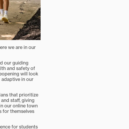
ere we are in our
ed our guiding
lth and safety of
reopening will look
 adaptive in our
ans that prioritize
and staff, giving
in our online town
s for themselves
rience for students