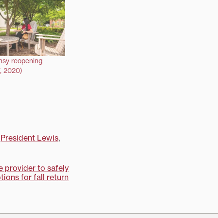
nsy reopening
, 2020)
,
President Lewis
,
e provider to safely
tions for fall return