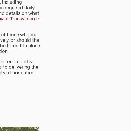
, including
be required daily
nd details on what
y at Transy plan
to
y of those who do
ively, or should the
 be forced to close
tion.
the four months
d to delivering the
ty of our entire