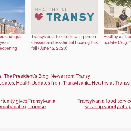
ces changes
Transylvania to return to in-person
Healthy at Tra
year,
classes and residential housing this
update (Aug. 7
reopening
fall (June 12, 2020)
e: The President's Blog
,
News from Transy
pdates
,
Health Updates from Transylvania
,
Healthy at Transy
tunity gives Transylvania
Transylvania food servic
ternational experience
serve up variety of op
on