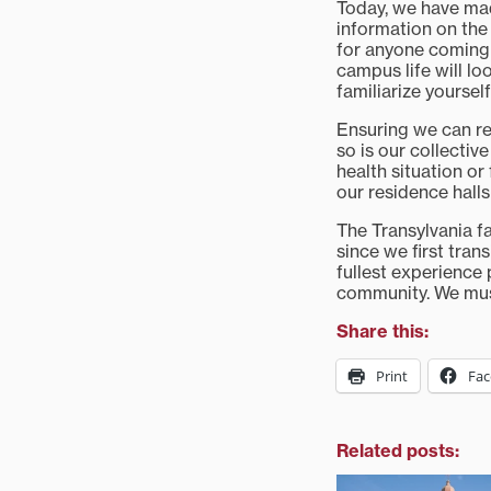
Today, we have made
information on the 
for anyone coming
campus life will lo
familiarize yoursel
Ensuring we can re
so is our collective
health situation or
our residence halls
The Transylvania f
since we first tran
fullest experience 
community. We must
Share this:
Print
Fa
Related posts: