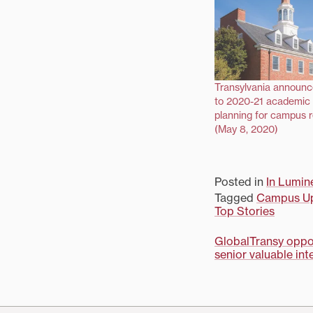
Transylvania announ
to 2020-21 academic 
planning for campus 
(May 8, 2020)
Posted in
In Lumin
Tagged
Campus U
Top Stories
Post
GlobalTransy oppor
senior valuable in
navigati