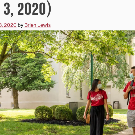
 3, 2020)
3, 2020
by
Brien Lewis