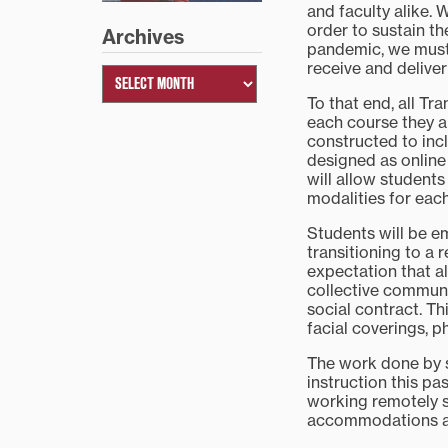
and faculty alike. 
order to sustain th
Archives
pandemic, we must
receive and deliver
To that end, all Tr
each course they a
constructed to inc
designed as online
will allow student
modalities for eac
Students will be 
transitioning to a
expectation that al
collective communi
social contract. T
facial coverings, 
The work done by s
instruction this pa
working remotely s
accommodations an