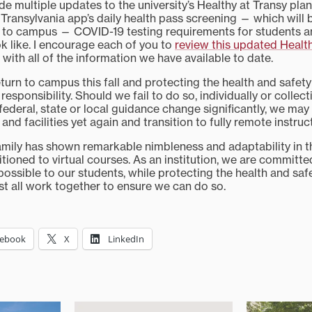
 multiple updates to the university’s Healthy at Transy plan
Transylvania app’s daily health pass screening — which will 
 to campus — COVID-19 testing requirements for students a
ok like. I encourage each of you to
review this updated Health
f with all of the information we have available to date.
turn to campus this fall and protecting the health and safet
 responsibility. Should we fail to do so, individually or collect
 federal, state or local guidance change significantly, we may
 and facilities yet again and transition to fully remote instruc
amily has shown remarkable nimbleness and adaptability in 
sitioned to virtual courses. As an institution, we are committe
possible to our students, while protecting the health and safe
 all work together to ensure we can do so.
cebook
X
LinkedIn