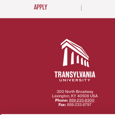
APPLY
300 North Broadway
Lexington
,
KY
40508
USA
Phone:
859‐233‐8300
Fax:
859‐233‐8797