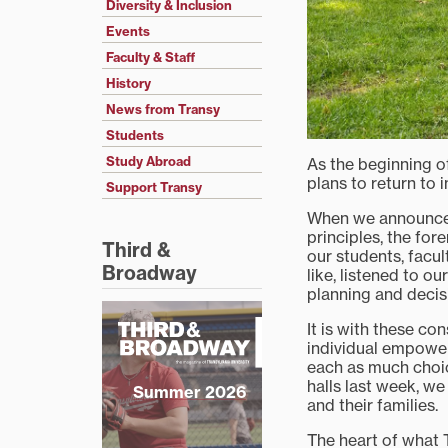
Diversity & Inclusion
Events
Faculty & Staff
History
News from Transy
Students
Study Abroad
As the beginning o
plans to return to i
Support Transy
When we announc
principles, the for
Third &
our students, facul
Broadway
like, listened to o
planning and deci
It is with these co
individual empower
each as much choic
halls last week, w
Summer 2026
and their families.
The heart of what T