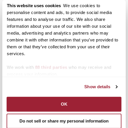
health care, law and nonprofit leadership.
This website uses cookies
We use cookies to
personalise content and ads, to provide social media
Posted in
Campus Updates
,
News from Transy
features and to analyse our traffic. We also share
Tagged
Board of Trustees
,
Top Stories
information about your use of our site with our social
media, advertising and analytics partners who may
combine it with other information that you’ve provided to
Posts
Older posts
them or that they’ve collected from your use of their
navigation
services.
Search
1780 Blog Search
We work with
88 third parties
who may receive and
process your information.
1780 Updates
Show details
Enter your email address to have 1780 news
updates sent directly to your inbox.
Type your email…
OK
SUBSCRIBE TO 1780
Do not sell or share my personal information