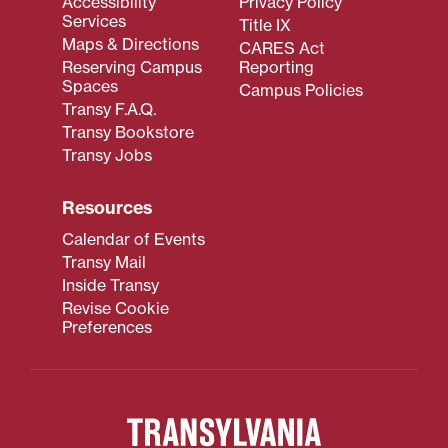
Accessibility
Privacy Policy
Services
Title IX
Maps & Directions
CARES Act
Reserving Campus
Reporting
Spaces
Campus Policies
Transy F.A.Q.
Transy Bookstore
Transy Jobs
Resources
Calendar of Events
Transy Mail
Inside Transy
Revise Cookie
Preferences