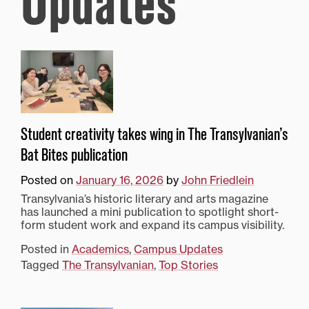
Updates
Student creativity takes wing in The Transylvanian’s
Bat Bites publication
Posted on
January 16, 2026
by
John Friedlein
Transylvania’s historic literary and arts magazine
has launched a mini publication to spotlight short-
form student work and expand its campus visibility.
Posted in
Academics
,
Campus Updates
Tagged
The Transylvanian
,
Top Stories