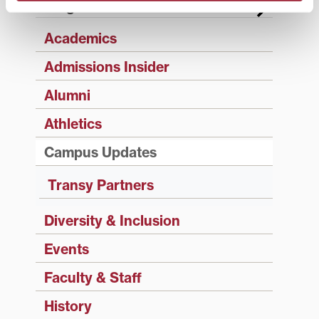
Categories
Academics
Admissions Insider
Alumni
Athletics
Campus Updates
Transy Partners
Diversity & Inclusion
Events
Faculty & Staff
History