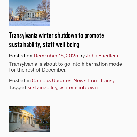
Transylvania winter shutdown to promote
sustainability, staff well-being
Posted on
December 16, 2025
by
John Friedlein
Transylvania is about to go into hibernation mode
for the rest of December.
Posted in
Campus Updates
,
News from Transy
Tagged
sustainability
,
winter shutdown