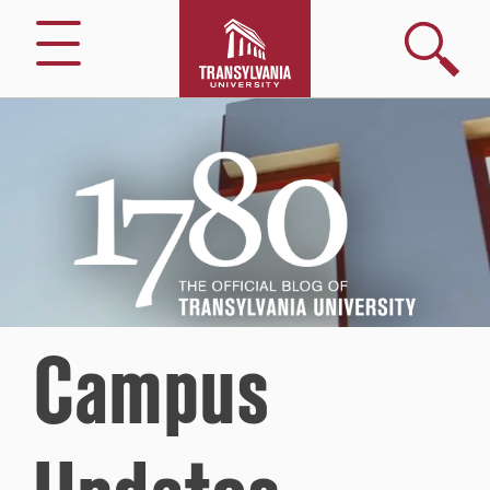
Search
Menu
1780
–
The
Official
Blog
of
Transylvania
University
Campus