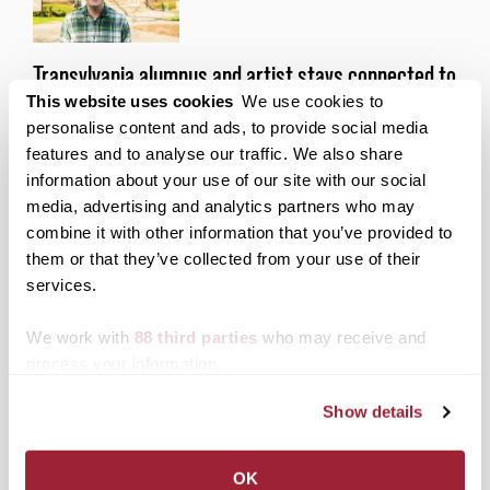
Transylvania alumnus and artist stays connected to
This website uses cookies
We use cookies to
his alma mater through Wikipedia Edit-a-Thon
personalise content and ads, to provide social media
Posted on
March 27, 2024
by
Alexandria Lopez
features and to analyse our traffic. We also share
Despite his small-town origins, Josh Porter ’19
information about your use of our site with our social
always knew that city life was right for him.
media, advertising and analytics partners who may
combine it with other information that you’ve provided to
Posted in
Academics
,
Alumni
them or that they’ve collected from your use of their
Tagged
Academics
,
Alumni
,
Alumni Outcomes
,
Community Engagement
,
Liberal Arts + Feminism
services.
Wikipedia Edit-a-thon
We work with
88 third parties
who may receive and
process your information.
Posts
Older posts
Show details
navigation
Search
1780 Blog Search
OK