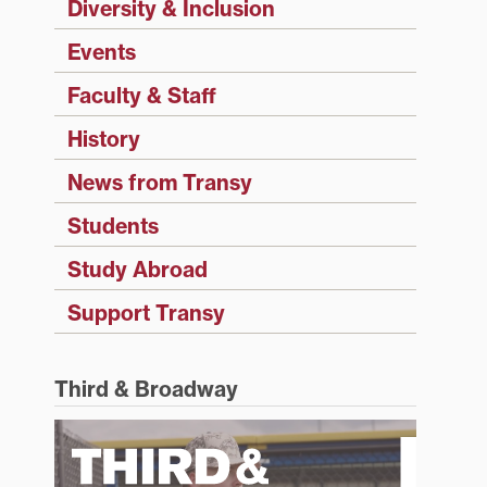
Diversity & Inclusion
Events
Faculty & Staff
History
News from Transy
Students
Study Abroad
Support Transy
Third & Broadway