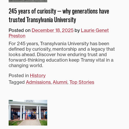
245 years of curiosity — why generations have
trusted Transylvania University
Posted on
December 18, 2025
by
Laurie Genet
Preston
For 245 years, Transylvania University has been
defined by curiosity, mentorship and a legacy that
looks ahead. Discover how enduring trust and
forward-thinking education keep Transy vital in a
changing world.
Posted in
History
Tagged
Admissions
,
Alumni
,
Top Stories