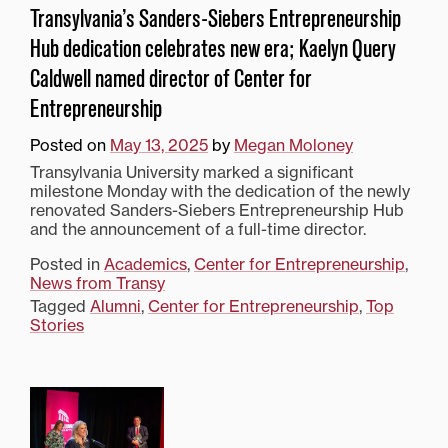
Transylvania’s Sanders-Siebers Entrepreneurship
Hub dedication celebrates new era; Kaelyn Query
Caldwell named director of Center for
Entrepreneurship
Posted on
May 13, 2025
by
Megan Moloney
Transylvania University marked a significant
milestone Monday with the dedication of the newly
renovated Sanders-Siebers Entrepreneurship Hub
and the announcement of a full-time director.
Posted in
Academics
,
Center for Entrepreneurship
,
News from Transy
Tagged
Alumni
,
Center for Entrepreneurship
,
Top
Stories