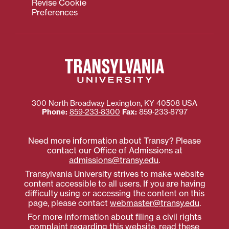
Revise Cookie
Preferences
300 North Broadway
Lexington
,
KY
40508
USA
Phone:
859‐233‐8300
Fax:
859‐233‐8797
Need more information about Transy? Please
contact our Office of Admissions at
admissions@transy.edu
.
Transylvania University strives to make website
content accessible to all users. If you are having
difficulty using or accessing the content on this
page, please contact
webmaster@transy.edu
.
For more information about filing a civil rights
complaint regarding this website,
read these