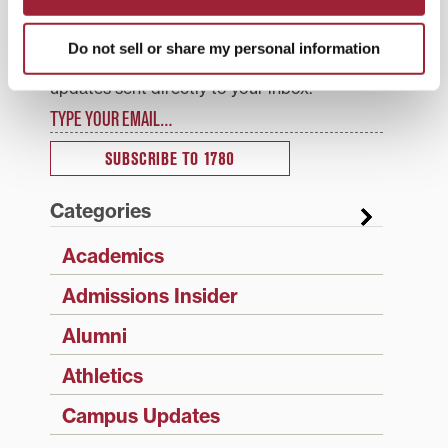
1780 Updates
Do not sell or share my personal information
Enter your email address to have 1780 news
updates sent directly to your inbox.
Type your email…
SUBSCRIBE TO 1780
Categories
Academics
Admissions Insider
Alumni
Athletics
Campus Updates