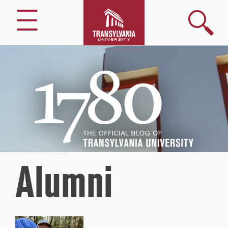
Search
Menu
1780
–
The
Official
Blog
of
Transylvania
University
Alumni