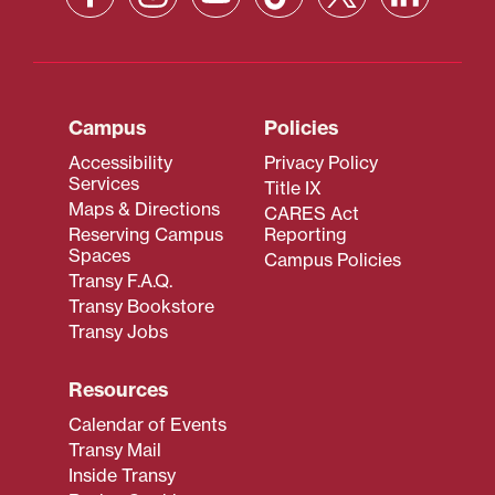
Campus
Policies
Accessibility
Privacy Policy
Services
Title IX
Maps & Directions
CARES Act
Reserving Campus
Reporting
Spaces
Campus Policies
Transy F.A.Q.
Transy Bookstore
Transy Jobs
Resources
Calendar of Events
Transy Mail
Inside Transy