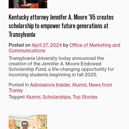
Kentucky attorney Jennifer A. Moore ’95 creates
scholarship to empower future generations at
Transylvania
Posted on
April 27, 2024
by
Office of Marketing and
Communications
Transylvania University today announced the
creation of the Jennifer A. Moore Endowed
Scholarship Fund, a life-changing opportunity for
incoming students beginning in fall 2025.
Posted in
Admissions Insider
,
Alumni
,
News from
Transy
Tagged
Alumni
,
Scholarships
,
Top Stories