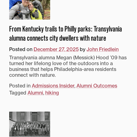
From Kentucky trails to Philly parks: Transylvania
alumna connects city dwellers with nature
Posted on
December 27, 2025
by
John Friedlein
Transylvania alumna Megan (Messick) Hood ’09 has
turned her lifelong love of the outdoors into a
business that helps Philadelphia-area residents
connect with nature.
Posted in
Admissions Insider
,
Alumni Outcomes
Tagged
Alumni
,
hiking