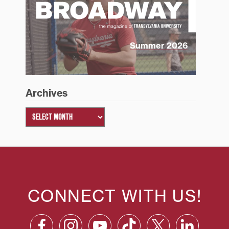
Summer 2026
Archives
CONNECT WITH US!