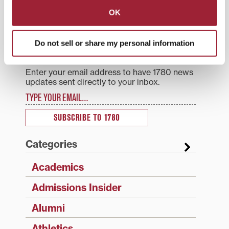
navigation
OK
Search
1780 Blog Search
Do not sell or share my personal information
1780 Updates
Enter your email address to have 1780 news
updates sent directly to your inbox.
Type your email…
SUBSCRIBE TO 1780
Categories
Academics
Admissions Insider
Alumni
Athletics