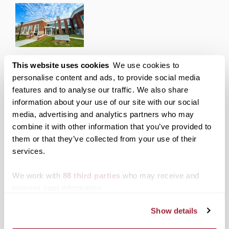
Transylvania to host 250LEX Entrepreneurial
This website uses cookies
We use cookies to
Showdown on April 16
personalise content and ads, to provide social media
features and to analyse our traffic. We also share
Posted on
April 8, 2025
by
Office of Marketing and
information about your use of our site with our social
Communications
media, advertising and analytics partners who may
Transylvania’s Center for Entrepreneurship is
combine it with other information that you’ve provided to
teaming up with other local schools for a “Shark
Tank”-style pitch competition April 16 as part of
them or that they’ve collected from your use of their
Lexington’s 250th anniversary celebration.
services.
Posted in
Events
,
News from Transy
We work with
88 third parties
who may receive and
Tagged
Center for Entrepreneurship
,
Top Stories
process your information.
Show details
Posts
Older posts