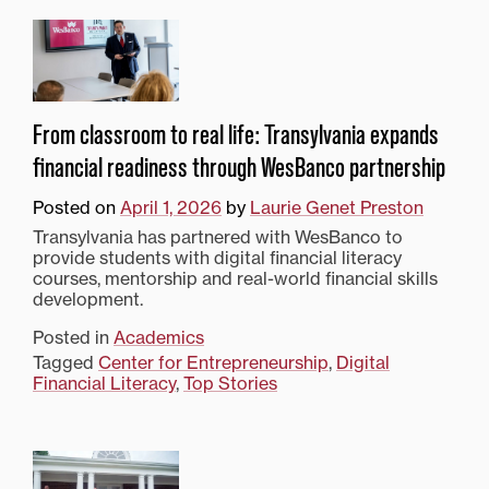
From classroom to real life: Transylvania expands
financial readiness through WesBanco partnership
Posted on
April 1, 2026
by
Laurie Genet Preston
Transylvania has partnered with WesBanco to
provide students with digital financial literacy
courses, mentorship and real-world financial skills
development.
Posted in
Academics
Tagged
Center for Entrepreneurship
,
Digital
Financial Literacy
,
Top Stories