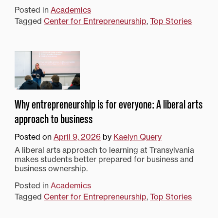
Posted in
Academics
Tagged
Center for Entrepreneurship
,
Top Stories
Why entrepreneurship is for everyone: A liberal arts
approach to business
Posted on
April 9, 2026
by
Kaelyn Query
A liberal arts approach to learning at Transylvania
makes students better prepared for business and
business ownership.
Posted in
Academics
Tagged
Center for Entrepreneurship
,
Top Stories