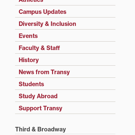
Campus Updates
Diversity & Inclusion
Events
Faculty & Staff
History
News from Transy
Students
Study Abroad
Support Transy
Third & Broadway