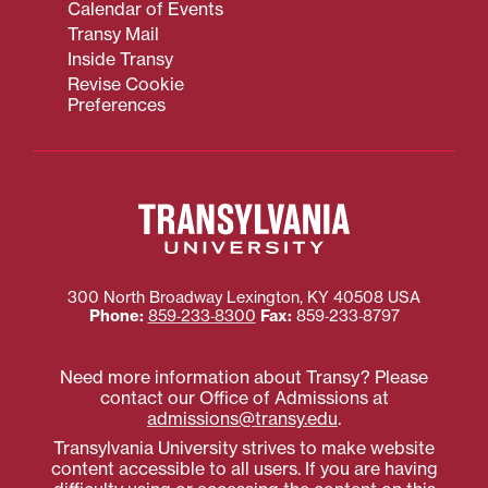
Calendar of Events
Transy Mail
Inside Transy
Revise Cookie
Preferences
300 North Broadway
Lexington
,
KY
40508
USA
Phone:
859‐233‐8300
Fax:
859‐233‐8797
Need more information about Transy? Please
contact our Office of Admissions at
admissions@transy.edu
.
Transylvania University strives to make website
content accessible to all users. If you are having