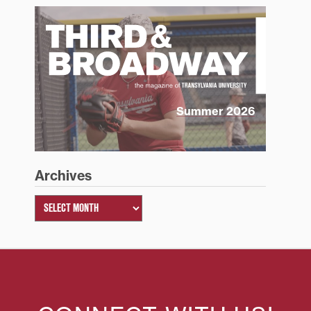
Summer 2026
Archives