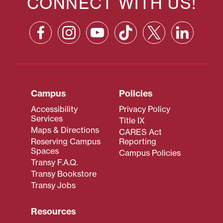
CONNECT WITH US!
Campus
Policies
Accessibility
Privacy Policy
Services
Title IX
Maps & Directions
CARES Act
Reserving Campus
Reporting
Spaces
Campus Policies
Transy F.A.Q.
Transy Bookstore
Transy Jobs
Resources