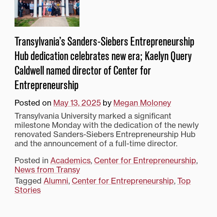
Transylvania’s Sanders-Siebers Entrepreneurship
Hub dedication celebrates new era; Kaelyn Query
Caldwell named director of Center for
Entrepreneurship
Posted on
May 13, 2025
by
Megan Moloney
Transylvania University marked a significant
milestone Monday with the dedication of the newly
renovated Sanders-Siebers Entrepreneurship Hub
and the announcement of a full-time director.
Posted in
Academics
,
Center for Entrepreneurship
,
News from Transy
Tagged
Alumni
,
Center for Entrepreneurship
,
Top
Stories