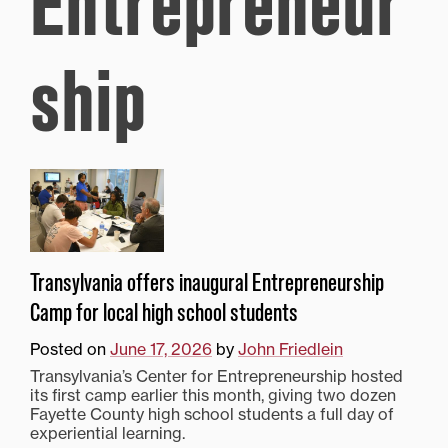
Entrepreneur
ship
Transylvania offers inaugural Entrepreneurship
Camp for local high school students
Posted on
June 17, 2026
by
John Friedlein
Transylvania’s Center for Entrepreneurship hosted
its first camp earlier this month, giving two dozen
Fayette County high school students a full day of
experiential learning.