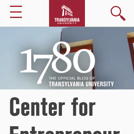
Search
Menu
1780
–
The
Official
Blog
of
Transylvania
University
Center for