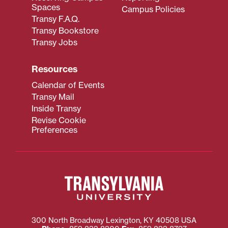
Spaces
Campus Policies
Transy F.A.Q.
Transy Bookstore
Transy Jobs
Resources
Calendar of Events
Transy Mail
Inside Transy
Revise Cookie
Preferences
300 North Broadway
Lexington
,
KY
40508
USA