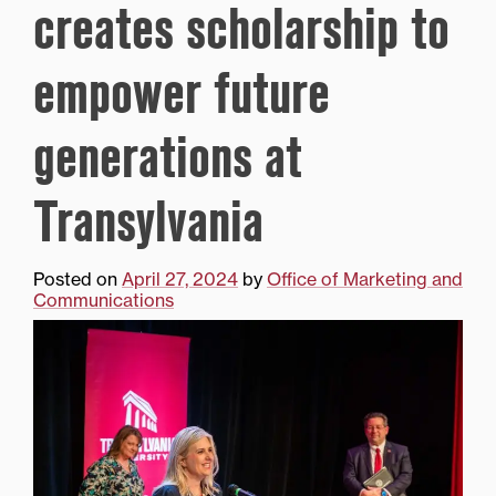
creates scholarship to
empower future
generations at
Transylvania
Posted on
April 27, 2024
by
Office of Marketing and
Communications