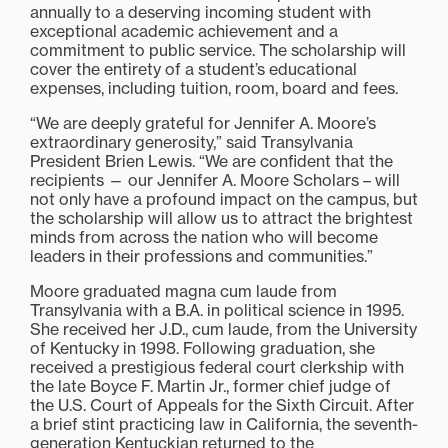
annually to a deserving incoming student with
exceptional academic achievement and a
commitment to public service. The scholarship will
cover the entirety of a student’s educational
expenses, including tuition, room, board and fees.
“We are deeply grateful for Jennifer A. Moore’s
extraordinary generosity,” said Transylvania
President Brien Lewis. “We are confident that the
recipients — our Jennifer A. Moore Scholars – will
not only have a profound impact on the campus, but
the scholarship will allow us to attract the brightest
minds from across the nation who will become
leaders in their professions and communities.”
Moore graduated magna cum laude from
Transylvania with a B.A. in political science in 1995.
She received her J.D., cum laude, from the University
of Kentucky in 1998. Following graduation, she
received a prestigious federal court clerkship with
the late Boyce F. Martin Jr., former chief judge of
the U.S. Court of Appeals for the Sixth Circuit. After
a brief stint practicing law in California, the seventh-
generation Kentuckian returned to the