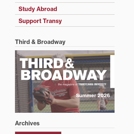
Study Abroad
Support Transy
Third & Broadway
Summer 2026
Archives