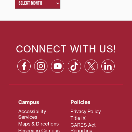
CONNECT WITH US!
Campus
Policies
Accessibility
Privacy Policy
Services
Title IX
Maps & Directions
CARES Act
Reserving Campus
Reporting