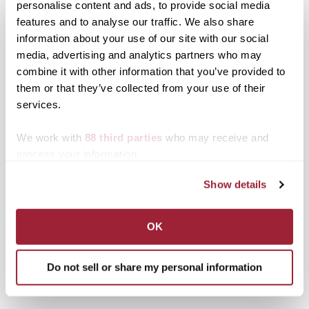
personalise content and ads, to provide social media
features and to analyse our traffic. We also share
Related posts:
information about your use of our site with our social
media, advertising and analytics partners who may
Karen Caldwell, Dorothy
combine it with other information that you’ve provided to
Smith, Jennifer Moore
them or that they’ve collected from your use of their
and Richard J. Corman
receive top honors at
services.
Transylvania University
Transylvania’s alumni
trustees welcome new
weekend awards
We work with
88 third parties
who may receive and
members, board chair
ceremony
process your information.
Show details
OK
Professor emeritus Gary
Anderson returns to MFA
stage, honored through
Do not sell or share my personal information
endowed scholarship