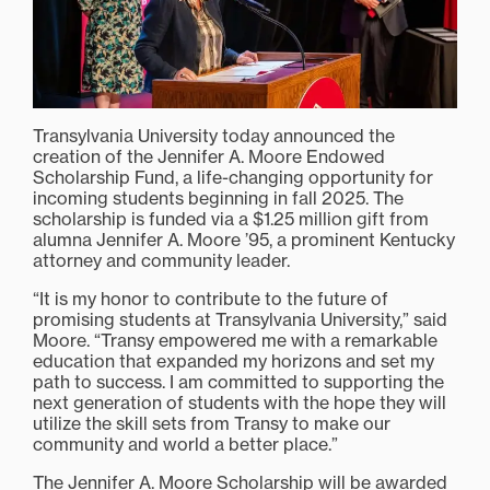
Transylvania University today announced the
creation of the Jennifer A. Moore Endowed
Scholarship Fund, a life-changing opportunity for
incoming students beginning in fall 2025. The
scholarship is funded via a $1.25 million gift from
alumna Jennifer A. Moore ’95, a prominent Kentucky
attorney and community leader.
“It is my honor to contribute to the future of
promising students at Transylvania University,” said
Moore. “Transy empowered me with a remarkable
education that expanded my horizons and set my
path to success. I am committed to supporting the
next generation of students with the hope they will
utilize the skill sets from Transy to make our
community and world a better place.”
The Jennifer A. Moore Scholarship will be awarded