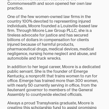
Commonwealth and soon opened her own law
practice.
One of the few women-owned law firms in the
country 100% devoted to representing injured
individuals, Moore founded a Louisville-based law
firm. Through Moore Law Group PLLC, she is a
tireless advocate for justice and has secured
billions of dollars in compensation for clients
injured because of harmful products,
pharmaceutical drugs, medical devices, medical
negligence, nursing home neglect and abuse, and
automobile and truck wrecks.
In addition to her legal career, Moore is a dedicated
public servant. She is the founder of Emerge
Kentucky, a nonprofit that trains women to run for
office. Emerge has trained more than 300 women,
with nearly 50 currently serving in office, from the
lieutenant governor to members of the General
Assembly to countywide elected officials.
Always a proud Transylvania graduate, Moore is
creating this scholarship fund to assist promising