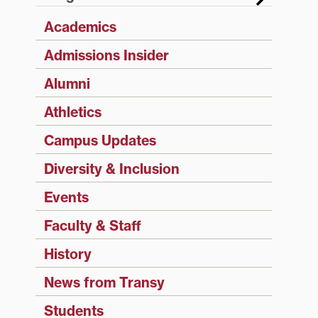
Academics
Admissions Insider
Alumni
Athletics
Campus Updates
Diversity & Inclusion
Events
Faculty & Staff
History
News from Transy
Students