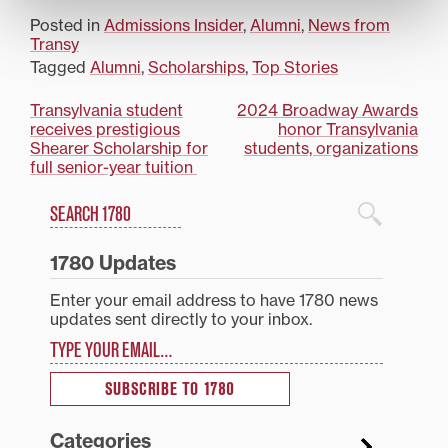
Posted in
Admissions Insider
,
Alumni
,
News from
Transy
Tagged
Alumni
,
Scholarships
,
Top Stories
Post
Transylvania student
2024 Broadway Awards
receives prestigious
honor Transylvania
navigation
Shearer Scholarship for
students, organizations
full senior-year tuition
Search
1780 Blog Search
1780 Updates
Enter your email address to have 1780 news
updates sent directly to your inbox.
Type your email…
SUBSCRIBE TO 1780
Categories