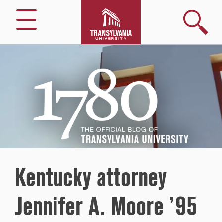
Search
Menu
1780
–
The
Official
Blog
of
Transylvania
University
Kentucky attorney
Jennifer A. Moore ’95