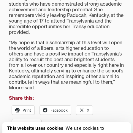
students who have demonstrated strong academic
achievement and leadership potential. She
remembers vividly leaving Paducah, Kentucky, at the
young age of 17 to attend Transylvania and the
incredible opportunities her Transy education
provided.
“My hope is that a scholarship at this level will open
the world of a liberal arts higher education to
others and have a positive impact on Transylvania’s
ability to recruit the best and brightest students
from all over our country and especially right here in
Kentucky, ultimately serving to enhance the school’s
academic reputation and inspiring other alumni to
contribute in ways that are meaningful to them,”
Moore said.
Share this:
Print
Facebook
X
LinkedIn
This website uses cookies
We use cookies to