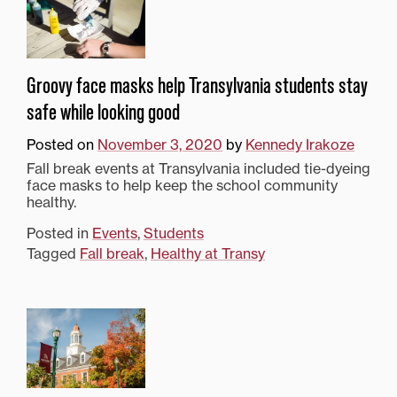
Groovy face masks help Transylvania students stay
safe while looking good
Posted on
November 3, 2020
by
Kennedy Irakoze
Fall break events at Transylvania included tie-dyeing
face masks to help keep the school community
healthy.
Posted in
Events
,
Students
Tagged
Fall break
,
Healthy at Transy