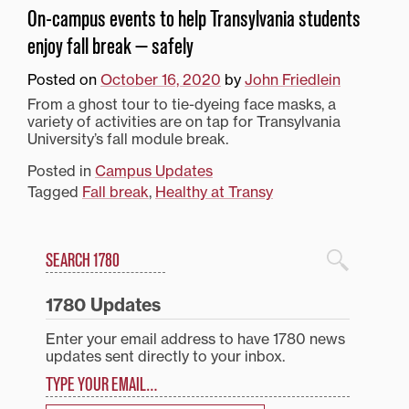
On-campus events to help Transylvania students
enjoy fall break — safely
Posted on
October 16, 2020
by
John Friedlein
From a ghost tour to tie-dyeing face masks, a
variety of activities are on tap for Transylvania
University’s fall module break.
Posted in
Campus Updates
Tagged
Fall break
,
Healthy at Transy
Search
1780 Blog Search
1780 Updates
Enter your email address to have 1780 news
updates sent directly to your inbox.
Type your email…