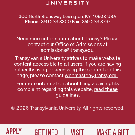
300 North Broadway
Lexington
,
KY
40508
USA
Phone:
859‐233‐8300
Fax:
859‐233‐8797
Need more information about Transy? Please
contact our Office of Admissions at
admissions@transy.edu
.
Transylvania University strives to make website
content accessible to all users. If you are having
difficulty using or accessing the content on this
page, please contact
webmaster@transy.edu
.
For more information about filing a civil rights
complaint regarding this website,
read these
guidelines
.
© 2026 Transylvania University. All rights reserved.
APPLY
GET INFO
VISIT
MAKE A GIFT