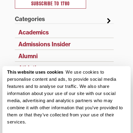
SUBSCRIBE TO 1780
Categories
Academics
Admissions Insider
Alumni
Athletics
This website uses cookies
We use cookies to
Campus Updates
personalise content and ads, to provide social media
features and to analyse our traffic. We also share
Diversity & Inclusion
information about your use of our site with our social
media, advertising and analytics partners who may
Events
combine it with other information that you’ve provided to
Faculty & Staff
them or that they’ve collected from your use of their
services.
History