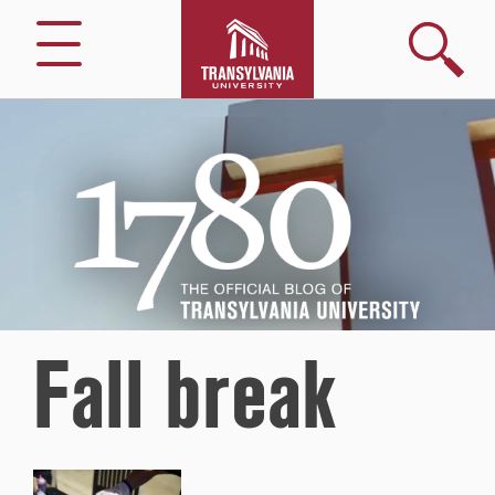
Search
Menu
1780
–
The
Official
Blog
of
Transylvania
University
Fall break