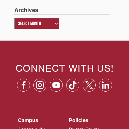
Archives
CONNECT WITH US!
Campus
Policies