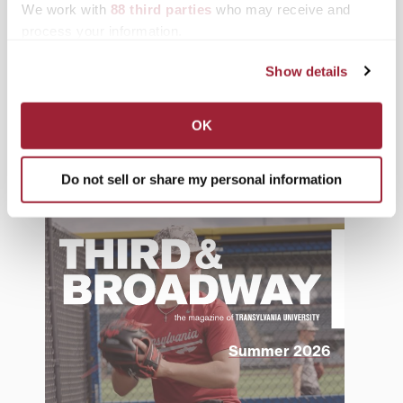
We work with
88 third parties
who may receive and
News from Transy
process your information.
Students
Show details
Study Abroad
Support Transy
OK
Do not sell or share my personal information
Third & Broadway
Summer 2026