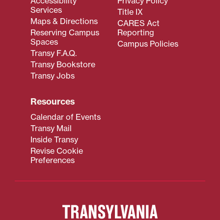
Accessibility
Privacy Policy
Services
Title IX
Maps & Directions
CARES Act
Reserving Campus
Reporting
Spaces
Campus Policies
Transy F.A.Q.
Transy Bookstore
Transy Jobs
Resources
Calendar of Events
Transy Mail
Inside Transy
Revise Cookie
Preferences