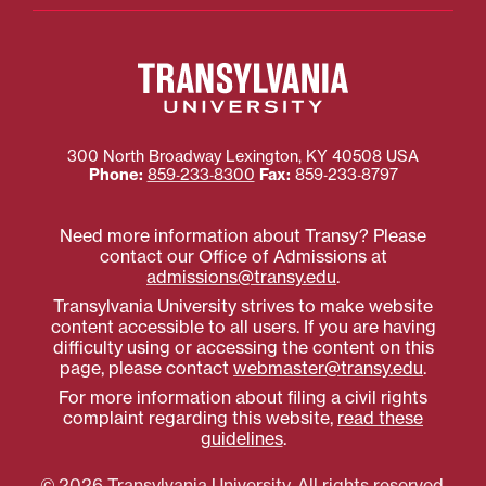
300 North Broadway
Lexington
,
KY
40508
USA
Phone:
859‐233‐8300
Fax:
859‐233‐8797
Need more information about Transy? Please
contact our Office of Admissions at
admissions@transy.edu
.
Transylvania University strives to make website
content accessible to all users. If you are having
difficulty using or accessing the content on this
page, please contact
webmaster@transy.edu
.
For more information about filing a civil rights
complaint regarding this website,
read these
guidelines
.
© 2026 Transylvania University. All rights reserved.