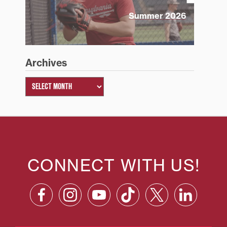
Summer 2026
Archives
CONNECT WITH US!