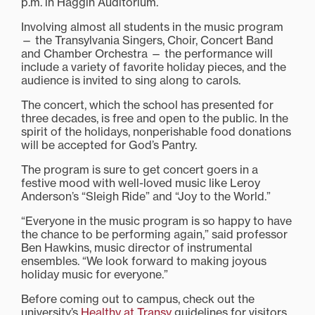
p.m. in Haggin Auditorium.
Involving almost all students in the music program
— the Transylvania Singers, Choir, Concert Band
and Chamber Orchestra — the performance will
include a variety of favorite holiday pieces, and the
audience is invited to sing along to carols.
The concert, which the school has presented for
three decades, is free and open to the public. In the
spirit of the holidays, nonperishable food donations
will be accepted for God’s Pantry.
The program is sure to get concert goers in a
festive mood with well-loved music like Leroy
Anderson’s “Sleigh Ride” and “Joy to the World.”
“Everyone in the music program is so happy to have
the chance to be performing again,” said professor
Ben Hawkins, music director of instrumental
ensembles. “We look forward to making joyous
holiday music for everyone.”
Before coming out to campus, check out the
university’s
Healthy at Transy
guidelines for visitors.