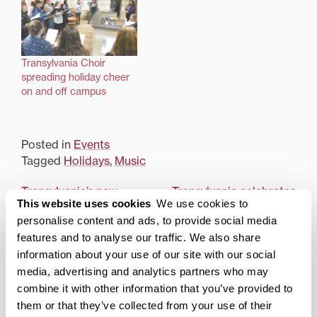
Transylvania Choir
spreading holiday cheer
on and off campus
Posted in
Events
Tagged
Holidays
,
Music
Post
Transylvania’s new
Transylvania celebrates
This website uses cookies
We use cookies to
entrepreneurship
Hanukkah with daily
navigation
program spotlighted on
menorah lightings
personalise content and ads, to provide social media
Awesome Inc podcast
features and to analyse our traffic. We also share
information about your use of our site with our social
Search
1780 Blog Search
media, advertising and analytics partners who may
combine it with other information that you’ve provided to
1780 Updates
them or that they’ve collected from your use of their