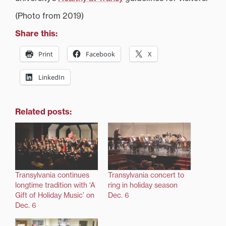
(Photo from 2019)
Share this:
Print
Facebook
X
LinkedIn
Related posts:
Transylvania continues
Transylvania concert to
longtime tradition with ‘A
ring in holiday season
Gift of Holiday Music’ on
Dec. 6
Dec. 6