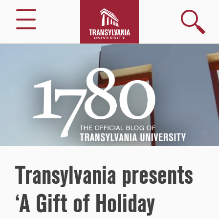
Search
Menu
1780
–
The
Official
Blog
of
Transylvania
University
Transylvania presents
‘A Gift of Holiday