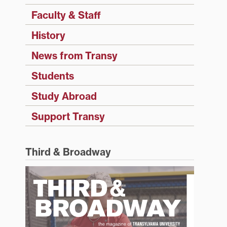
Faculty & Staff
History
News from Transy
Students
Study Abroad
Support Transy
Third & Broadway