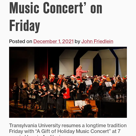
Music Concert’ on
Friday
Posted on
December 1, 2021
by
John Friedlein
Transylvania University resumes a longtime tradition
Friday with “A Gift of Holiday Music Concert” at 7