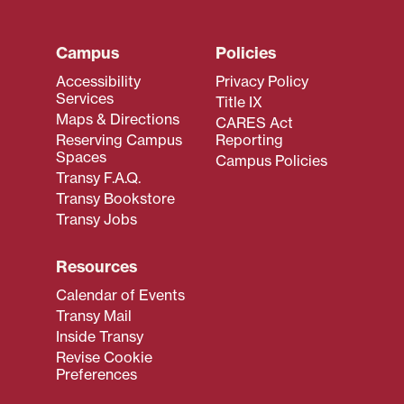
Campus
Policies
Accessibility
Privacy Policy
Services
Title IX
Maps & Directions
CARES Act
Reserving Campus
Reporting
Spaces
Campus Policies
Transy F.A.Q.
Transy Bookstore
Transy Jobs
Resources
Calendar of Events
Transy Mail
Inside Transy
Revise Cookie
Preferences