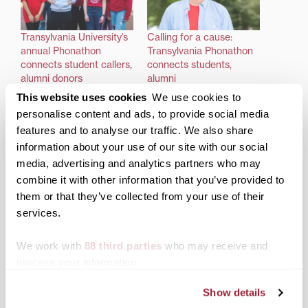
Transylvania University’s
Calling for a cause:
annual Phonathon
Transylvania Phonathon
connects student callers,
connects students,
alumni donors
alumni
This website uses cookies
We use cookies to
personalise content and ads, to provide social media
features and to analyse our traffic. We also share
information about your use of our site with our social
media, advertising and analytics partners who may
Former Transylvania
combine it with other information that you’ve provided to
Phonathoner answers
the call to support
them or that they’ve collected from your use of their
students
services.
We work with
88 third parties
who may receive and
Posted in
Alumni
,
Support Transy
process your information.
Tagged
Transy Phonathon
Show details
‘Virtual campus
U.S. News recognizes