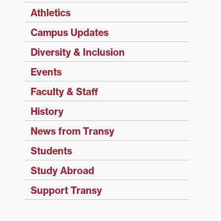
Athletics
Campus Updates
Diversity & Inclusion
Events
Faculty & Staff
History
News from Transy
Students
Study Abroad
Support Transy