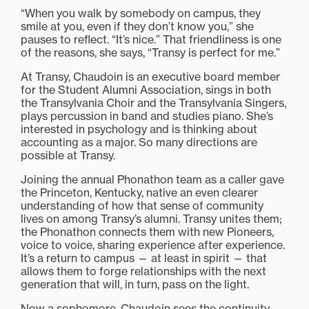
“When you walk by somebody on campus, they
smile at you, even if they don’t know you,” she
pauses to reflect. “It’s nice.” That friendliness is one
of the reasons, she says, “Transy is perfect for me.”
At Transy, Chaudoin is an executive board member
for the Student Alumni Association, sings in both
the Transylvania Choir and the Transylvania Singers,
plays percussion in band and studies piano. She’s
interested in psychology and is thinking about
accounting as a major. So many directions are
possible at Transy.
Joining the annual Phonathon team as a caller gave
the Princeton, Kentucky, native an even clearer
understanding of how that sense of community
lives on among Transy’s alumni. Transy unites them;
the Phonathon connects them with new Pioneers,
voice to voice, sharing experience after experience.
It’s a return to campus — at least in spirit — that
allows them to forge relationships with the next
generation that will, in turn, pass on the light.
Now a sophomore, Chaudoin sees the continuity