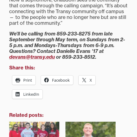
that comes through the calling campaign. “It’s about
connecting with the Transy community off campus
— to the people who are no longer here but are still
part of the community.”
We’ll be calling from 859-233-8275 from late
September through May term, on Sundays from 2-
5 p.m. and Mondays-Thursdays from 6-9 p.m.
Questions? Contact Danielle Evans ’17 at
devans@transy.edu
or 859-233-8512.
Share this:
Print
Facebook
X
LinkedIn
Related posts: