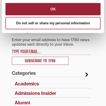
Post
experience’ coming soon
Transylvania for fostering
navigation
to Transylvania’s website
social mobility
OK
Search
1780 Blog Search
Do not sell or share my personal information
1780 Updates
Enter your email address to have 1780 news
updates sent directly to your inbox.
Type your email…
SUBSCRIBE TO 1780
Categories
Academics
Admissions Insider
Alumni