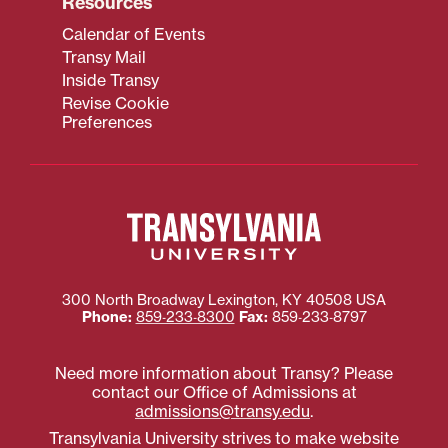
Resources
Calendar of Events
Transy Mail
Inside Transy
Revise Cookie
Preferences
300 North Broadway
Lexington
,
KY
40508
USA
Phone:
859‐233‐8300
Fax:
859‐233‐8797
Need more information about Transy? Please
contact our Office of Admissions at
admissions@transy.edu
.
Transylvania University strives to make website