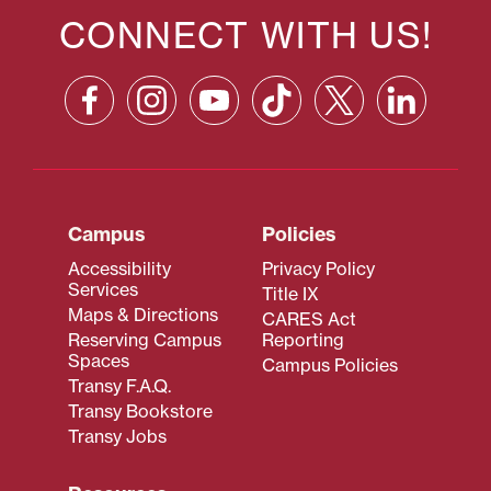
CONNECT WITH US!
Campus
Policies
Accessibility
Privacy Policy
Services
Title IX
Maps & Directions
CARES Act
Reserving Campus
Reporting
Spaces
Campus Policies
Transy F.A.Q.
Transy Bookstore
Transy Jobs