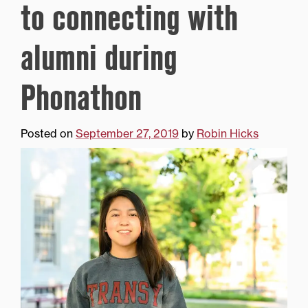
to connecting with
alumni during
Phonathon
Posted on
September 27, 2019
by
Robin Hicks