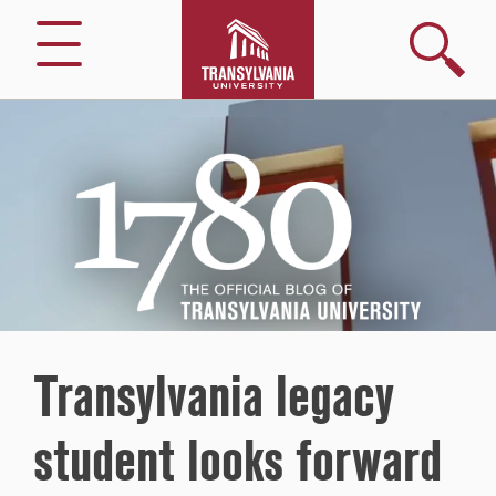
Search
Menu
1780
–
The
Official
Blog
of
Transylvania
University
Transylvania legacy
student looks forward