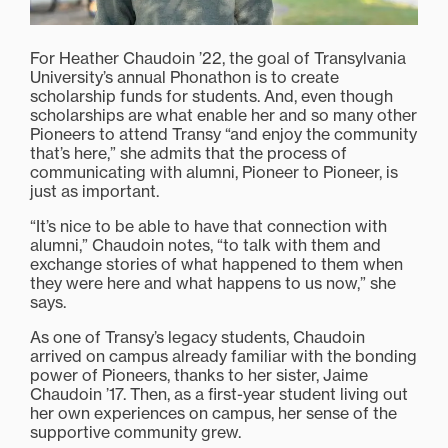
For Heather Chaudoin ’22, the goal of Transylvania
University’s annual Phonathon is to create
scholarship funds for students. And, even though
scholarships are what enable her and so many other
Pioneers to attend Transy “and enjoy the community
that’s here,” she admits that the process of
communicating with alumni, Pioneer to Pioneer, is
just as important.
“It’s nice to be able to have that connection with
alumni,” Chaudoin notes, “to talk with them and
exchange stories of what happened to them when
they were here and what happens to us now,” she
says.
As one of Transy’s legacy students, Chaudoin
arrived on campus already familiar with the bonding
power of Pioneers, thanks to her sister, Jaime
Chaudoin ’17. Then, as a first-year student living out
her own experiences on campus, her sense of the
supportive community grew.