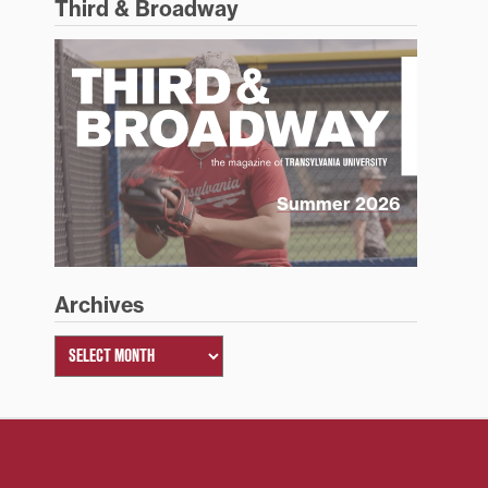
Third & Broadway
Summer 2026
Archives