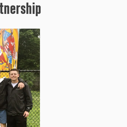
tnership