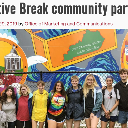
tive Break community par
29, 2019
by
Office of Marketing and Communications