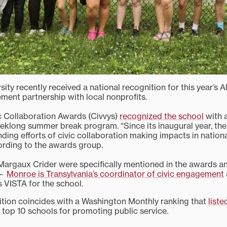
sity recently received a national recognition for this year’s A
ent partnership with local nonprofits.
c Collaboration Awards (Civvys)
recognized the school
with 
eklong summer break program. “Since its inaugural year, the
ding efforts of civic collaboration making impacts in nationa
rding to the awards group.
Margaux Crider were specifically mentioned in the awards 
 —
Monroe is Transylvania’s coordinator of civic engagement
VISTA for the school.
ition coincides with a Washington Monthly ranking that
liste
 top 10 schools for promoting public service.