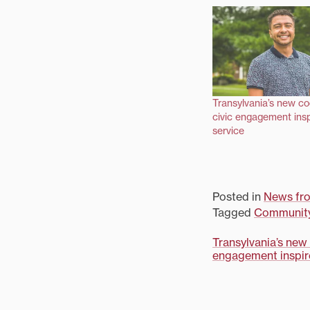
Transylvania’s new co
civic engagement inspi
service
Posted in
News fr
Tagged
Communit
Post
Transylvania’s new 
engagement inspire
navigati