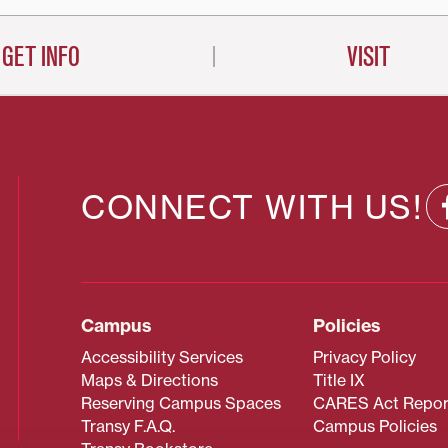
GET INFO
VISIT
CONNECT WITH US!
Campus
Policies
Accessibility Services
Privacy Policy
Maps & Directions
Title IX
Reserving Campus Spaces
CARES Act Repor
Transy F.A.Q.
Campus Policies