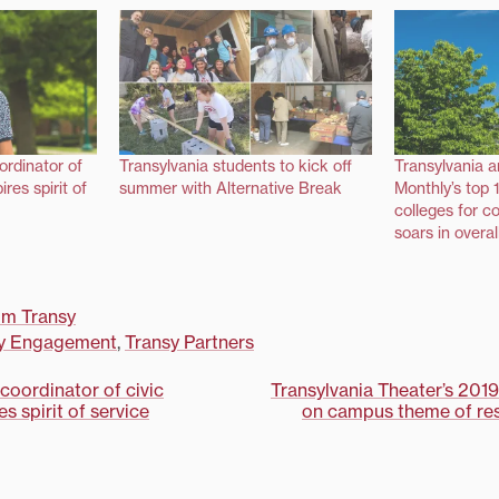
ordinator of
Transylvania students to kick off
Transylvania 
res spirit of
summer with Alternative Break
Monthly’s top 1
colleges for c
soars in overal
om Transy
y Engagement
,
Transy Partners
coordinator of civic
Transylvania Theater’s 201
s spirit of service
on campus theme of res
on