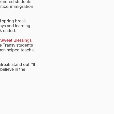
tnered students
stice, immigration
nd spring break
ways and learning
ak ended.
r
Sweet Blessings
,
se Transy students
hen helped teach a
reak stand out. “It
believe in the