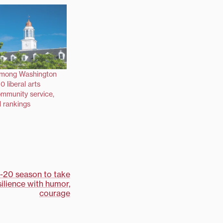
among Washington
0 liberal arts
ommunity service,
l rankings
9-20 season to take
ilience with humor,
courage