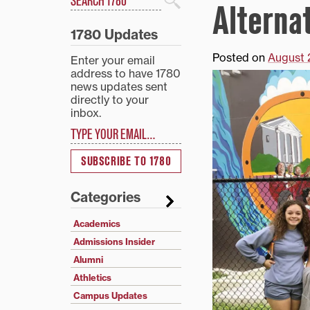
Alterna
Search
1780 Updates
Posted on
August 
Enter your email
address to have 1780
news updates sent
directly to your
inbox.
Type your email…
SUBSCRIBE TO 1780
Categories
Academics
Admissions Insider
Alumni
Athletics
Campus Updates