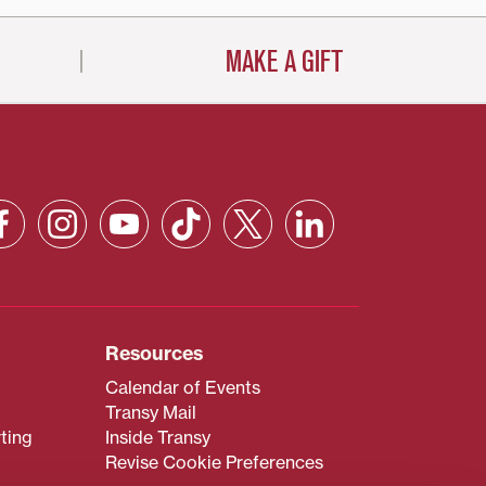
MAKE A GIFT
Resources
Calendar of Events
Transy Mail
ting
Inside Transy
Revise Cookie Preferences