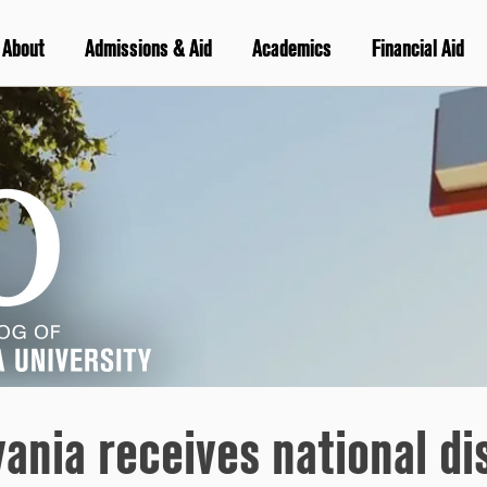
About
Admissions & Aid
Academics
Financial Aid
ania receives national di