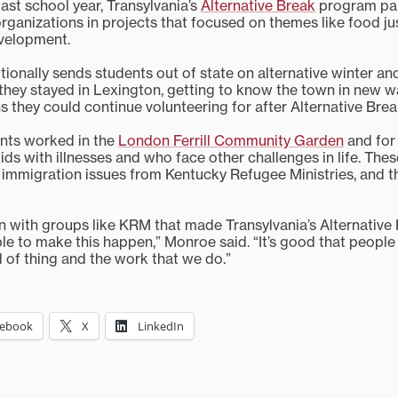
past school year, Transylvania’s
Alternative Break
program par
organizations in projects that focused on themes like food ju
velopment.
itionally sends students out of state on alternative winter a
e they stayed in Lexington, getting to know the town in new 
s they could continue volunteering for after Alternative Bre
ents worked in the
London Ferrill Community Garden
and fo
ds with illnesses and who face other challenges in life. The
 immigration issues from Kentucky Refugee Ministries, and t
n with groups like KRM that made Transylvania’s Alternative B
e to make this happen,” Monroe said. “It’s good that people 
d of thing and the work that we do.”
cebook
X
LinkedIn