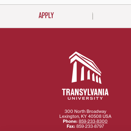
APPLY
300 North Broadway
Lexington
,
KY
40508
USA
Phone:
859‐233‐8300
Fax:
859‐233‐8797