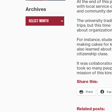
At the end of this 
with local service 
Archives
and community de
The university trad
trips; but this tim
about organization
For instance, stud
making cakes for ki
also learned about
citizenship class.
It was collaboratio
took so many peopl
mission of this kin
Share this:
Print
Fa
Related posts: