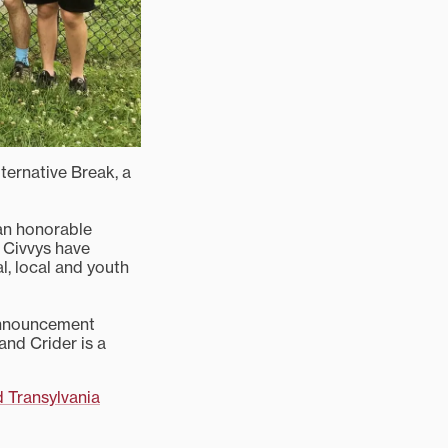
lternative Break, a
an honorable
 Civvys have
l, local and youth
announcement
and Crider is a
d Transylvania