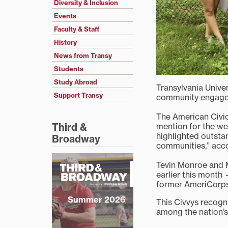
Diversity & Inclusion
Events
Faculty & Staff
History
News from Transy
Students
Study Abroad
Transylvania Univer
Support Transy
community engagem
The American Civi
mention for the we
Third &
highlighted outstan
Broadway
communities,” acco
Tevin Monroe and 
earlier this month
former AmeriCorps 
Summer 2026
This Civvys recogn
among the nation’s