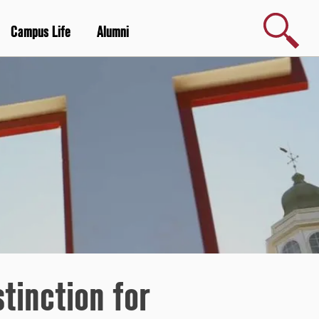
Search
Campus Life
Alumni
stinction for