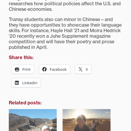
researches how political policies affect the U.S. and
Chinese economies.
Transy students also can minor in Chinese—and
they have opportunities to showcase their language
skills. For instance, Hayle Hall ‘21 and Moira Hedrick
‘20 recently won a Juhe Supplement magazine
competition and will have their poetry and prose
published in April.
Share this:
Print
Facebook
X
LinkedIn
Related posts: