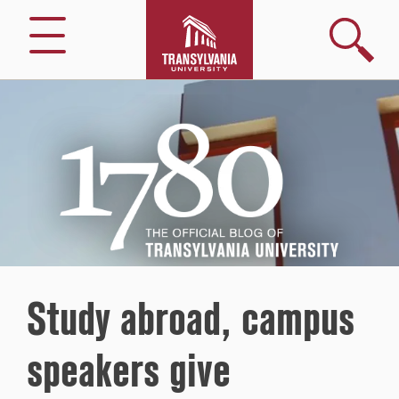
Search
Menu
1780
–
The
Official
Blog
of
Transylvania
University
Study abroad, campus
speakers give