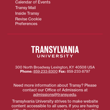
Calendar of Events
Transy Mail
Inside Transy
Revise Cookie
Preferences
300 North Broadway
Lexington
,
KY
40508
USA
Phone:
859‐233‐8300
Fax:
859‐233‐8797
Need more information about Transy? Please
contact our Office of Admissions at
admissions@transy.edu
.
Transylvania University strives to make website
content accessible to all users. If you are having