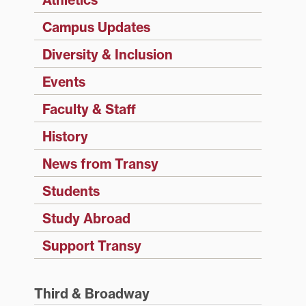
Campus Updates
Diversity & Inclusion
Events
Faculty & Staff
History
News from Transy
Students
Study Abroad
Support Transy
Third & Broadway