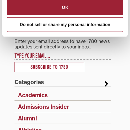
intercultural engagement
OK
Search
1780 Blog Search
Do not sell or share my personal information
1780 Updates
Enter your email address to have 1780 news
updates sent directly to your inbox.
Type your email…
SUBSCRIBE TO 1780
Categories
Academics
Admissions Insider
Alumni
Athletics