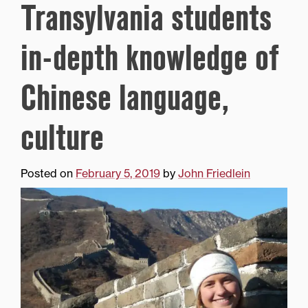
Transylvania students
in-depth knowledge of
Chinese language,
culture
Posted on
February 5, 2019
by
John Friedlein