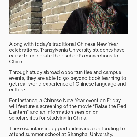
Along with today’s traditional Chinese New Year
celebrations, Transylvania University students have
cause to celebrate their school’s connections to
China.
Through study abroad opportunities and campus
events, they are able to go beyond book learning to
get real-world experience of Chinese language and
culture.
For instance, a Chinese New Year event on Friday
will feature a screening of the movie “Raise the Red
Lantern” and an information session on
scholarships for studying in China.
These scholarship opportunities include funding to
attend summer school at Shanghai University.