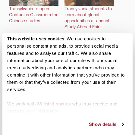
Transylvania to open
Transylvania students to
Confucius Classroom for
learn about global
Chinese studies
opportunities at annual
Study Abroad Fair
This website uses cookies
We use cookies to
personalise content and ads, to provide social media
features and to analyse our traffic. We also share
information about your use of our site with our social
‘Big dreams, big plans’ on
media, advertising and analytics partners who may
itinerary for Transylvania
combine it with other information that you’ve provided to
study abroad
them or that they’ve collected from your use of their
services.
Posted in
Admissions Insider
,
Campus Updates
We work with
88 third parties
who may receive and
Tagged
Study Abroad
process your information.
Post
Salman Rushdie to deliver
Transy welcomes
Show details
Transylvania’s 2019 Kenan
Courtney Smith as
navigation
Lecture
director of global and