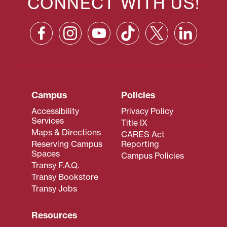
CONNECT WITH US!
Campus
Policies
Accessibility
Privacy Policy
Services
Title IX
Maps & Directions
CARES Act
Reserving Campus
Reporting
Spaces
Campus Policies
Transy F.A.Q.
Transy Bookstore
Transy Jobs
Resources