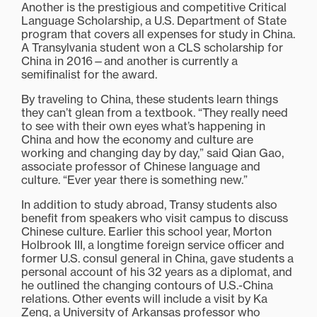
Another is the prestigious and competitive Critical
Language Scholarship, a U.S. Department of State
program that covers all expenses for study in China.
A Transylvania student won a CLS scholarship for
China in 2016—and another is currently a
semifinalist for the award.
By traveling to China, these students learn things
they can’t glean from a textbook. “They really need
to see with their own eyes what’s happening in
China and how the economy and culture are
working and changing day by day,” said Qian Gao,
associate professor of Chinese language and
culture. “Ever year there is something new.”
In addition to study abroad, Transy students also
benefit from speakers who visit campus to discuss
Chinese culture. Earlier this school year, Morton
Holbrook III, a longtime foreign service officer and
former U.S. consul general in China, gave students a
personal account of his 32 years as a diplomat, and
he outlined the changing contours of U.S.-China
relations. Other events will include a visit by Ka
Zeng, a University of Arkansas professor who