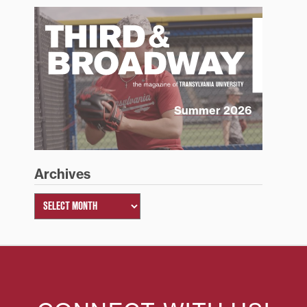
Summer 2026
Archives