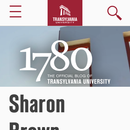
Search
Menu
1780
–
The
Official
Blog
of
Transylvania
University
Sharon