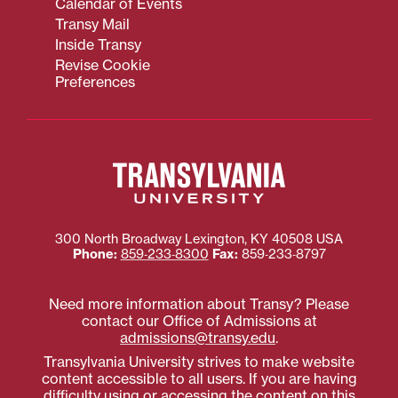
Calendar of Events
Transy Mail
Inside Transy
Revise Cookie
Preferences
300 North Broadway
Lexington
,
KY
40508
USA
Phone:
859‐233‐8300
Fax:
859‐233‐8797
Need more information about Transy? Please
contact our Office of Admissions at
admissions@transy.edu
.
Transylvania University strives to make website
content accessible to all users. If you are having
difficulty using or accessing the content on this