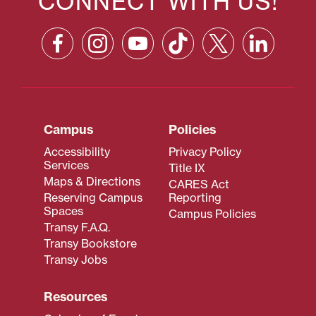
CONNECT WITH US!
Campus
Policies
Accessibility
Privacy Policy
Services
Title IX
Maps & Directions
CARES Act
Reserving Campus
Reporting
Spaces
Campus Policies
Transy F.A.Q.
Transy Bookstore
Transy Jobs
Resources