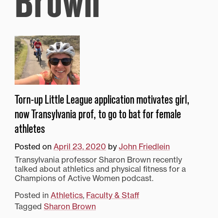
Brown
Torn-up Little League application motivates girl,
now Transylvania prof, to go to bat for female
athletes
Posted on
April 23, 2020
by
John Friedlein
Transylvania professor Sharon Brown recently
talked about athletics and physical fitness for a
Champions of Active Women podcast.
Posted in
Athletics
,
Faculty & Staff
Tagged
Sharon Brown