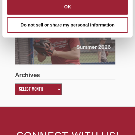
OK
Do not sell or share my personal information
Summer 2026
Archives