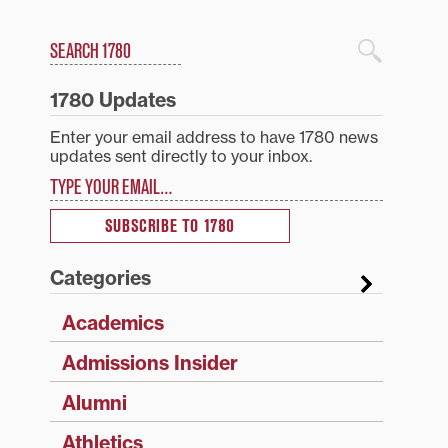
Search
1780 Blog Search
1780 Updates
Enter your email address to have 1780 news
updates sent directly to your inbox.
Type your email…
SUBSCRIBE TO 1780
Categories
Academics
Admissions Insider
Alumni
Athletics