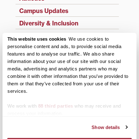
Campus Updates
Diversity & Inclusion
Events
This website uses cookies
We use cookies to
personalise content and ads, to provide social media
Faculty & Staff
features and to analyse our traffic. We also share
History
information about your use of our site with our social
media, advertising and analytics partners who may
News from Transy
combine it with other information that you’ve provided to
them or that they’ve collected from your use of their
Students
services.
Study Abroad
We work with
88 third parties
who may receive and
Support Transy
process your information.
Show details
Third & Broadway