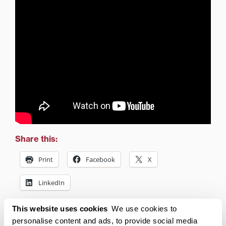
Share this:
Print
Facebook
X
LinkedIn
This website uses cookies
We use cookies to
Related posts:
personalise content and ads, to provide social media