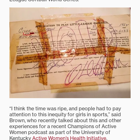
“I think the time was ripe, and people had to pay
attention to this inequity for girls in sports,” said
Brown, who recently talked about this and other
experiences for a recent Champions of Active
Women podcast as part of the University of
Kentucky
Active Women’s Health Initiative
.