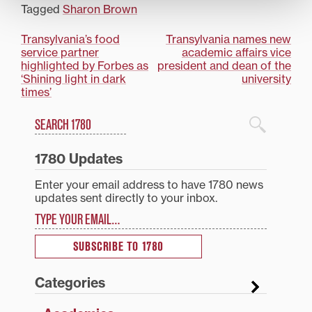
Year during
Tagged
Sharon Brown
Wednesday’s 15th
annual Transylvania
Post
Transylvania’s food
Transylvania names new
Athletic Awards
service partner
academic affairs vice
ceremony. Vogel, a
navigation
highlighted by Forbes as
president and dean of the
native of Lexington and
‘Shining light in dark
university
a graduate of Lexington
times’
Christian Academy, was
a two-time…
Search
1780 Blog Search
1780 Updates
Enter your email address to have 1780 news
updates sent directly to your inbox.
Type your email…
SUBSCRIBE TO 1780
Categories