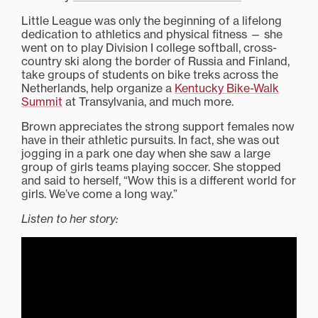
Little League was only the beginning of a lifelong
dedication to athletics and physical fitness — she
went on to play Division I college softball, cross-
country ski along the border of Russia and Finland,
take groups of students on bike treks across the
Netherlands, help organize a
Kentucky Bike-Walk
Summit
at Transylvania, and much more.
Brown appreciates the strong support females now
have in their athletic pursuits. In fact, she was out
jogging in a park one day when she saw a large
group of girls teams playing soccer. She stopped
and said to herself, “Wow this is a different world for
girls. We’ve come a long way.”
Listen to her story: