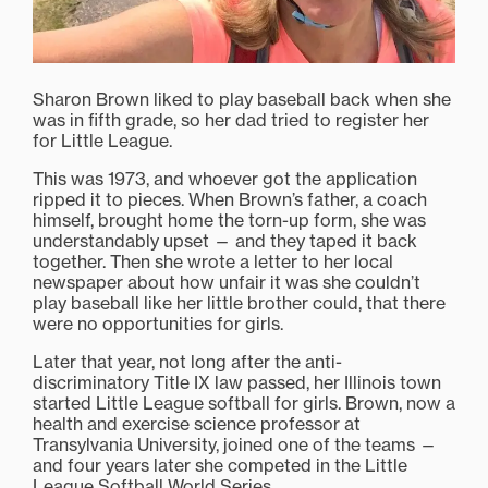
Sharon Brown liked to play baseball back when she
was in fifth grade, so her dad tried to register her
for Little League.
This was 1973, and whoever got the application
ripped it to pieces. When Brown’s father, a coach
himself, brought home the torn-up form, she was
understandably upset — and they taped it back
together. Then she wrote a letter to her local
newspaper about how unfair it was she couldn’t
play baseball like her little brother could, that there
were no opportunities for girls.
Later that year, not long after the anti-
discriminatory Title IX law passed, her Illinois town
started Little League softball for girls. Brown, now a
health and exercise science professor at
Transylvania University, joined one of the teams —
and four years later she competed in the Little
League Softball World Series.