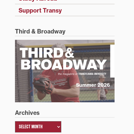
Support Transy
Third & Broadway
Summer 2026
Archives