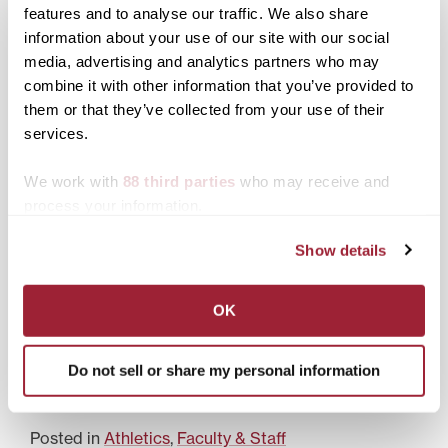
features and to analyse our traffic. We also share
Pat Deacon honored for
information about your use of our site with our social
her lifelong commitment
media, advertising and analytics partners who may
to women’s sports
combine it with other information that you’ve provided to
Transylvania baseball
them or that they’ve collected from your use of their
signs 20-year agreement
services.
to make professional
stadium home field
We work with
88 third parties
who may receive and
Transy announces
process your information.
Athletes of the Year for
2008
Show details
LEXINGTON, Ky.—Men’s
soccer All-American
OK
Matt Vogel, two-sport
standout Liz Meredith,
and All-Heartland
Do not sell or share my personal information
Conference golfer Rhea
Badgett were named
male and co-female
Pioneer Athletes of the
Posted in
Athletics
,
Faculty & Staff