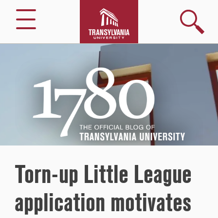
Search
Menu
1780
–
The
Official
Blog
of
Transylvania
University
Torn-up Little League
application motivates