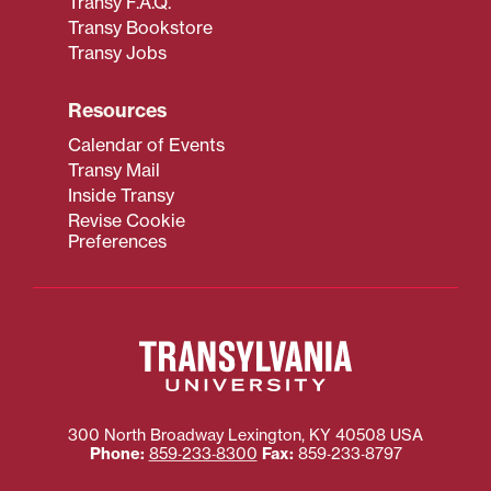
Transy F.A.Q.
Transy Bookstore
Transy Jobs
Resources
Calendar of Events
Transy Mail
Inside Transy
Revise Cookie
Preferences
300 North Broadway
Lexington
,
KY
40508
USA
Phone:
859‐233‐8300
Fax:
859‐233‐8797