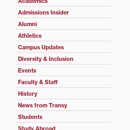
Academics
Admissions Insider
Alumni
Athletics
Campus Updates
Diversity & Inclusion
Events
Faculty & Staff
History
News from Transy
Students
Study Abroad