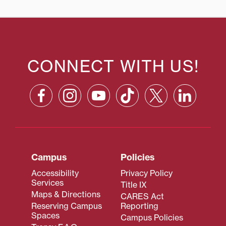
CONNECT WITH US!
Campus
Policies
Accessibility
Privacy Policy
Services
Title IX
Maps & Directions
CARES Act
Reserving Campus
Reporting
Spaces
Campus Policies