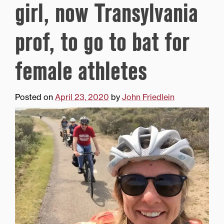
girl, now Transylvania
prof, to go to bat for
female athletes
Posted on
April 23, 2020
by
John Friedlein