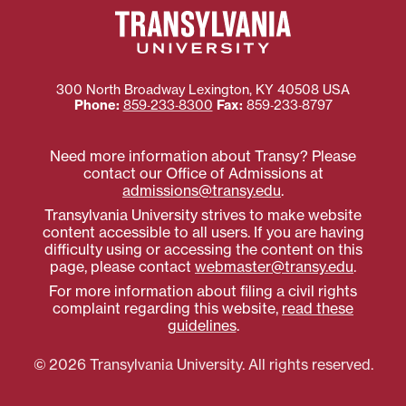
300 North Broadway
Lexington
,
KY
40508
USA
Phone:
859‐233‐8300
Fax:
859‐233‐8797
Need more information about Transy? Please
contact our Office of Admissions at
admissions@transy.edu
.
Transylvania University strives to make website
content accessible to all users. If you are having
difficulty using or accessing the content on this
page, please contact
webmaster@transy.edu
.
For more information about filing a civil rights
complaint regarding this website,
read these
guidelines
.
© 2026 Transylvania University. All rights reserved.