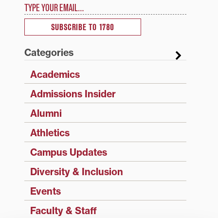
Type your email…
SUBSCRIBE TO 1780
Categories
Academics
Admissions Insider
Alumni
Athletics
Campus Updates
Diversity & Inclusion
Events
Faculty & Staff