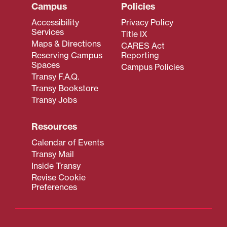
Campus
Policies
Accessibility
Privacy Policy
Services
Title IX
Maps & Directions
CARES Act
Reserving Campus
Reporting
Spaces
Campus Policies
Transy F.A.Q.
Transy Bookstore
Transy Jobs
Resources
Calendar of Events
Transy Mail
Inside Transy
Revise Cookie
Preferences