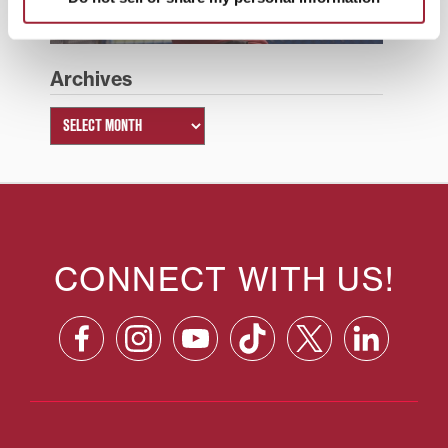
Archives
CONNECT WITH US!