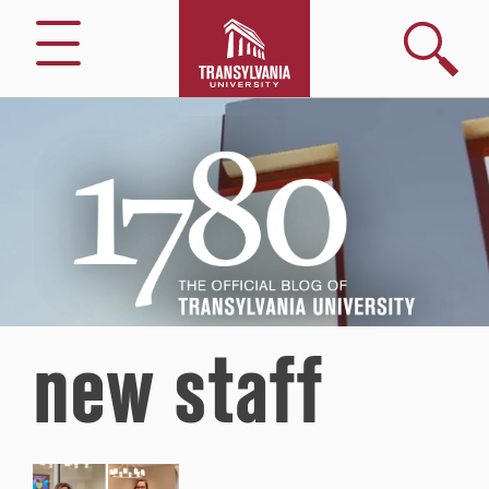
Search
Menu
1780
–
The
Official
Blog
of
Transylvania
University
new staff