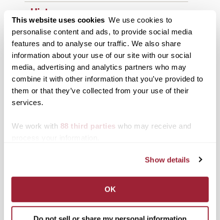
History
This website uses cookies
We use cookies to
News from Transy
personalise content and ads, to provide social media
features and to analyse our traffic. We also share
Students
information about your use of our site with our social
media, advertising and analytics partners who may
Study Abroad
combine it with other information that you’ve provided to
Support Transy
them or that they’ve collected from your use of their
services.
Third & Broadway
We work with
88 third parties
who may receive and
process your information.
Show details
OK
Summer 2026
Do not sell or share my personal information