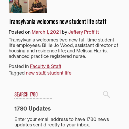
Transylvania welcomes new student life staff
Posted on
March 1, 2021
by
Jeffery Proffitt
Transylvania welcomes two new full-time student
life employees: Billie Jo Wood, assistant director of
housing and residence life; and Melissa Harris,
advanced practice registered nurse.
Posted in
Faculty & Staff
Tagged
new staff
,
student life
Search
1780 Blog Search
1780 Updates
Enter your email address to have 1780 news
updates sent directly to your inbox.