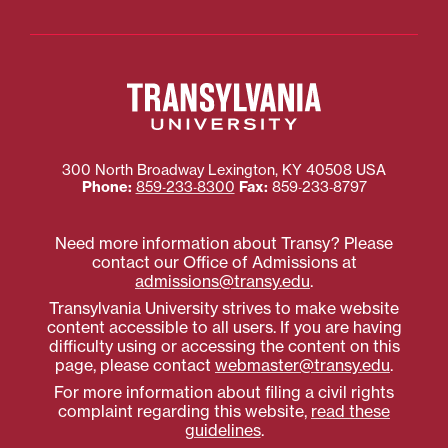
300 North Broadway
Lexington
,
KY
40508
USA
Phone:
859‐233‐8300
Fax:
859‐233‐8797
Need more information about Transy? Please
contact our Office of Admissions at
admissions@transy.edu
.
Transylvania University strives to make website
content accessible to all users. If you are having
difficulty using or accessing the content on this
page, please contact
webmaster@transy.edu
.
For more information about filing a civil rights
complaint regarding this website,
read these
guidelines
.