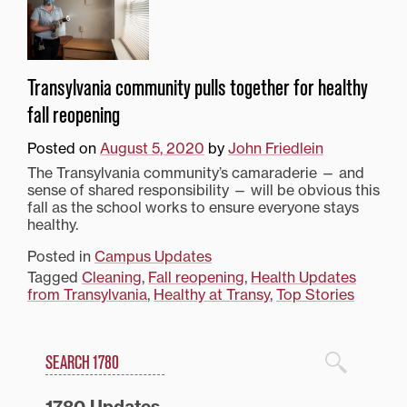
Transylvania community pulls together for healthy
fall reopening
Posted on
August 5, 2020
by
John Friedlein
The Transylvania community’s camaraderie — and
sense of shared responsibility — will be obvious this
fall as the school works to ensure everyone stays
healthy.
Posted in
Campus Updates
Tagged
Cleaning
,
Fall reopening
,
Health Updates
from Transylvania
,
Healthy at Transy
,
Top Stories
Search
1780 Blog Search