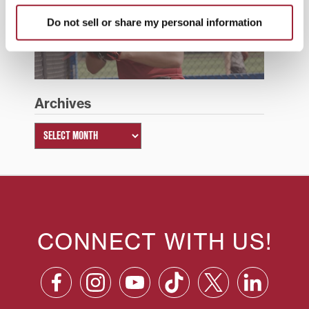
Do not sell or share my personal information
Summer 2026
Archives
CONNECT WITH US!