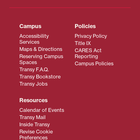
Campus
Policies
Accessibility
Privacy Policy
Services
Title IX
Maps & Directions
CARES Act
Reserving Campus
Reporting
Spaces
Campus Policies
Transy F.A.Q.
Transy Bookstore
Transy Jobs
Resources
Calendar of Events
Transy Mail
Inside Transy
Revise Cookie
Preferences