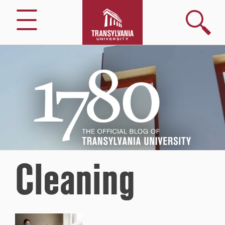
Search
Menu
1780
–
The
Official
Blog
of
Transylvania
University
Cleaning