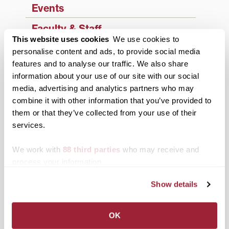
Events
Faculty & Staff
This website uses cookies
We use cookies to
History
personalise content and ads, to provide social media
features and to analyse our traffic. We also share
News from Transy
information about your use of our site with our social
media, advertising and analytics partners who may
Students
combine it with other information that you’ve provided to
Study Abroad
them or that they’ve collected from your use of their
services.
Support Transy
We work with
88 third parties
who may receive and
process your information.
Third & Broadway
Show details
OK