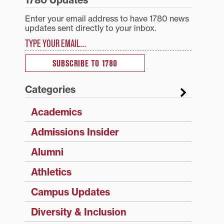
1780 Updates
Enter your email address to have 1780 news
updates sent directly to your inbox.
Type your email…
SUBSCRIBE TO 1780
Categories
Academics
Admissions Insider
Alumni
Athletics
Campus Updates
Diversity & Inclusion