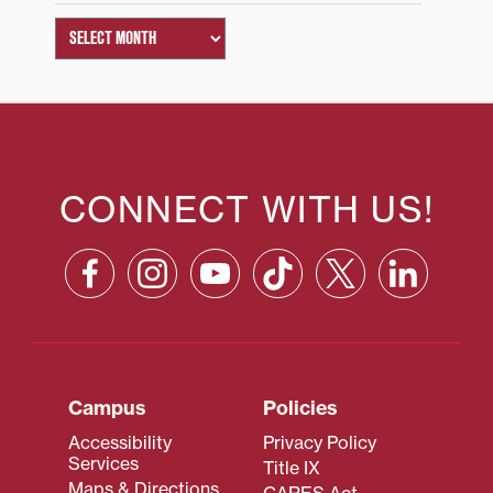
CONNECT WITH US!
Campus
Policies
Accessibility
Privacy Policy
Services
Title IX
Maps & Directions
CARES Act