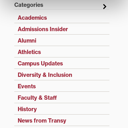
Categories
Academics
Admissions Insider
Alumni
Athletics
Campus Updates
Diversity & Inclusion
Events
Faculty & Staff
History
News from Transy