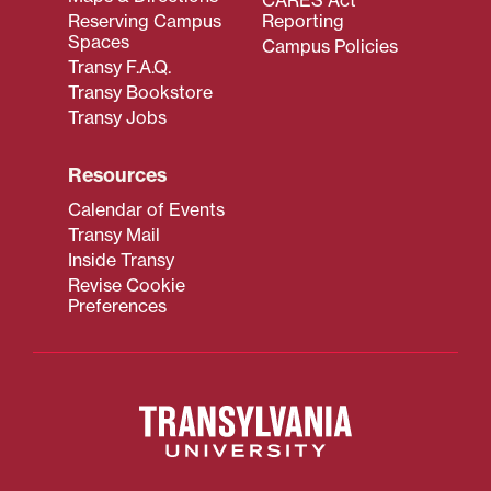
Reserving Campus
Reporting
Spaces
Campus Policies
Transy F.A.Q.
Transy Bookstore
Transy Jobs
Resources
Calendar of Events
Transy Mail
Inside Transy
Revise Cookie
Preferences