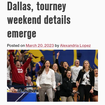
Dallas, tourney
weekend details
emerge
Posted on
March 20, 2023
by
Alexandria Lopez