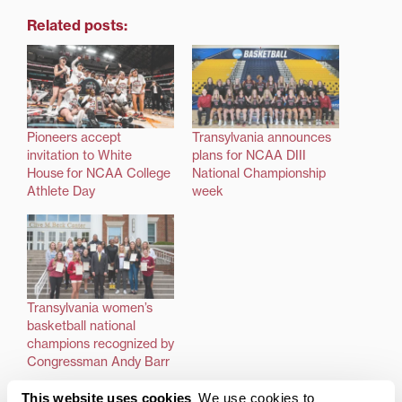
Related posts:
Pioneers accept
Transylvania announces
invitation to White
plans for NCAA DIII
House for NCAA College
National Championship
Athlete Day
week
Transylvania women’s
basketball national
champions recognized by
Congressman Andy Barr
This website uses cookies
We use cookies to