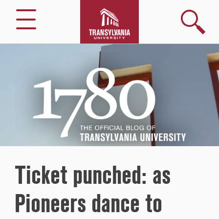
Search
Menu
1780
–
The
Official
Blog
of
Transylvania
University
Ticket punched: as
Pioneers dance to