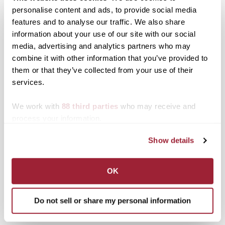
personalise content and ads, to provide social media
Posted in
Athletics
,
Events
features and to analyse our traffic. We also share
Tagged
Athletics
,
NCAA
,
Top Stories
,
Women's
information about your use of our site with our social
Basketball
media, advertising and analytics partners who may
Post
Q&A: Transylvania grad,
Shooting for the stars:
combine it with other information that you’ve provided to
former professor serves
Transy alumna leaps
them or that they’ve collected from your use of their
navigation
country while fostering
between basketball court
services.
international
and community service
development
We work with
88 third parties
who may receive and
Search
1780 Blog Search
process your information.
Show details
1780 Updates
Enter your email address to have 1780 news
OK
updates sent directly to your inbox.
Type your email…
Do not sell or share my personal information
SUBSCRIBE TO 1780