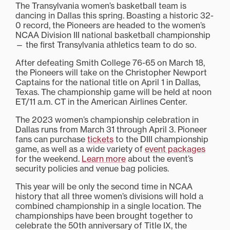
The Transylvania women’s basketball team is
dancing in Dallas this spring. Boasting a historic 32-
0 record, the Pioneers are headed to the women’s
NCAA Division III national basketball championship
— the first Transylvania athletics team to do so.
After defeating Smith College 76-65 on March 18,
the Pioneers will take on the Christopher Newport
Captains for the national title on April 1 in Dallas,
Texas. The championship game will be held at noon
ET/11 a.m. CT in the American Airlines Center.
The 2023 women’s championship celebration in
Dallas runs from March 31 through April 3. Pioneer
fans can purchase
tickets
to the DIII championship
game, as well as a wide variety of
event packages
for the weekend.
Learn more
about the event’s
security policies and venue bag policies.
This year will be only the second time in NCAA
history that all three women’s divisions will hold a
combined championship in a single location. The
championships have been brought together to
celebrate the 50th anniversary of Title IX, the