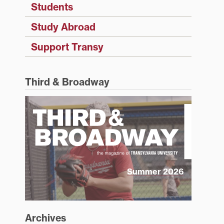
Students
Study Abroad
Support Transy
Third & Broadway
Summer 2026
Archives