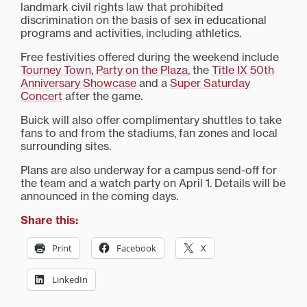
landmark civil rights law that prohibited
discrimination on the basis of sex in educational
programs and activities, including athletics.
Free festivities offered during the weekend include
Tourney Town
,
Party on the Plaza
, the
Title IX 50th
Anniversary Showcase
and a
Super Saturday
Concert
after the game.
Buick will also offer complimentary shuttles to take
fans to and from the stadiums, fan zones and local
surrounding sites.
Plans are also underway for a campus send-off for
the team and a watch party on April 1. Details will be
announced in the coming days.
Share this:
Print
Facebook
X
LinkedIn