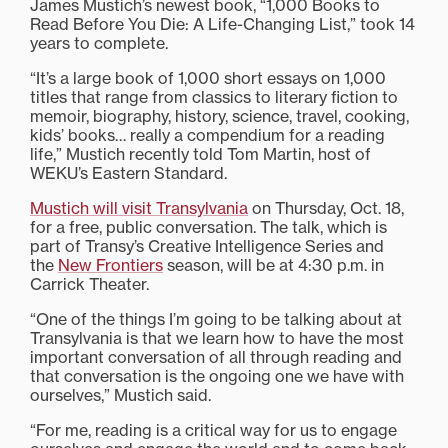
James Mustich’s newest book, “1,000 Books to
Read Before You Die: A Life-Changing List,” took 14
years to complete.
“It’s a large book of 1,000 short essays on 1,000
titles that range from classics to literary fiction to
memoir, biography, history, science, travel, cooking,
kids’ books… really a compendium for a reading
life,” Mustich recently told Tom Martin, host of
WEKU’s Eastern Standard.
Mustich will visit Transylvania
on Thursday, Oct. 18,
for a free, public conversation. The talk, which is
part of Transy’s Creative Intelligence Series and
the
New Frontiers
season, will be at 4:30 p.m. in
Carrick Theater.
“One of the things I’m going to be talking about at
Transylvania is that we learn how to have the most
important conversation of all through reading and
that conversation is the ongoing one we have with
ourselves,” Mustich said.
“For me, reading is a critical way for us to engage