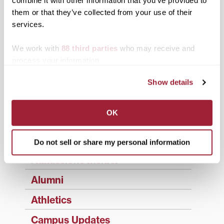
Search
1780 Blog Search
them or that they’ve collected from your use of their
services.
1780 Updates
Enter your email address to have 1780 news
We work with
88 third parties
who may receive and
updates sent directly to your inbox.
process your information.
Type your email…
Show details
SUBSCRIBE TO 1780
OK
Categories
Academics
Do not sell or share my personal information
Admissions Insider
Alumni
Athletics
Campus Updates