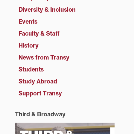
Diversity & Inclusion
Events
Faculty & Staff
History
News from Transy
Students
Study Abroad
Support Transy
Third & Broadway