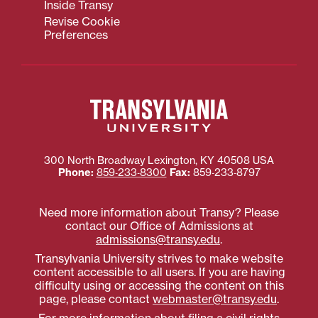
Inside Transy
Revise Cookie
Preferences
300 North Broadway
Lexington
,
KY
40508
USA
Phone:
859‐233‐8300
Fax:
859‐233‐8797
Need more information about Transy? Please
contact our Office of Admissions at
admissions@transy.edu
.
Transylvania University strives to make website
content accessible to all users. If you are having
difficulty using or accessing the content on this
page, please contact
webmaster@transy.edu
.