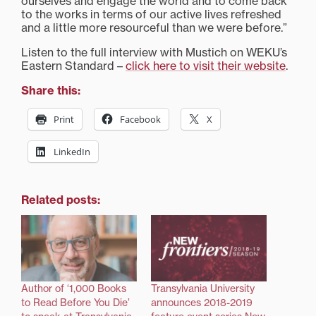
ourselves and engage the world and to come back
to the works in terms of our active lives refreshed
and a little more resourceful than we were before.”
Listen to the full interview with Mustich on WEKU’s
Eastern Standard –
click here to visit their website
.
Share this:
Print
Facebook
X
LinkedIn
Related posts:
Author of ‘1,000 Books
Transylvania University
to Read Before You Die’
announces 2018-2019