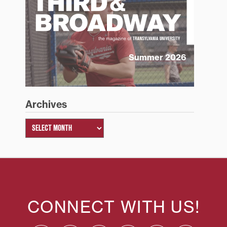
Summer 2026
Archives
CONNECT WITH US!