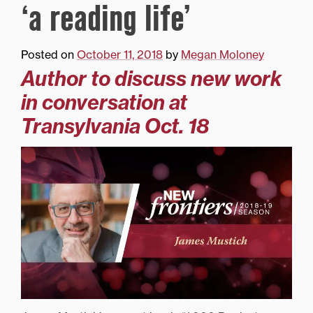
‘a reading life’
Posted on
October 11, 2018
by
Megan Moloney
Author to discuss new work
in conversation at
Transylvania Oct. 18