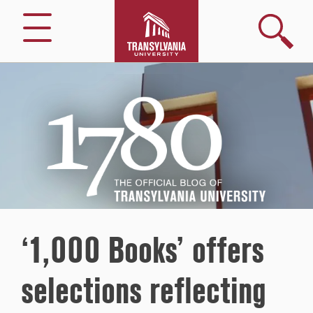
Search
Menu
1780
–
The
Official
Blog
of
Transylvania
University
‘1,000 Books’ offers
selections reflecting