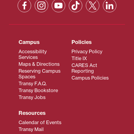
Campus
Policies
Accessibility
Privacy Policy
Services
Title IX
Maps & Directions
CARES Act
Reserving Campus
Reporting
Spaces
Campus Policies
Transy F.A.Q.
Transy Bookstore
Transy Jobs
Resources
Calendar of Events
Transy Mail