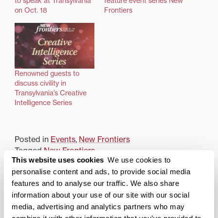
to speak at Transylvania
feature event series New
on Oct. 18
Frontiers
Renowned guests to
discuss civility in
Transylvania’s Creative
Intelligence Series
Posted in
Events
,
New Frontiers
Tagged
New Frontiers
This website uses cookies
We use cookies to
Post
Not Just a Flight of Fancy
New endowment to
personalise content and ads, to provide social media
support Transylvania in
features and to analyse our traffic. We also share
navigation
Ireland summer study
information about your use of our site with our social
abroad program
media, advertising and analytics partners who may
combine it with other information that you’ve provided to