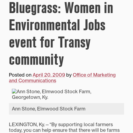
Bluegrass: Women in
Environmental Jobs
event for Transy
community
Posted on
April 20, 2009
by
Office of Marketing
and Communications
Ann Stone, Elmwood Stock Farm
LEXINGTON, Ky.—“By supporting local farmers
today, you can help ensure that there will be farms