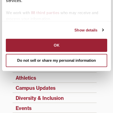
Enter your email address to have 1780 news
services.
updates sent directly to your inbox.
Type your email…
We work with
88 third parties
who may receive and
process your information.
SUBSCRIBE TO 1780
Show details
Categories
OK
Academics
Admissions Insider
Do not sell or share my personal information
Alumni
Athletics
Campus Updates
Diversity & Inclusion
Events