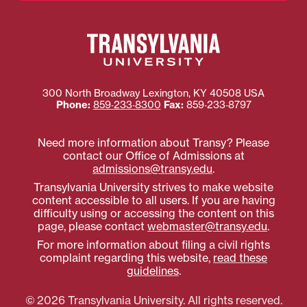
300 North Broadway
Lexington
,
KY
40508
USA
Phone:
859‐233‐8300
Fax:
859‐233‐8797
Need more information about Transy? Please
contact our Office of Admissions at
admissions@transy.edu
.
Transylvania University strives to make website
content accessible to all users. If you are having
difficulty using or accessing the content on this
page, please contact
webmaster@transy.edu
.
For more information about filing a civil rights
complaint regarding this website,
read these
guidelines
.
© 2026 Transylvania University. All rights reserved.