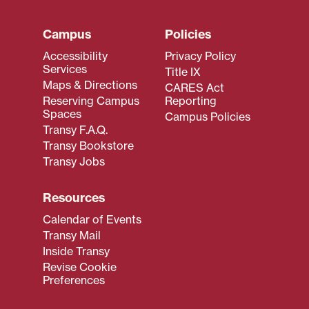
Campus
Policies
Accessibility
Privacy Policy
Services
Title IX
Maps & Directions
CARES Act
Reserving Campus
Reporting
Spaces
Campus Policies
Transy F.A.Q.
Transy Bookstore
Transy Jobs
Resources
Calendar of Events
Transy Mail
Inside Transy
Revise Cookie
Preferences