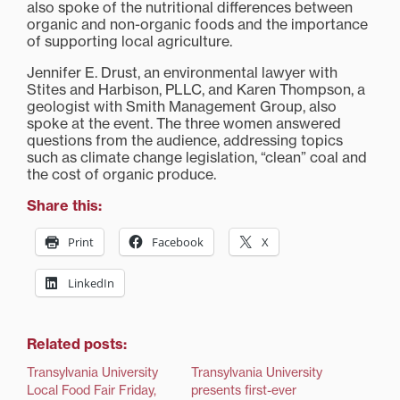
also spoke of the nutritional differences between
organic and non-organic foods and the importance
of supporting local agriculture.
Jennifer E. Drust, an environmental lawyer with
Stites and Harbison, PLLC, and Karen Thompson, a
geologist with Smith Management Group, also
spoke at the event. The three women answered
questions from the audience, addressing topics
such as climate change legislation, “clean” coal and
the cost of organic produce.
Share this:
Print
Facebook
X
LinkedIn
Related posts:
Transylvania University
Transylvania University
Local Food Fair Friday,
presents first-ever