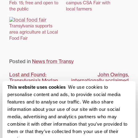
Feb. 15; free and open to
campus CSA Fair with
the public
local farmers
Transylvania supports
area agriculture at Local
Food Fair
Posted in
News from Transy
Post
Lost and Found:
John Owings,
Transylvania’s Morlan
internationally acclaimed
navigation
Gallery closes season
pianist, to give solo
This website uses cookies
We use cookies to
with senior exhibition,
recital at Transy
personalise content and ads, to provide social media
May 12-19
features and to analyse our traffic. We also share
information about your use of our site with our social
Search
1780 Blog Search
media, advertising and analytics partners who may
combine it with other information that you’ve provided to
1780 Updates
them or that they’ve collected from your use of their