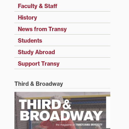
Faculty & Staff
History
News from Transy
Students
Study Abroad
Support Transy
Third & Broadway