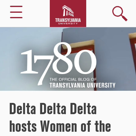
Search
Menu
1780
–
The
Official
Blog
of
Transylvania
University
Delta Delta Delta
hosts Women of the