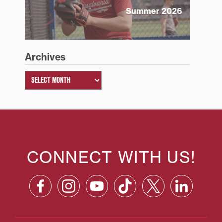
Summer 2026
Archives
CONNECT WITH US!