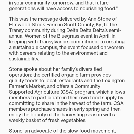
in your community tomorrow, and that future
generations will have access to nourishing food.”
This was the message delivered by Ann Stone of
Elmwood Stock Farm in Scott County, Ky., to the
Transy community during Delta Delta Delta’s semi-
annual Women of the Bluegrass event in April. In
keeping with Transylvania’s commitment to creating
a sustainable campus, the event focused on women
with careers relating to the environment and
sustainability.
Stone spoke about her family’s diversified
operation: the certified organic farm provides
quality foods to local restaurants and the Lexington
Farmer’s Market, and offers a Community
Supported Agriculture (CSA) program, which allows
members to participate in their own food supply by
committing to share in the harvest of the farm. CSA
members purchase shares in early spring and then
enjoy the bounty of the harvesting season with a
weekly basket of fresh vegetables.
Stone, an advocate of the slow food movement,