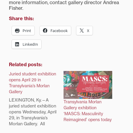
more information, contact gallery director Andrea
Fisher.
Share this:
Print
Facebook
X
LinkedIn
Related posts:
Juried student exhibition
opens April 29 in
Transylvania’s Morlan
Gallery
LEXINGTON, Ky.—A
Transylvania Morlan
juried student exhibition
Gallery exhibition
opens Wednesday, April
‘MASCS: Masculinity
29, in Transylvania’s
Reimagined’ opens today
Morlan Gallery. All
students who made art