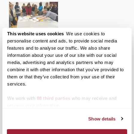
during the 2008-09
academic year were
invited to show their
work in the Juried
Student Exhibition,
which runs through 2
Transylvania participating
This website uses cookies
We use cookies to
p.m., May 6. A public
in collaborative print
personalise content and ads, to provide social media
reception honoring the
exhibition with artists
features and to analyse our traffic. We also share
artists will be Friday,…
from Poland, University
information about your use of our site with our social
of Kentucky
media, advertising and analytics partners who may
combine it with other information that you’ve provided to
them or that they’ve collected from your use of their
Posted in
Events
services.
Tagged
Morlan Gallery
Post
We work with
88 third parties
who may receive and
Lauren Strohmeier ’08, to
Transylvania’s fall
pursue a master’s in
convocation speaker,
process your information.
navigation
global politics at the
David Walton, presents "A
London School of
Purpose Driven Life"
Show details
Economics and Political
Science.