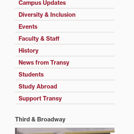
Campus Updates
Diversity & Inclusion
Events
Faculty & Staff
History
News from Transy
Students
Study Abroad
Support Transy
Third & Broadway