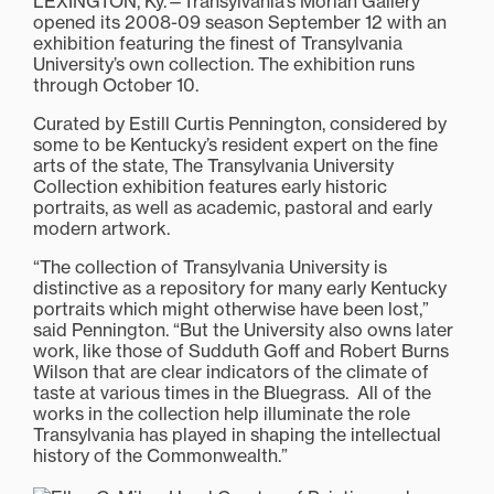
LEXINGTON, Ky.—Transylvania’s Morlan Gallery
opened its 2008-09 season September 12 with an
exhibition featuring the finest of Transylvania
University’s own collection. The exhibition runs
through October 10.
Curated by Estill Curtis Pennington, considered by
some to be Kentucky’s resident expert on the fine
arts of the state, The Transylvania University
Collection exhibition features early historic
portraits, as well as academic, pastoral and early
modern artwork.
“The collection of Transylvania University is
distinctive as a repository for many early Kentucky
portraits which might otherwise have been lost,”
said Pennington. “But the University also owns later
work, like those of Sudduth Goff and Robert Burns
Wilson that are clear indicators of the climate of
taste at various times in the Bluegrass. All of the
works in the collection help illuminate the role
Transylvania has played in shaping the intellectual
history of the Commonwealth.”