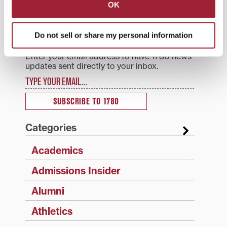
OK
Search
1780 Blog Search
Do not sell or share my personal information
1780 Updates
Enter your email address to have 1780 news
updates sent directly to your inbox.
Type your email…
SUBSCRIBE TO 1780
Categories
Academics
Admissions Insider
Alumni
Athletics