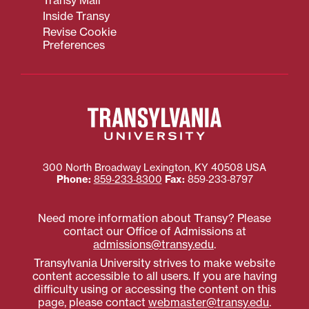
Transy Mail
Inside Transy
Revise Cookie
Preferences
300 North Broadway
Lexington
,
KY
40508
USA
Phone:
859‐233‐8300
Fax:
859‐233‐8797
Need more information about Transy? Please
contact our Office of Admissions at
admissions@transy.edu
.
Transylvania University strives to make website
content accessible to all users. If you are having
difficulty using or accessing the content on this
page, please contact
webmaster@transy.edu
.