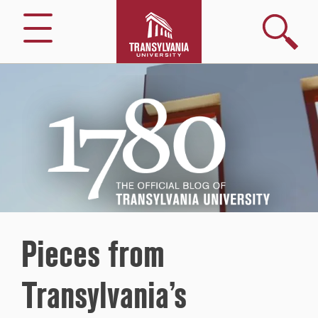
Search
Menu
1780
–
The
Official
Blog
of
Transylvania
University
Pieces from
Transylvania’s