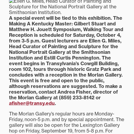
A special event will be tied to this exhibition. The
Making A Kentucky Master: Gilbert Stuart and
Matthew H. Jouett Symposium, Walking Tour and
Reception is scheduled for Saturday, October 4,
from 3-5 p.m. Guest lecturers are Ellen G. Miles,
Head Curator of Painting and Sculpture for the
National Portrait Gallery at the Smithsonian
Institution and Estill Curtis Pennington. The
event begins in Transylvania’s Cowgill Building,
room 102, tours through historic Gratz Park and
concludes with a reception in the Morlan Gallery.
This event is free and open to the public,
although reservations are suggested. To make a
reservation, contact Andrea Fisher, director of
the Morlan Gallery at (859) 233-8142 or
afisher@transy.edu
.
The Morlan Gallery’s regular hours are Monday-
Friday, noon-5 p.m. and by special appointment. The
gallery will also be open for the Lexington Gallery
hop on Friday, September 19, from 5-8 p.m. For