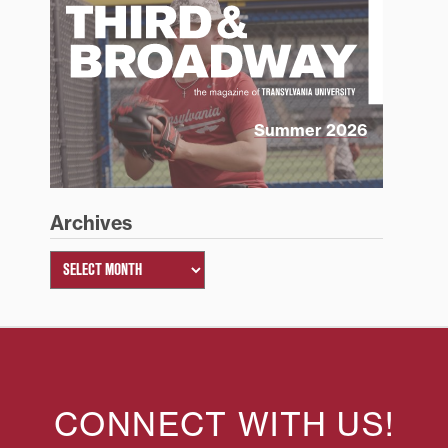
Summer 2026
Archives
CONNECT WITH US!