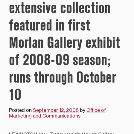
extensive collection
featured in first
Morlan Gallery exhibit
of 2008-09 season;
runs through October
10
Posted on
September 12, 2008
by
Office of
Marketing and Communications