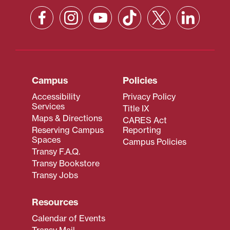
Campus
Policies
Accessibility
Privacy Policy
Services
Title IX
Maps & Directions
CARES Act
Reserving Campus
Reporting
Spaces
Campus Policies
Transy F.A.Q.
Transy Bookstore
Transy Jobs
Resources
Calendar of Events