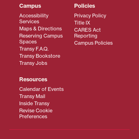
Campus
Policies
Accessibility
Privacy Policy
Services
Title IX
Maps & Directions
CARES Act
Reserving Campus
Reporting
Spaces
Campus Policies
Transy F.A.Q.
Transy Bookstore
Transy Jobs
Resources
Calendar of Events
Transy Mail
Inside Transy
Revise Cookie
Preferences