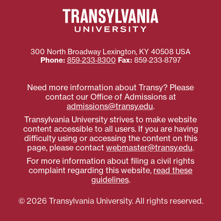
300 North Broadway
Lexington
,
KY
40508
USA
Phone:
859‐233‐8300
Fax:
859‐233‐8797
Need more information about Transy? Please
contact our Office of Admissions at
admissions@transy.edu
.
Transylvania University strives to make website
content accessible to all users. If you are having
difficulty using or accessing the content on this
page, please contact
webmaster@transy.edu
.
For more information about filing a civil rights
complaint regarding this website,
read these
guidelines
.
© 2026 Transylvania University. All rights reserved.