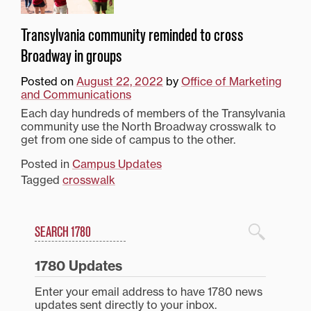
Transylvania community reminded to cross
Broadway in groups
Posted on
August 22, 2022
by
Office of Marketing
and Communications
Each day hundreds of members of the Transylvania
community use the North Broadway crosswalk to
get from one side of campus to the other.
Posted in
Campus Updates
Tagged
crosswalk
Search
1780 Blog Search
1780 Updates
Enter your email address to have 1780 news
updates sent directly to your inbox.