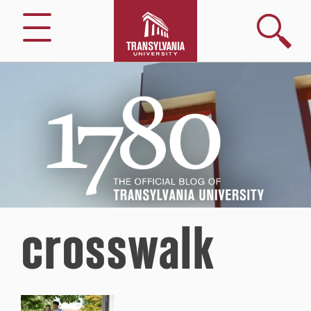
Search
Menu
1780
–
The
Official
Blog
of
Transylvania
University
crosswalk