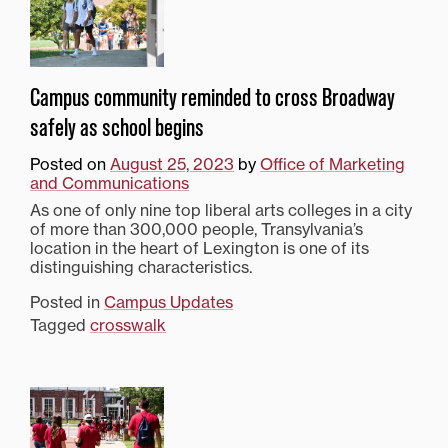
Campus community reminded to cross Broadway
safely as school begins
Posted on
August 25, 2023
by
Office of Marketing
and Communications
As one of only nine top liberal arts colleges in a city
of more than 300,000 people, Transylvania’s
location in the heart of Lexington is one of its
distinguishing characteristics.
Posted in
Campus Updates
Tagged
crosswalk