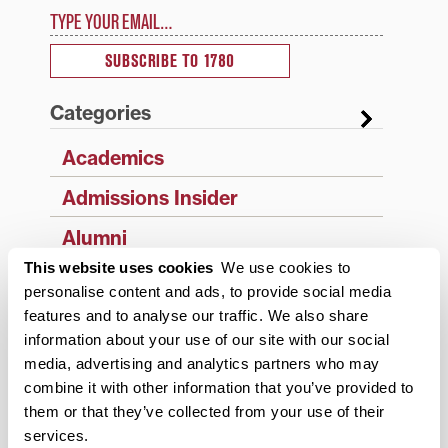
Type your email…
SUBSCRIBE TO 1780
Categories
Academics
Admissions Insider
Alumni
This website uses cookies
We use cookies to
Athletics
personalise content and ads, to provide social media
features and to analyse our traffic. We also share
Campus Updates
information about your use of our site with our social
Diversity & Inclusion
media, advertising and analytics partners who may
combine it with other information that you’ve provided to
Events
them or that they’ve collected from your use of their
services.
Faculty & Staff