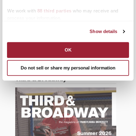
History
We work with
88 third parties
who may receive and
process your information.
News from Transy
Show details
Students
Study Abroad
OK
Support Transy
Do not sell or share my personal information
Third & Broadway
Summer 2026