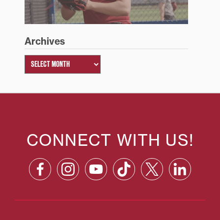
Archives
CONNECT WITH US!