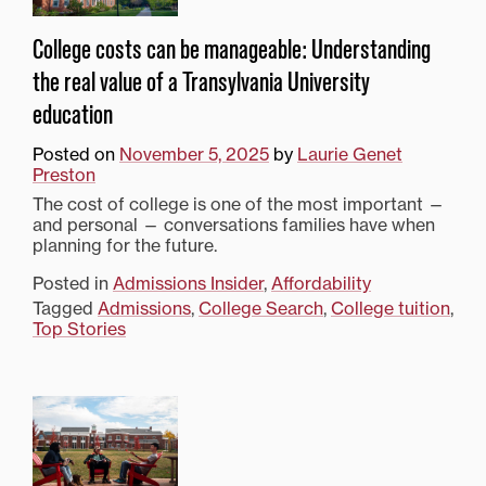
College costs can be manageable: Understanding
the real value of a Transylvania University
education
Posted on
November 5, 2025
by
Laurie Genet
Preston
The cost of college is one of the most important —
and personal — conversations families have when
planning for the future.
Posted in
Admissions Insider
,
Affordability
Tagged
Admissions
,
College Search
,
College tuition
,
Top Stories