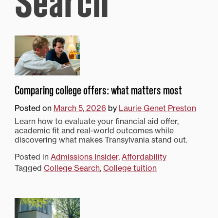
Search
Comparing college offers: what matters most
Posted on
March 5, 2026
by
Laurie Genet Preston
Learn how to evaluate your financial aid offer,
academic fit and real-world outcomes while
discovering what makes Transylvania stand out.
Posted in
Admissions Insider
,
Affordability
Tagged
College Search
,
College tuition