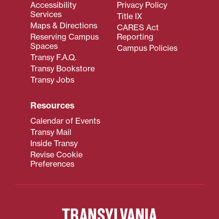
Accessibility
Privacy Policy
Services
Title IX
Maps & Directions
CARES Act
Reserving Campus
Reporting
Spaces
Campus Policies
Transy F.A.Q.
Transy Bookstore
Transy Jobs
Resources
Calendar of Events
Transy Mail
Inside Transy
Revise Cookie
Preferences