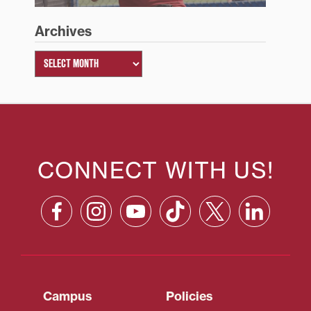
Archives
CONNECT WITH US!
Campus
Policies