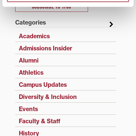
SUBSCRIBE TO 1780
Categories
Academics
Admissions Insider
Alumni
Athletics
Campus Updates
Diversity & Inclusion
Events
Faculty & Staff
History