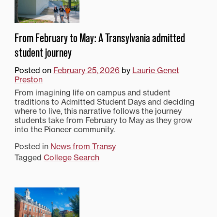
From February to May: A Transylvania admitted
student journey
Posted on
February 25, 2026
by
Laurie Genet
Preston
From imagining life on campus and student
traditions to Admitted Student Days and deciding
where to live, this narrative follows the journey
students take from February to May as they grow
into the Pioneer community.
Posted in
News from Transy
Tagged
College Search