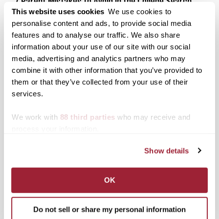
7 Parent Mistakes to Avoid in the College Search
This website uses cookies
We use cookies to
Posted on
April 10, 2017
by
Transy Pioneer
personalise content and ads, to provide social media
While many websites, guidance counselors, and
features and to analyse our traffic. We also share
college reps will tell you what you should be doing
information about your use of our site with our social
as a parent during the college search, rarely do they
media, advertising and analytics partners who may
share with you what you shouldn’t do….until now.
combine it with other information that you’ve provided to
Posted in
Admissions Insider
,
Parents
,
The College
them or that they’ve collected from your use of their
Search
services.
Tagged
College Search
,
Parent Resources
,
Parents
Helping College Search
We work with
88 third parties
who may receive and
process your information.
Search
1780 Blog Search
Show details
1780 Updates
OK
Enter your email address to have 1780 news
updates sent directly to your inbox.
Type your email…
Do not sell or share my personal information