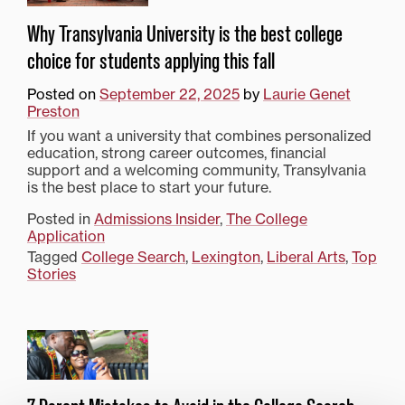
Why Transylvania University is the best college
choice for students applying this fall
Posted on
September 22, 2025
by
Laurie Genet
Preston
If you want a university that combines personalized
education, strong career outcomes, financial
support and a welcoming community, Transylvania
is the best place to start your future.
Posted in
Admissions Insider
,
The College
Application
Tagged
College Search
,
Lexington
,
Liberal Arts
,
Top
Stories