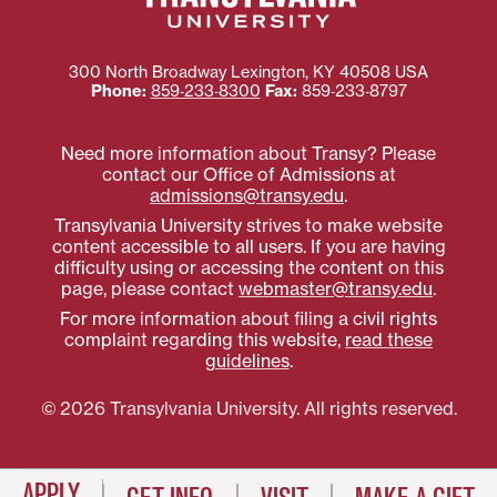
300 North Broadway
Lexington
,
KY
40508
USA
Phone:
859‐233‐8300
Fax:
859‐233‐8797
Need more information about Transy? Please
contact our Office of Admissions at
admissions@transy.edu
.
Transylvania University strives to make website
content accessible to all users. If you are having
difficulty using or accessing the content on this
page, please contact
webmaster@transy.edu
.
For more information about filing a civil rights
complaint regarding this website,
read these
guidelines
.
© 2026 Transylvania University. All rights reserved.
APPLY