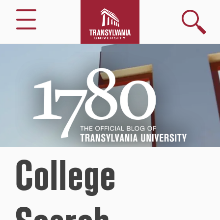
Search
Menu
1780
–
The
Official
Blog
of
Transylvania
University
College