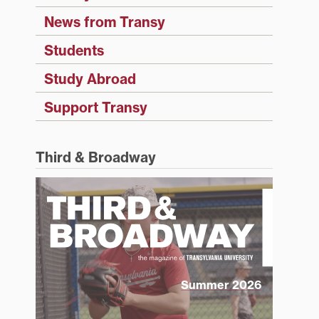
News from Transy
Students
Study Abroad
Support Transy
Third & Broadway
Summer 2026