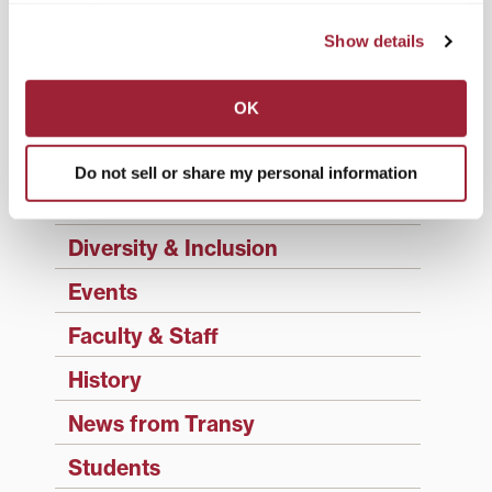
Academics
Show details
Admissions Insider
OK
Alumni
Athletics
Do not sell or share my personal information
Campus Updates
Diversity & Inclusion
Events
Faculty & Staff
History
News from Transy
Students