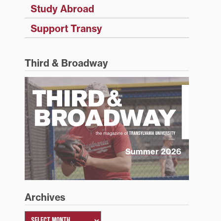
Study Abroad
Support Transy
Third & Broadway
Summer 2026
Archives