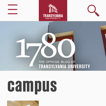
Search
Menu
1780
–
The
Official
Blog
of
Transylvania
University
campus