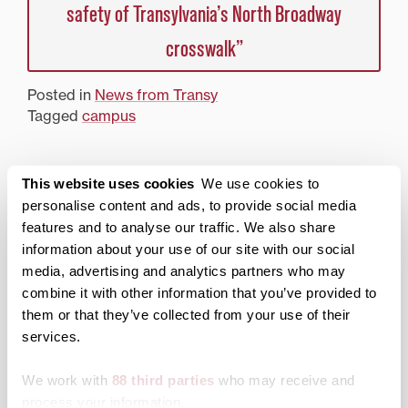
safety of Transylvania’s North Broadway
crosswalk”
Posted in
News from Transy
Tagged
campus
Search
1780 Blog Search
This website uses cookies
We use cookies to
personalise content and ads, to provide social media
1780 Updates
features and to analyse our traffic. We also share
information about your use of our site with our social
Enter your email address to have 1780 news
media, advertising and analytics partners who may
updates sent directly to your inbox.
combine it with other information that you’ve provided to
Type your email…
them or that they’ve collected from your use of their
services.
SUBSCRIBE TO 1780
We work with
88 third parties
who may receive and
Categories
process your information.