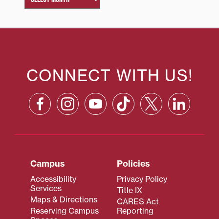
CONNECT WITH US!
Campus
Policies
Accessibility
Privacy Policy
Services
Title IX
Maps & Directions
CARES Act
Reserving Campus
Reporting