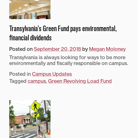
Transylvania’s Green Fund pays environmental,
financial dividends
Posted on
September 20, 2018
by
Megan Moloney
Transylvania is always looking for ways to be more
environmentally and fiscally responsible on campus.
Posted in
Campus Updates
Tagged
campus
,
Green Revolving Load Fund