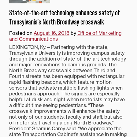
State-of-the-art technology enhances safety of
Transylvania’s North Broadway crosswalk
Posted on
August 16, 2018
by
Office of Marketing
and Communications
LEXINGTON, Ky.—Partnering with the state,
Transylvania University is improving campus safety
through the addition of state-of-the-art technology
and major renovations to campus grounds. The
North Broadway crosswalk between Third and
Fourth streets has been equipped with rectangular
rapid flashing beacons, which feature motion
sensors that activate multiple flashing lights when
pedestrians approach. The signals are especially
helpful at dusk and night when motorists may have
a difficult time seeing pedestrians. “These
crosswalk improvements will enhance the safety
not only of our students, faculty and staff, but also
of motorists traveling along North Broadway,”
President Seamus Carey said. “We appreciate the
state Transportation Cabinet’s assistance in making