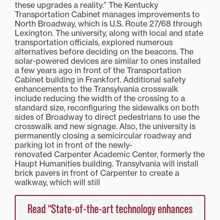
these upgrades a reality.” The Kentucky
Transportation Cabinet manages improvements to
North Broadway, which is U.S. Route 27/68 through
Lexington. The university, along with local and state
transportation officials, explored numerous
alternatives before deciding on the beacons. The
solar-powered devices are similar to ones installed
a few years ago in front of the Transportation
Cabinet building in Frankfort. Additional safety
enhancements to the Transylvania crosswalk
include reducing the width of the crossing to a
standard size, reconfiguring the sidewalks on both
sides of Broadway to direct pedestrians to use the
crosswalk and new signage. Also, the university is
permanently closing a semicircular roadway and
parking lot in front of the newly-
renovated Carpenter Academic Center, formerly the
Haupt Humanities building. Transylvania will install
brick pavers in front of Carpenter to create a
walkway, which will still
Read “State-of-the-art technology enhances