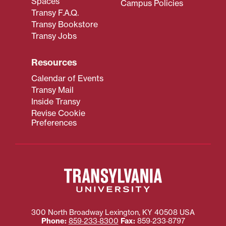
Spaces
Campus Policies
Transy F.A.Q.
Transy Bookstore
Transy Jobs
Resources
Calendar of Events
Transy Mail
Inside Transy
Revise Cookie
Preferences
300 North Broadway
Lexington
,
KY
40508
USA
Phone:
859‐233‐8300
Fax:
859‐233‐8797