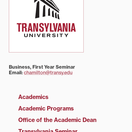
Business, First Year Seminar
Email:
chamilton@transy.edu
Academics
Academic Programs
Office of the Academic Dean
Transylvania Seminar