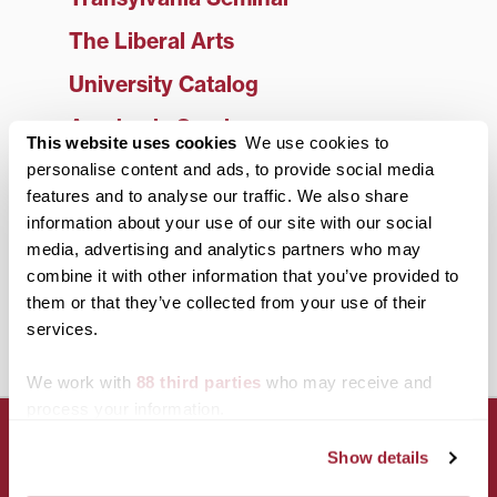
The Liberal Arts
University Catalog
Academic Services
This website uses cookies
We use cookies to
Library
personalise content and ads, to provide social media
features and to analyse our traffic. We also share
Faculty
information about your use of our site with our social
media, advertising and analytics partners who may
Office of the Registrar
combine it with other information that you’ve provided to
Study Abroad
them or that they’ve collected from your use of their
services.
Center for Entrepreneurship
We work with
88 third parties
who may receive and
process your information.
Show details