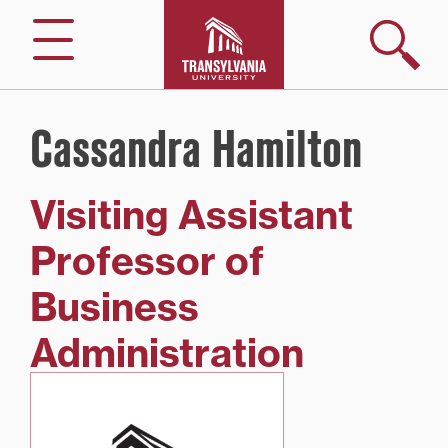
Skip
to
Search
Menu
content
Cassandra Hamilton
Visiting Assistant
Professor of
Business
Administration