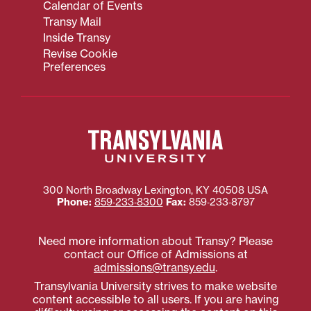
Calendar of Events
Transy Mail
Inside Transy
Revise Cookie
Preferences
300 North Broadway
Lexington
,
KY
40508
USA
Phone:
859‐233‐8300
Fax:
859‐233‐8797
Need more information about Transy? Please
contact our Office of Admissions at
admissions@transy.edu
.
Transylvania University strives to make website
content accessible to all users. If you are having