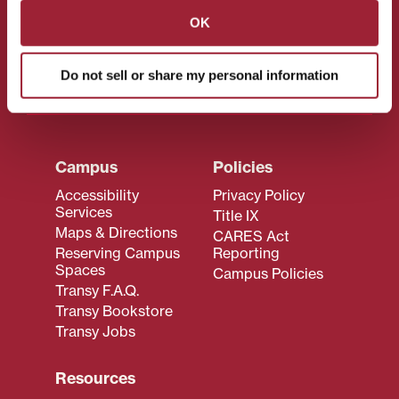
CONNECT WITH US!
OK
Do not sell or share my personal information
Campus
Policies
Accessibility
Privacy Policy
Services
Title IX
Maps & Directions
CARES Act
Reserving Campus
Reporting
Spaces
Campus Policies
Transy F.A.Q.
Transy Bookstore
Transy Jobs
Resources