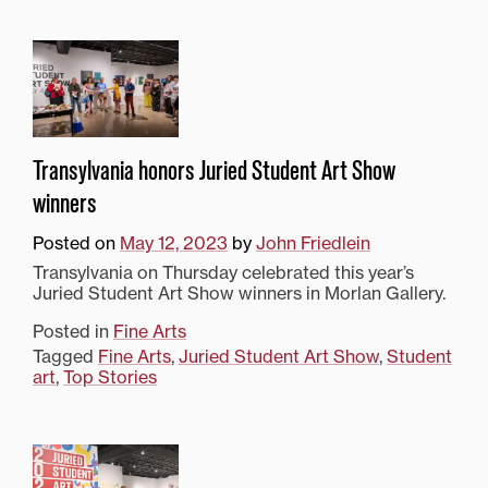
Transylvania honors Juried Student Art Show
winners
Posted on
May 12, 2023
by
John Friedlein
Transylvania on Thursday celebrated this year’s
Juried Student Art Show winners in Morlan Gallery.
Posted in
Fine Arts
Tagged
Fine Arts
,
Juried Student Art Show
,
Student
art
,
Top Stories