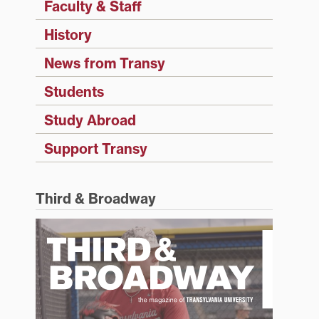
Faculty & Staff
History
News from Transy
Students
Study Abroad
Support Transy
Third & Broadway