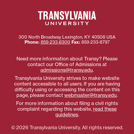
300 North Broadway
Lexington
,
KY
40508
USA
Phone:
859‐233‐8300
Fax:
859‐233‐8797
Need more information about Transy? Please
contact our Office of Admissions at
admissions@transy.edu
.
Transylvania University strives to make website
content accessible to all users. If you are having
difficulty using or accessing the content on this
page, please contact
webmaster@transy.edu
.
For more information about filing a civil rights
complaint regarding this website,
read these
guidelines
.
© 2026 Transylvania University. All rights reserved.