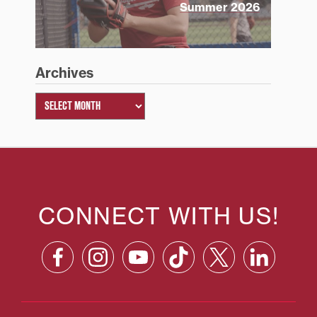
Summer 2026
Archives
CONNECT WITH US!