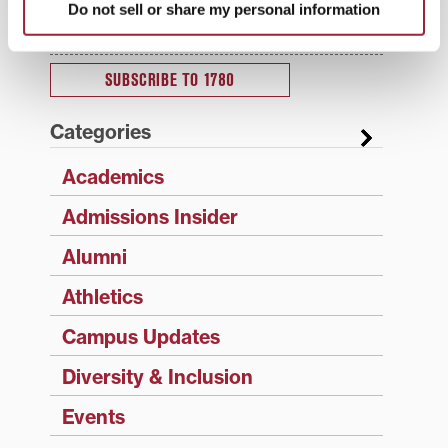
updates sent directly to your inbox.
Do not sell or share my personal information
Type your email…
SUBSCRIBE TO 1780
Categories
Academics
Admissions Insider
Alumni
Athletics
Campus Updates
Diversity & Inclusion
Events