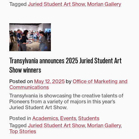
Tagged
Juried Student Art Show
,
Morlan Gallery
Transylvania announces 2025 Juried Student Art
Show winners
Posted on
May 12, 2025
by
Office of Marketing and
Communications
Transylvania is showcasing the creative talents of
Pioneers from a variety of majors in this year’s
Juried Student Art Show.
Posted in
Academics
,
Events
,
Students
Tagged
Juried Student Art Show
,
Morlan Gallery
,
Top Stories