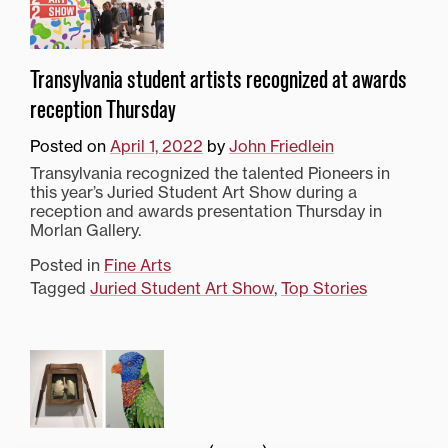
Transylvania student artists recognized at awards
reception Thursday
Posted on
April 1, 2022
by
John Friedlein
Transylvania recognized the talented Pioneers in
this year’s Juried Student Art Show during a
reception and awards presentation Thursday in
Morlan Gallery.
Posted in
Fine Arts
Tagged
Juried Student Art Show
,
Top Stories