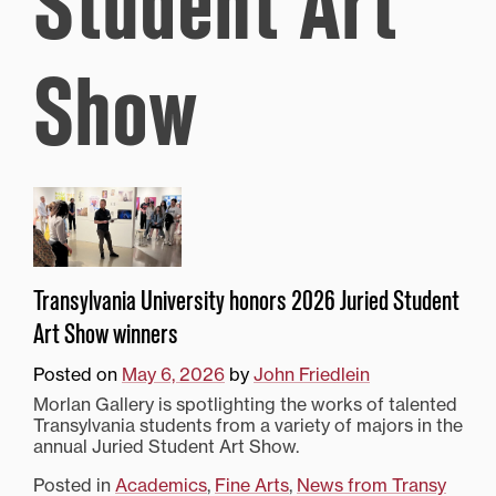
Student Art
Show
Transylvania University honors 2026 Juried Student
Art Show winners
Posted on
May 6, 2026
by
John Friedlein
Morlan Gallery is spotlighting the works of talented
Transylvania students from a variety of majors in the
annual Juried Student Art Show.
Posted in
Academics
,
Fine Arts
,
News from Transy