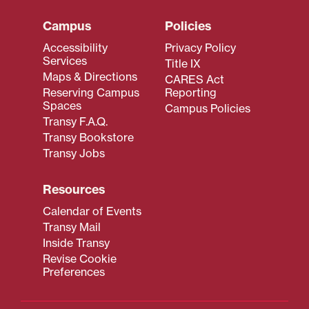
Campus
Policies
Accessibility
Privacy Policy
Services
Title IX
Maps & Directions
CARES Act
Reserving Campus
Reporting
Spaces
Campus Policies
Transy F.A.Q.
Transy Bookstore
Transy Jobs
Resources
Calendar of Events
Transy Mail
Inside Transy
Revise Cookie
Preferences