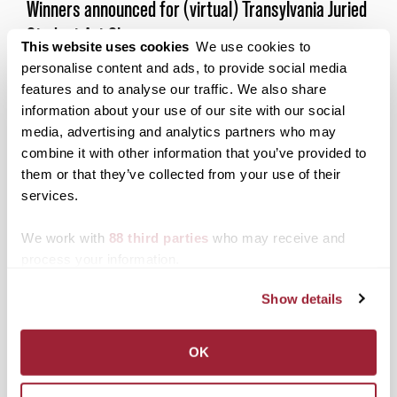
Winners announced for (virtual) Transylvania Juried
Student Art Show
This website uses cookies
We use cookies to
Posted on
April 17, 2020
by
John Friedlein
personalise content and ads, to provide social media
features and to analyse our traffic. We also share
The coronavirus pandemic didn’t stop the
Transylvania community from pulling together to
information about your use of our site with our social
put on the school’s annual Juried Student Art Show.
media, advertising and analytics partners who may
combine it with other information that you’ve provided to
Posted in
Campus Updates
,
Fine Arts
them or that they’ve collected from your use of their
Tagged
Juried Student Art Show
,
Top Stories
services.
We work with
88 third parties
who may receive and
Posts
Older posts
process your information.
navigation
Show details
Search
1780 Blog Search
OK
1780 Updates
Enter your email address to have 1780 news