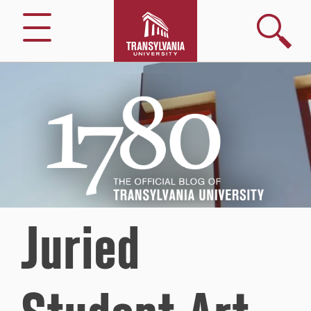
Search
Menu
1780
–
The
Official
Blog
of
Transylvania
University
Juried