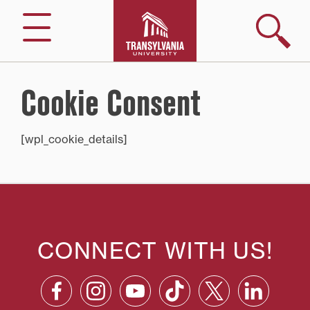
Skip
to
Search
Menu
content
Cookie Consent
[wpl_cookie_details]
CONNECT WITH US!