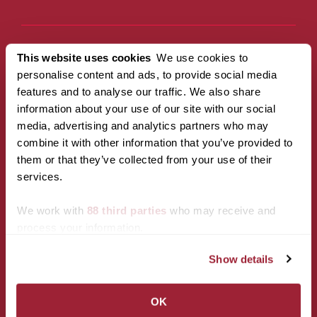
This website uses cookies
We use cookies to
Campus
Policies
personalise content and ads, to provide social media
Accessibility
Privacy Policy
features and to analyse our traffic. We also share
Services
Title IX
information about your use of our site with our social
Maps & Directions
CARES Act
media, advertising and analytics partners who may
Reserving Campus
Reporting
combine it with other information that you’ve provided to
Spaces
Campus Policies
them or that they’ve collected from your use of their
Transy F.A.Q.
services.
Transy Bookstore
Transy Jobs
We work with
88 third parties
who may receive and
process your information.
Resources
Calendar of Events
Show details
Transy Mail
Inside Transy
OK
Revise Cookie