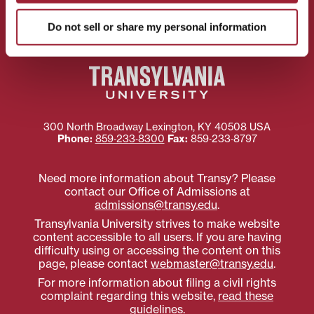
Preferences
Do not sell or share my personal information
300 North Broadway
Lexington
,
KY
40508
USA
Phone:
859‐233‐8300
Fax:
859‐233‐8797
Need more information about Transy? Please
contact our Office of Admissions at
admissions@transy.edu
.
Transylvania University strives to make website
content accessible to all users. If you are having
difficulty using or accessing the content on this
page, please contact
webmaster@transy.edu
.
For more information about filing a civil rights
complaint regarding this website,
read these
guidelines
.