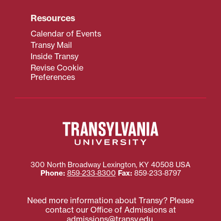
Resources
Calendar of Events
Transy Mail
Inside Transy
Revise Cookie
Preferences
300 North Broadway
Lexington
,
KY
40508
USA
Phone:
859‐233‐8300
Fax:
859‐233‐8797
Need more information about Transy? Please
contact our Office of Admissions at
admissions@transy.edu
.