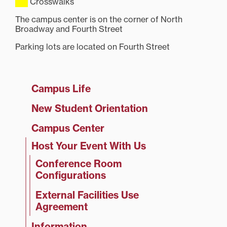
Crosswalks
The campus center is on the corner of North
Broadway and Fourth Street
Parking lots are located on Fourth Street
Campus Life
New Student Orientation
Campus Center
Host Your Event With Us
Conference Room
Configurations
External Facilities Use
Agreement
Information