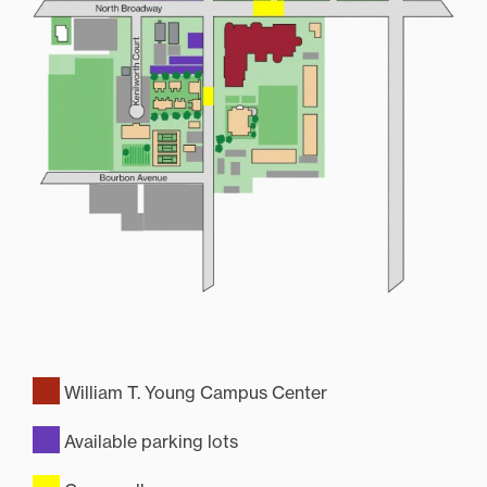
William T. Young Campus Center
Available parking lots