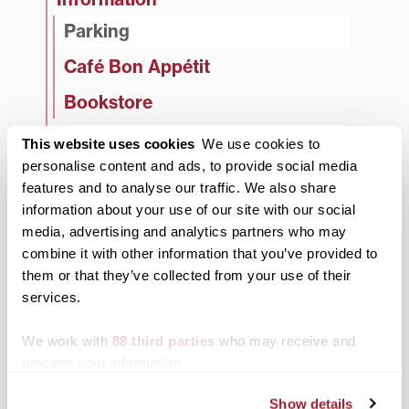
Parking
Café Bon Appétit
Bookstore
Policies
This website uses cookies
We use cookies to
personalise content and ads, to provide social media
Decorations
features and to analyse our traffic. We also share
Banner Policy
information about your use of our site with our social
media, advertising and analytics partners who may
Postering Policies
combine it with other information that you’ve provided to
Game Room Policies
them or that they’ve collected from your use of their
services.
Regulations
We work with
88 third parties
who may receive and
Emergency Procedures
process your information.
Tabling
Show details