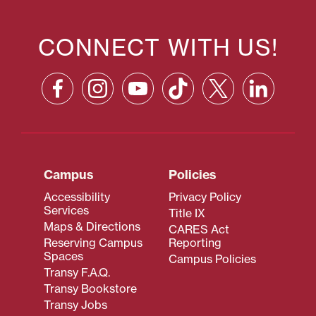
CONNECT WITH US!
Campus
Policies
Accessibility
Privacy Policy
Services
Title IX
Maps & Directions
CARES Act
Reserving Campus
Reporting
Spaces
Campus Policies
Transy F.A.Q.
Transy Bookstore
Transy Jobs