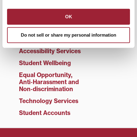
Student Life
Title IX
OK
Living on Campus
Do not sell or share my personal information
Campus Safety
Accessibility Services
Student Wellbeing
Equal Opportunity,
Anti‑Harassment and
Non‑discrimination
Technology Services
Student Accounts