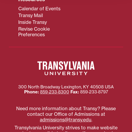
Calendar of Events
Transy Mail
Inside Transy
Revise Cookie
Preferences
300 North Broadway
Lexington
,
KY
40508
USA
Phone:
859‐233‐8300
Fax:
859‐233‐8797
Need more information about Transy? Please
contact our Office of Admissions at
admissions@transy.edu
.
Transylvania University strives to make website