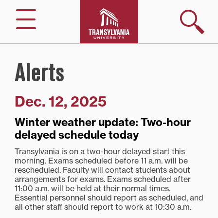
Skip
to
Search
Menu
content
Alerts
Dec. 12, 2025
Winter weather update: Two-hour
delayed schedule today
Transylvania is on a two-hour delayed start this
morning. Exams scheduled before 11 a.m. will be
rescheduled. Faculty will contact students about
arrangements for exams. Exams scheduled after
11:00 a.m. will be held at their normal times.
Essential personnel should report as scheduled, and
all other staff should report to work at 10:30 a.m.