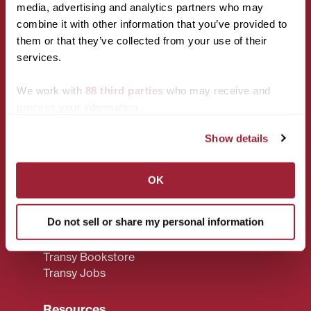
media, advertising and analytics partners who may
CONNECT WITH US!
combine it with other information that you’ve provided to
them or that they’ve collected from your use of their
services.
We work with
88 third parties
who may receive and
process your information.
Show details
Campus
Policies
Accessibility
Privacy Policy
Services
OK
Title IX
Maps & Directions
CARES Act
Reserving Campus
Reporting
Do not sell or share my personal information
Spaces
Campus Policies
Transy F.A.Q.
Transy Bookstore
Transy Jobs
Resources