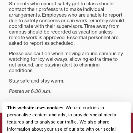
Students who cannot safely get to class should
contact their professors to make individual
arrangements. Employees who are unable to report
due to safety concerns or can work remotely should
coordinate with their supervisors. Time away from
campus should be recorded as vacation unless
remote work is approved. Essential personnel are
asked to report as scheduled.
Please use caution when moving around campus by
watching for icy walkways, allowing extra time to
get around, and staying alert to changing
conditions.
Stay safe and stay warm.
Posted at 6:30 a.m.
This website uses cookies
We use cookies to
personalise content and ads, to provide social media
features and to analyse our traffic. We also share
information about your use of our site with our social