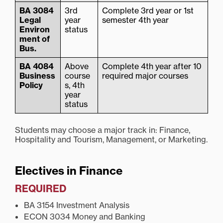
BA 3084
3rd
Complete 3rd year or 1st
Legal
year
semester 4th year
Environ
status
ment of
Bus.
BA 4084
Above
Complete 4th year after 10
Business
course
required major courses
Policy
s, 4th
year
status
Students may choose a major track in: Finance,
Hospitality and Tourism, Management, or Marketing.
Electives in Finance
REQUIRED
BA 3154 Investment Analysis
ECON 3034 Money and Banking