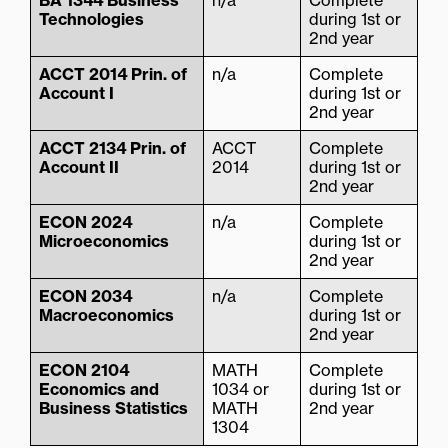
BA 1344 Business
n/a
Complete
Technologies
during 1st or
2nd year
ACCT 2014 Prin. of
n/a
Complete
Account I
during 1st or
2nd year
ACCT 2134 Prin. of
ACCT
Complete
Account II
2014
during 1st or
2nd year
ECON 2024
n/a
Complete
Microeconomics
during 1st or
2nd year
ECON 2034
n/a
Complete
Macroeconomics
during 1st or
2nd year
ECON 2104
MATH
Complete
Economics and
1034 or
during 1st or
Business Statistics
MATH
2nd year
1304