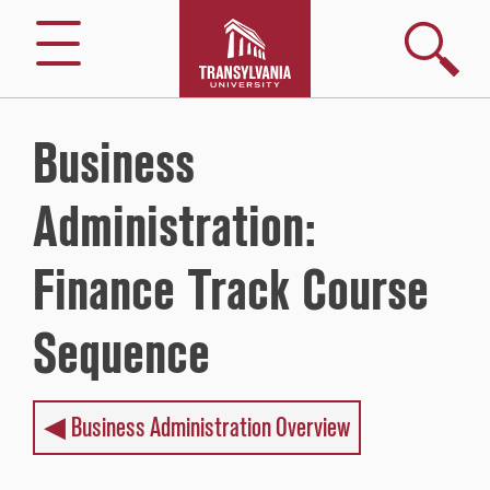
Skip
to
Search
Menu
content
Business
Administration:
Finance Track Course
Sequence
◀︎ Business Administration Overview