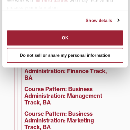
We work with
88 third parties
who may receive and
Business Administration
process your information.
Business Faculty
Show details
Course Pattern: Business
Administration, BA
OK
Course Pattern: Business
Administration: Sports
Management Track, BA
Do not sell or share my personal information
Course Pattern: Business
Administration: Finance Track,
BA
Course Pattern: Business
Administration: Management
Track, BA
Course Pattern: Business
Administration: Marketing
Track, BA