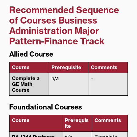
Recommended Sequence
of Courses
Business
Administration Major
Pattern-Finance Track
Allied Course
Course
Prerequisite
Comments
Complete a
n/a
–
GE Math
Course
Foundational Courses
Course
Prerequis
Comments
ite