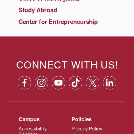
Study Abroad
Center for Entrepreneurship
CONNECT WITH US!
Campus
Policies
Accessibility
Privacy Policy