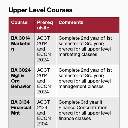
Upper Level Courses
Course
Prereq
Comments
uisite
BA 3014
ACCT
Complete 2nd year of 1st
Marketin
2014
semester of 3rd year;
g
and
prereq for all upper level
ECON
marketing classes
2024
BA 3024
ACCT
Complete 2nd year of 1st
Mgt &
2014
semester of 3rd year;
Org
and
prereq for all upper level
Behavior
ECON
management classes
2024
BA 3134
ACCT
Complete 3rd year if
Financial
2134
Finance Concentration;
Mgt
and
prereq for all upper level
ECON
finance classes
2104