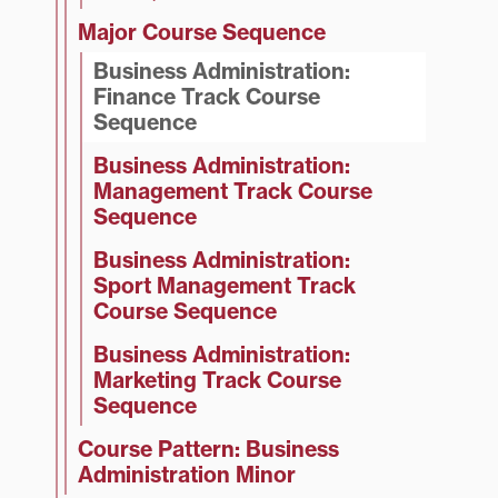
Major Course Sequence
Business Administration:
Finance Track Course
Sequence
Business Administration:
Management Track Course
Sequence
Business Administration:
Sport Management Track
Course Sequence
Business Administration:
Marketing Track Course
Sequence
Course Pattern: Business
Administration Minor