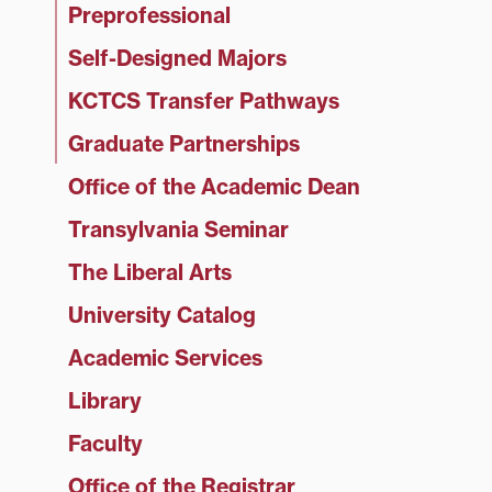
Preprofessional
Self-Designed Majors
KCTCS Transfer Pathways
Graduate Partnerships
Office of the Academic Dean
Transylvania Seminar
The Liberal Arts
University Catalog
Academic Services
Library
Faculty
Office of the Registrar