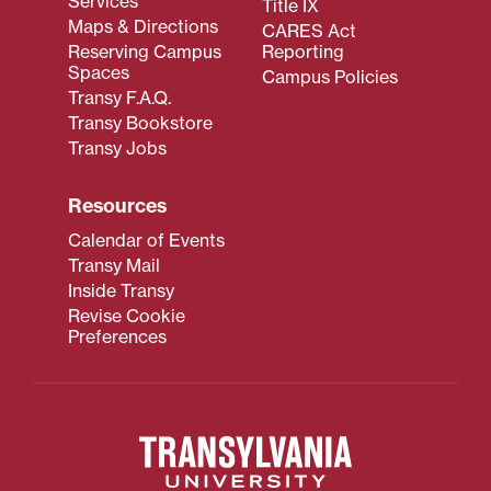
Services
Title IX
Maps & Directions
CARES Act
Reserving Campus
Reporting
Spaces
Campus Policies
Transy F.A.Q.
Transy Bookstore
Transy Jobs
Resources
Calendar of Events
Transy Mail
Inside Transy
Revise Cookie
Preferences