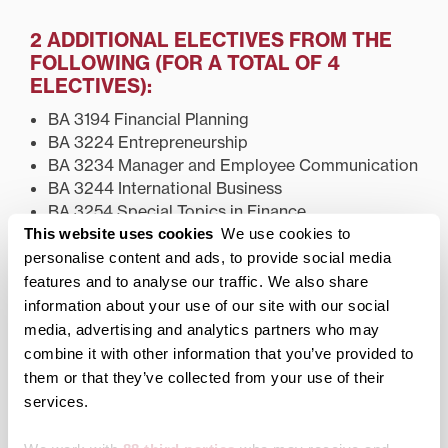
2 ADDITIONAL ELECTIVES FROM THE
FOLLOWING (FOR A TOTAL OF 4
ELECTIVES):
BA 3194 Financial Planning
BA 3224 Entrepreneurship
BA 3234 Manager and Employee Communication
BA 3244 International Business
BA 3254 Special Topics in Finance
ECON 3144 International Trade and Finance
This website uses cookies
We use cookies to
personalise content and ads, to provide social media
Elective courses should be taken during the 3rd and
features and to analyse our traffic. We also share
4th years.
information about your use of our site with our social
media, advertising and analytics partners who may
combine it with other information that you’ve provided to
Academics
them or that they’ve collected from your use of their
services.
Academic Programs