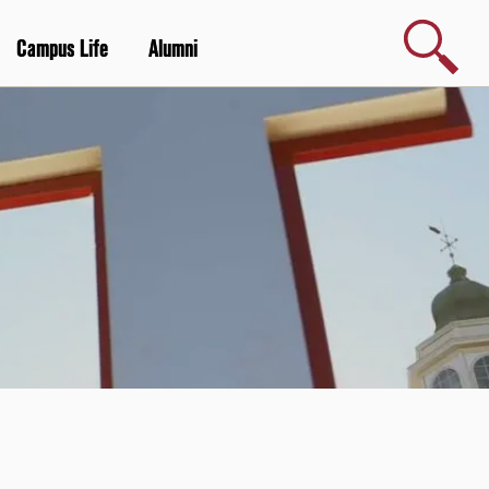
Search
Campus Life
Alumni