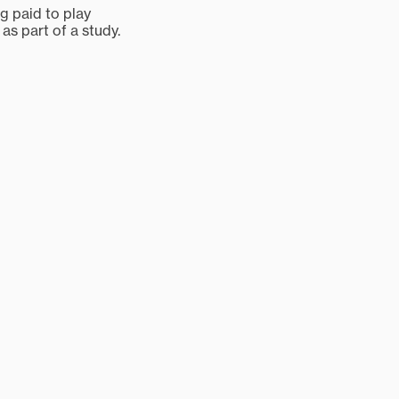
ng paid to play
 as part of a study.