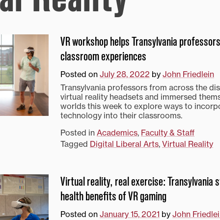
VR workshop helps Transylvania professors
classroom experiences
Posted on
July 28, 2022
by
John Friedlein
Transylvania professors from across the di
virtual reality headsets and immersed them
worlds this week to explore ways to incorp
technology into their classrooms.
Posted in
Academics
,
Faculty & Staff
Tagged
Digital Liberal Arts
,
Virtual Reality
Virtual reality, real exercise: Transylvania
health benefits of VR gaming
Posted on
January 15, 2021
by
John Friedle