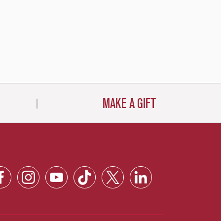
MAKE A GIFT