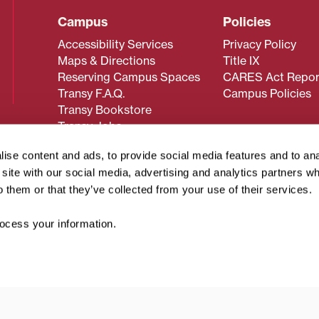
Campus
Policies
Accessibility Services
Privacy Policy
Maps & Directions
Title IX
Reserving Campus Spaces
CARES Act Repor
Transy F.A.Q.
Campus Policies
Transy Bookstore
Transy Jobs
ise content and ads, to provide social media features and to an
r site with our social media, advertising and analytics partners 
 about Transy? Please contact our Office of Admissions at
o them or that they’ve collected from your use of their services.
 strives to make website content accessible to all users. If y
cessing the content on this page, please contact
webmaster@
cess your information.
about filing a civil rights complaint regarding this website,
© 2026 Transylvania University. All rights reserved.