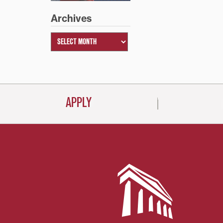
Archives
APPLY