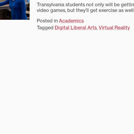
Transylvania students not only will be getti
video games, but they’ll get exercise as well
Posted in
Academics
Tagged
Digital Liberal Arts
,
Virtual Reality