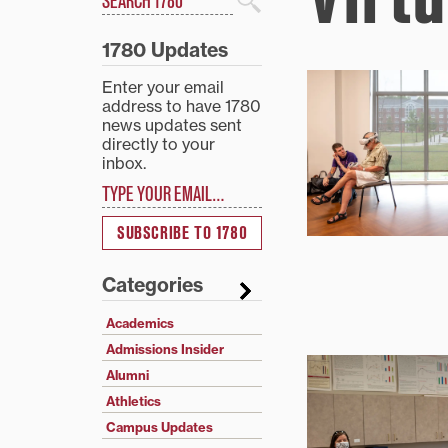
Search
1780 Updates
Enter your email
address to have 1780
news updates sent
directly to your
inbox.
Type your email…
SUBSCRIBE TO 1780
Categories
Academics
Admissions Insider
Alumni
Athletics
Campus Updates