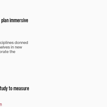
 plan immersive
sciplines donned
selves in new
orate the
 study to measure
in