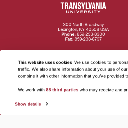
300 North Broadway
Lexington
,
KY
40508
USA
Phone:
859‐233‐8300
Fax:
859‐233‐8797
This website uses cookies
We use cookies to personal
traffic. We also share information about your use of ou
Need more information
combine it with other information that you’ve provided t
Transylvania University
using or ac
We work with
88 third parties
who may receive and pro
For more information 
Show details