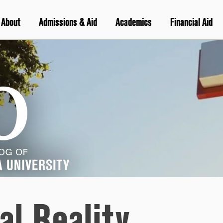
About
Admissions & Aid
Academics
Financial Aid
al Reality