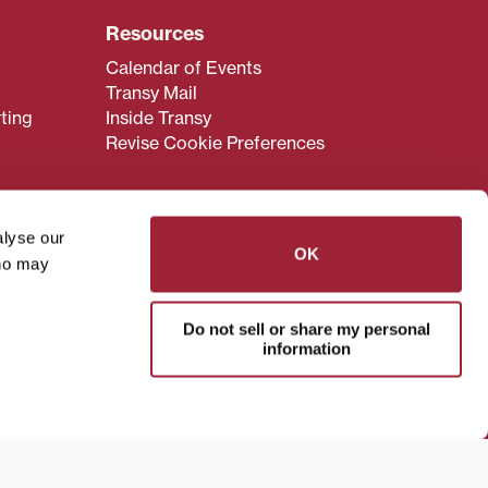
Resources
Calendar of Events
Transy Mail
ting
Inside Transy
Revise Cookie Preferences
alyse our
OK
who may
admissions@transy.edu
.
ou are having difficulty
Do not sell or share my personal
transy.edu
.
information
read these guidelines
.