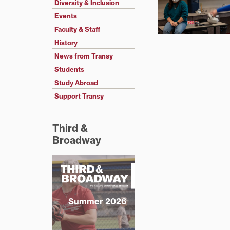
Diversity & Inclusion
Events
Faculty & Staff
History
News from Transy
Students
Study Abroad
Support Transy
Third &
Broadway
Summer 2026