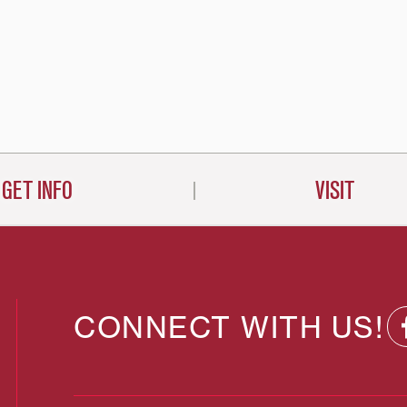
GET INFO
VISIT
CONNECT WITH US!