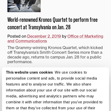
World-renowned Kronos Quartet to perform free
concert at Transylvania on Jan. 28
Posted on
December 2, 2019
by
Office of Marketing
and Communications
The Grammy-winning Kronos Quartet, which kicked
off Transylvania’s Smith Concert Series more than a
decade ago, returns to campus Jan. 28 for a public
performance.
Posted in
Fine Arts
,
News from Transy
This website uses cookies
We use cookies to
Tagged
Kronos Quartet
,
Smith Concert
,
Top Stories
personalise content and ads, to provide social media
features and to analyse our traffic. We also share
information about your use of our site with our social
Search
1780 Blog Search
media, advertising and analytics partners who may
combine it with other information that you’ve provided to
1780 Updates
them or that they’ve collected from your use of their