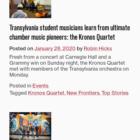
Transylvania student musicians learn from ultimate
chamber music pioneers: the Kronos Quartet
Posted on
January 28, 2020
by
Robin Hicks
Fresh from a concert at Carnegie Hall and a
Grammy win on Sunday night, the Kronos Quartet
met with members of the Transylvania orchestra on
Monday.
Posted in
Events
Tagged
Kronos Quartet
,
New Frontiers
,
Top Stories