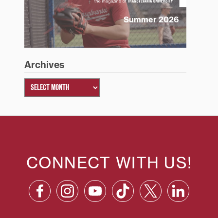
Summer 2026
Archives
CONNECT WITH US!