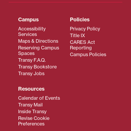
Campus
Policies
Accessibility
Privacy Policy
Services
Title IX
Maps & Directions
CARES Act
Reserving Campus
Reporting
Spaces
Campus Policies
Transy F.A.Q.
Transy Bookstore
Transy Jobs
Resources
Calendar of Events
Transy Mail
Inside Transy
Revise Cookie
Preferences