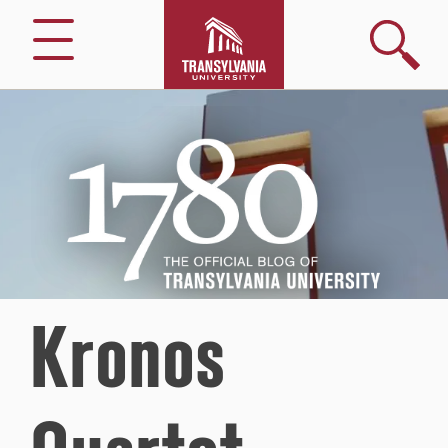
Search
Menu
1780
–
The
Official
Blog
of
Transylvania
University
Kronos