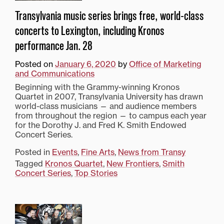
Transylvania music series brings free, world-class
concerts to Lexington, including Kronos
performance Jan. 28
Posted on
January 6, 2020
by
Office of Marketing
and Communications
Beginning with the Grammy-winning Kronos
Quartet in 2007, Transylvania University has drawn
world-class musicians — and audience members
from throughout the region — to campus each year
for the Dorothy J. and Fred K. Smith Endowed
Concert Series.
Posted in
Events
,
Fine Arts
,
News from Transy
Tagged
Kronos Quartet
,
New Frontiers
,
Smith
Concert Series
,
Top Stories