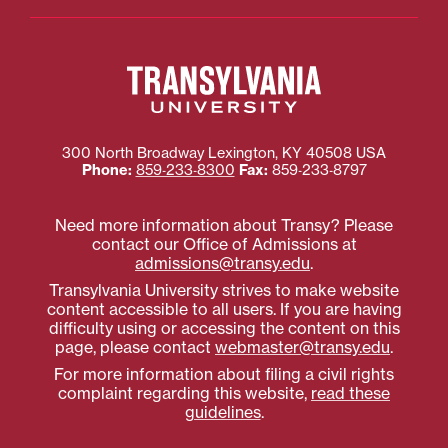
300 North Broadway
Lexington
,
KY
40508
USA
Phone:
859‐233‐8300
Fax:
859‐233‐8797
Need more information about Transy? Please
contact our Office of Admissions at
admissions@transy.edu
.
Transylvania University strives to make website
content accessible to all users. If you are having
difficulty using or accessing the content on this
page, please contact
webmaster@transy.edu
.
For more information about filing a civil rights
complaint regarding this website,
read these
guidelines
.