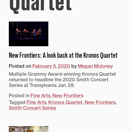
Quartet
New Frontiers: A look back at the Kronos Quartet
Posted on
February 5, 2020
by
Megan Moloney
Multiple Grammy Award-winning Kronos Quartet
returned to headline the 2020 Smith Concert
Series at Transylvania Jan. 28.
Posted in
Fine Arts
,
New Frontiers
Tagged
Fine Arts
,
Kronos Quartet
,
New Frontiers
,
Smith Concert Series