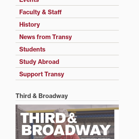
Faculty & Staff
History
News from Transy
Students
Study Abroad
Support Transy
Third & Broadway