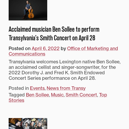
Acclaimed musician Ben Sollee to perform
Transylvania’s Smith Concert on April 28
Posted on
April 6, 2022
by
Office of Marketing and
Communications
Transylvania welcomes Lexington native Ben Sollee,
an acclaimed cellist and singer-songwriter, for the
2022 Dorothy J. and Fred K. Smith Endowed
Concert Series performance on April 28.
Posted in
Events
,
News from Transy
Tagged
Ben Sollee
,
Music
,
Smith Concert
,
Top
Stories