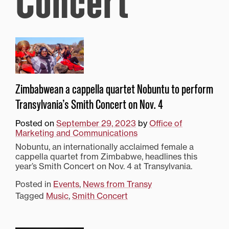
Concert
Zimbabwean a cappella quartet Nobuntu to perform
Transylvania’s Smith Concert on Nov. 4
Posted on
September 29, 2023
by
Office of
Marketing and Communications
Nobuntu, an internationally acclaimed female a
cappella quartet from Zimbabwe, headlines this
year’s Smith Concert on Nov. 4 at Transylvania.
Posted in
Events
,
News from Transy
Tagged
Music
,
Smith Concert