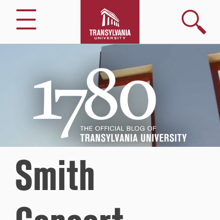
Search
Menu
1780
–
The
Official
Blog
of
Transylvania
University
Smith