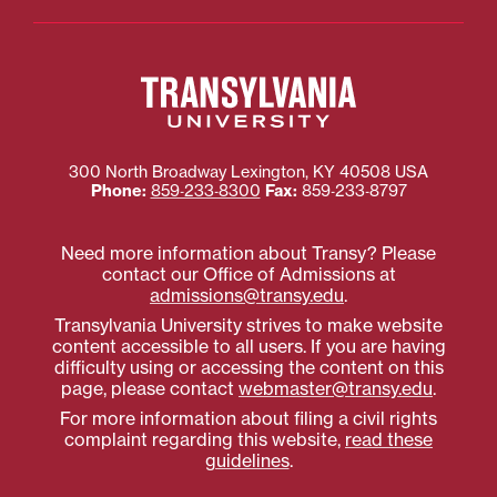
300 North Broadway
Lexington
,
KY
40508
USA
Phone:
859‐233‐8300
Fax:
859‐233‐8797
Need more information about Transy? Please
contact our Office of Admissions at
admissions@transy.edu
.
Transylvania University strives to make website
content accessible to all users. If you are having
difficulty using or accessing the content on this
page, please contact
webmaster@transy.edu
.
For more information about filing a civil rights
complaint regarding this website,
read these
guidelines
.