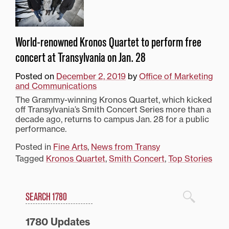
World-renowned Kronos Quartet to perform free
concert at Transylvania on Jan. 28
Posted on
December 2, 2019
by
Office of Marketing
and Communications
The Grammy-winning Kronos Quartet, which kicked
off Transylvania’s Smith Concert Series more than a
decade ago, returns to campus Jan. 28 for a public
performance.
Posted in
Fine Arts
,
News from Transy
Tagged
Kronos Quartet
,
Smith Concert
,
Top Stories
Search
1780 Blog Search
1780 Updates