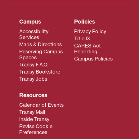
Campus
Policies
Accessibility
Privacy Policy
Services
Title IX
Maps & Directions
CARES Act
Reserving Campus
Reporting
Spaces
Campus Policies
Transy F.A.Q.
Transy Bookstore
Transy Jobs
Resources
Calendar of Events
Transy Mail
Inside Transy
Revise Cookie
Preferences