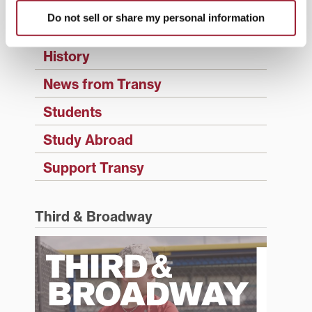
Events
Do not sell or share my personal information
Faculty & Staff
History
News from Transy
Students
Study Abroad
Support Transy
Third & Broadway