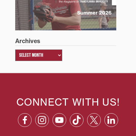
Summer 2026
Archives
CONNECT WITH US!