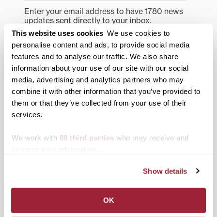
Enter your email address to have 1780 news
updates sent directly to your inbox.
Type your email…
This website uses cookies
We use cookies to
personalise content and ads, to provide social media
SUBSCRIBE TO 1780
features and to analyse our traffic. We also share
information about your use of our site with our social
Categories
media, advertising and analytics partners who may
combine it with other information that you’ve provided to
Academics
them or that they’ve collected from your use of their
services.
Admissions Insider
We work with
88 third parties
who may receive and
Alumni
process your information.
Athletics
Show details
Campus Updates
Diversity & Inclusion
OK