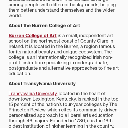
among people with different backgrounds, helping
them better understand themselves and the wider
world.
About the Burren College of Art
Burren College of Art
is a small, independent art
school on the northwest coast of County Clare in
Ireland. It is located in the Burren, a region famous
for its natural beauty and unique ecosystem. The
college is an internationally recognized Irish non-
profit institution specializing in undergraduate,
postgraduate and alternative approaches to fine art
education.
About Transylvania University
Transylvania University
, located in the heart of
downtown Lexington, Kentucky, is ranked in the top
15 percent of the nation’s four-year colleges by The
Princeton Review, which cites its community-driven,
personalized approach to a liberal arts education
through 46 majors. Founded in 1780, it is the 16th
oldest institution of higher learning in the country,