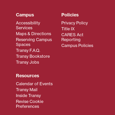
Campus
Policies
Accessibility
Privacy Policy
Services
Title IX
Maps & Directions
CARES Act
Reserving Campus
Reporting
Spaces
Campus Policies
Transy F.A.Q.
Transy Bookstore
Transy Jobs
Resources
Calendar of Events
Transy Mail
Inside Transy
Revise Cookie
Preferences