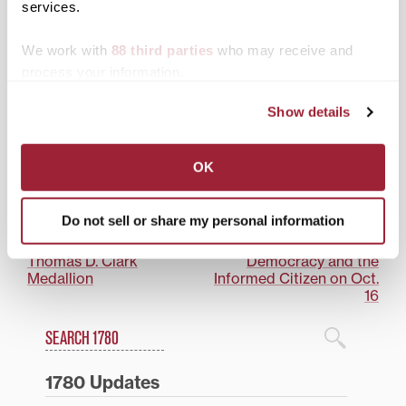
services.
New endowment to
We work with
88 third parties
who may receive and
support Transylvania in
process your information.
Ireland summer study
abroad program
Show details
Posted in
Academics
,
News from Transy
OK
Tagged
Ireland
,
Top Stories
Do not sell or share my personal information
Post
Transylvania professor’s
Join Transylvania’s
‘Elkhorn’ book wins
community discussion on
navigation
Thomas D. Clark
Democracy and the
Medallion
Informed Citizen on Oct.
16
Search
1780 Blog Search
1780 Updates