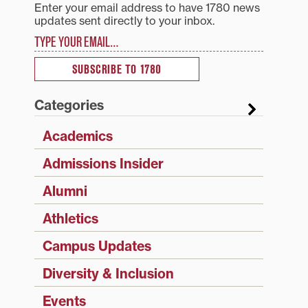
Enter your email address to have 1780 news
updates sent directly to your inbox.
Type your email…
SUBSCRIBE TO 1780
Categories
Academics
Admissions Insider
Alumni
Athletics
Campus Updates
Diversity & Inclusion
Events