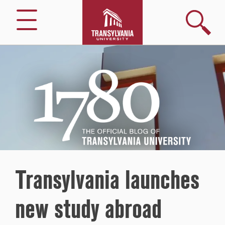
Search
Menu
1780
–
The
Official
Blog
of
Transylvania
University
Transylvania launches
new study abroad