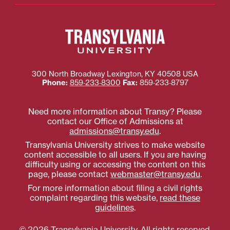
300 North Broadway
Lexington
,
KY
40508
USA
Phone:
859‐233‐8300
Fax:
859‐233‐8797
Need more information about Transy? Please
contact our Office of Admissions at
admissions@transy.edu
.
Transylvania University strives to make website
content accessible to all users. If you are having
difficulty using or accessing the content on this
page, please contact
webmaster@transy.edu
.
For more information about filing a civil rights
complaint regarding this website,
read these
guidelines
.
© 2026 Transylvania University. All rights reserved.