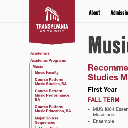
Skip
to
About
Admissio
content
Musi
Academics
Academic Programs
Recommen
Music
Music Faculty
Studies M
Course Pattern:
Music Studies, BA
First Year
Course Pattern:
Music Performance,
FALL TERM
BA
Course Pattern:
MUS 1864 Essenti
Music Education, BA
Musicians
Major Course
Ensemble
Sequences