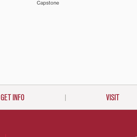
Capstone
GET INFO
VISIT