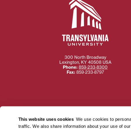
300 North Broadway
Lexington
,
KY
40508
USA
Phone:
859‐233‐8300
Fax:
859‐233‐8797
Need more information
Transylvania University
This website uses cookies
We use cookies to personal
using or ac
traffic. We also share information about your use of ou
For more information 