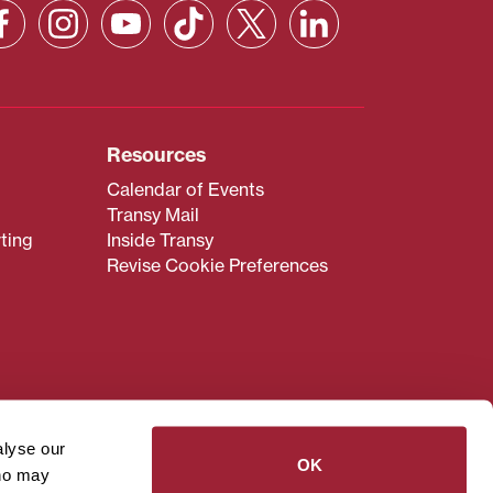
Resources
Calendar of Events
Transy Mail
ting
Inside Transy
Revise Cookie Preferences
admissions@transy.edu
.
ou are having difficulty
alyse our
transy.edu
.
OK
who may
read these guidelines
.