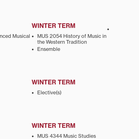
WINTER TERM
ced Musical
MUS 2054 History of Music in
the Western Tradition
Ensemble
WINTER TERM
Elective(s)
WINTER TERM
MUS 4344 Music Studies