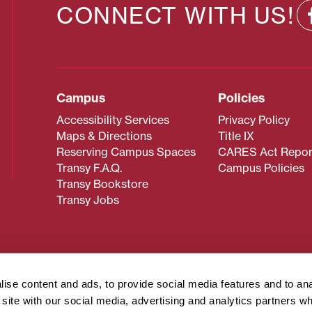
CONNECT WITH US!
Campus
Policies
Accessibility Services
Privacy Policy
Maps & Directions
Title IX
Reserving Campus Spaces
CARES Act Repor
Transy F.A.Q.
Campus Policies
Transy Bookstore
Transy Jobs
 about Transy? Please contact our Office of Admissions at
 strives to make website content accessible to all users. If y
ise content and ads, to provide social media features and to an
cessing the content on this page, please contact
webmaster@
r site with our social media, advertising and analytics partners 
about filing a civil rights complaint regarding this website,