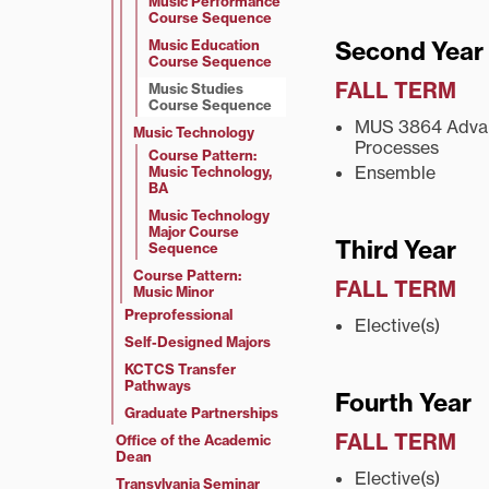
Music Performance
Course Sequence
Music Education
Second Year
Course Sequence
FALL TERM
Music Studies
Course Sequence
MUS 3864 Advan
Music Technology
Processes
Course Pattern:
Ensemble
Music Technology,
BA
Music Technology
Major Course
Third Year
Sequence
Course Pattern:
FALL TERM
Music Minor
Preprofessional
Elective(s)
Self-Designed Majors
KCTCS Transfer
Pathways
Fourth Year
Graduate Partnerships
FALL TERM
Office of the Academic
Dean
Elective(s)
Transylvania Seminar