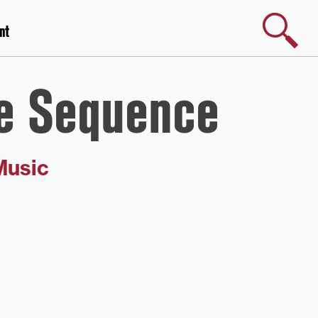
Search
nt
e Sequence
Music