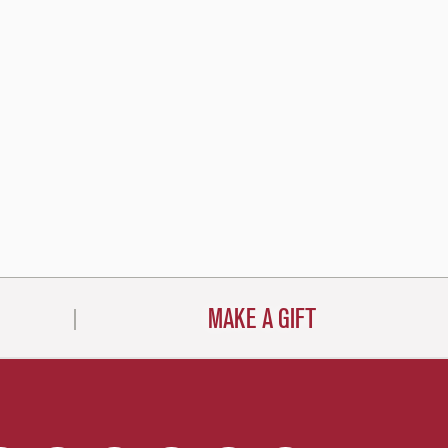
MAKE A GIFT