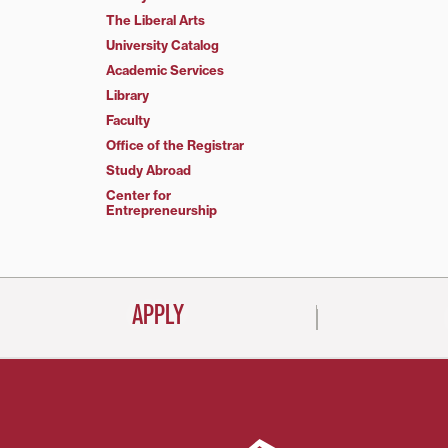
The Liberal Arts
University Catalog
Academic Services
Library
Faculty
Office of the Registrar
Study Abroad
Center for
Entrepreneurship
APPLY