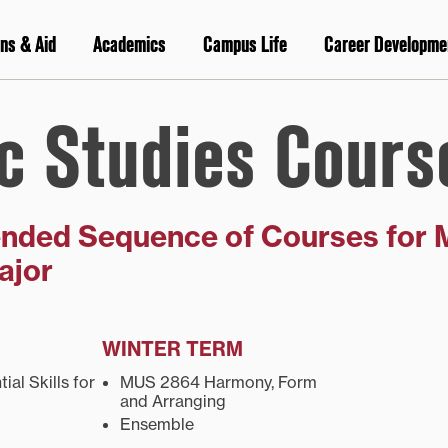
ns & Aid
Academics
Campus Life
Career Developme
c Studies Cours
ded Sequence of Courses for 
ajor
WINTER TERM
al Skills for
MUS 2864 Harmony, Form
and Arranging
Ensemble