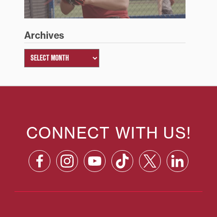
Archives
CONNECT WITH US!