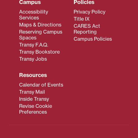
Campus
Policies
Accessibility
Privacy Policy
Services
Title IX
Maps & Directions
CARES Act
Reserving Campus
Reporting
Spaces
Campus Policies
Transy F.A.Q.
Transy Bookstore
Transy Jobs
Resources
Calendar of Events
Transy Mail
Inside Transy
Revise Cookie
Preferences