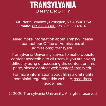
300 North Broadway
Lexington
,
KY
40508
USA
Phone:
859‐233‐8300
Fax:
859‐233‐8797
Need more information about Transy? Please
contact our Office of Admissions at
admissions@transy.edu
.
Transylvania University strives to make website
content accessible to all users. If you are having
difficulty using or accessing the content on this
page, please contact
webmaster@transy.edu
.
For more information about filing a civil rights
complaint regarding this website,
read these
guidelines
.
© 2026 Transylvania University. All rights reserved.