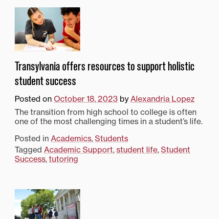
Transylvania offers resources to support holistic
student success
Posted on
October 18, 2023
by
Alexandria Lopez
The transition from high school to college is often
one of the most challenging times in a student’s life.
Posted in
Academics
,
Students
Tagged
Academic Support
,
student life
,
Student
Success
,
tutoring