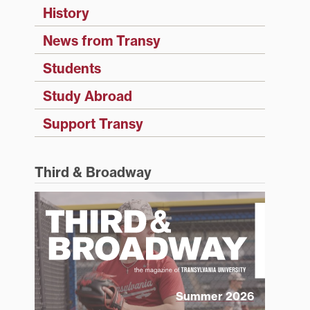
History
News from Transy
Students
Study Abroad
Support Transy
Third & Broadway
Summer 2026