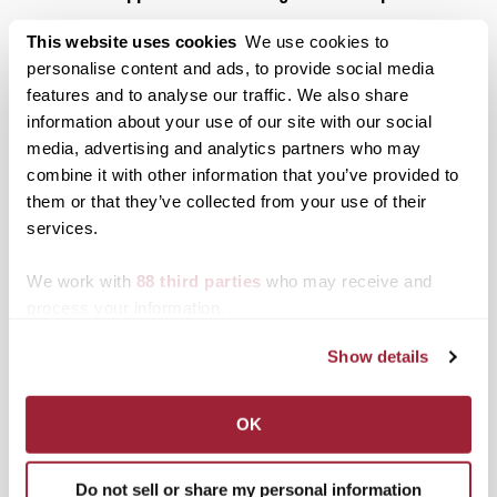
Posted on
July 26, 2022
by
John Friedlein
This website uses cookies
We use cookies to
As a new AmeriCorps VISTA community
personalise content and ads, to provide social media
engagement specialist, Hannah Isa ’22 is helping
features and to analyse our traffic. We also share
students at her alma mater engage with local
information about your use of our site with our social
service organizations and activities.
media, advertising and analytics partners who may
Posted in
Alumni
,
Campus Updates
,
Transy Partners
combine it with other information that you’ve provided to
Tagged
Americorps
,
Student Success
them or that they’ve collected from your use of their
services.
Posts
Older posts
We work with
88 third parties
who may receive and
navigation
process your information.
Search
1780 Blog Search
Show details
1780 Updates
OK
Enter your email address to have 1780 news
updates sent directly to your inbox.
Do not sell or share my personal information
Type your email…