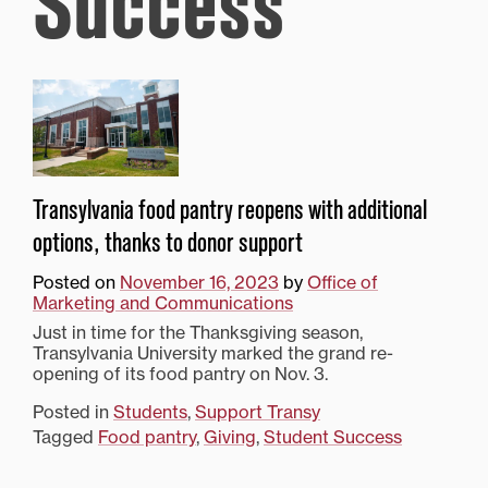
Success
Transylvania food pantry reopens with additional
options, thanks to donor support
Posted on
November 16, 2023
by
Office of
Marketing and Communications
Just in time for the Thanksgiving season,
Transylvania University marked the grand re-
opening of its food pantry on Nov. 3.
Posted in
Students
,
Support Transy
Tagged
Food pantry
,
Giving
,
Student Success