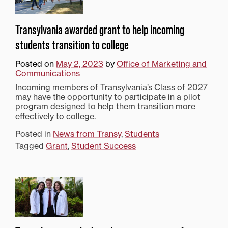
Transylvania awarded grant to help incoming
students transition to college
Posted on
May 2, 2023
by
Office of Marketing and
Communications
Incoming members of Transylvania’s Class of 2027
may have the opportunity to participate in a pilot
program designed to help them transition more
effectively to college.
Posted in
News from Transy
,
Students
Tagged
Grant
,
Student Success