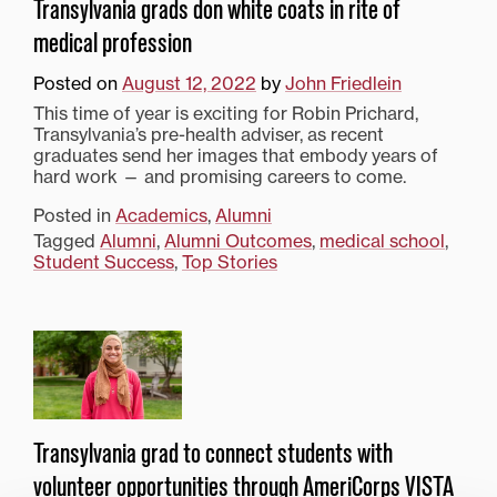
Transylvania grads don white coats in rite of
medical profession
Posted on
August 12, 2022
by
John Friedlein
This time of year is exciting for Robin Prichard,
Transylvania’s pre-health adviser, as recent
graduates send her images that embody years of
hard work — and promising careers to come.
Posted in
Academics
,
Alumni
Tagged
Alumni
,
Alumni Outcomes
,
medical school
,
Student Success
,
Top Stories
Transylvania grad to connect students with
volunteer opportunities through AmeriCorps VISTA