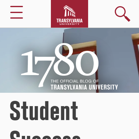
Search
Menu
1780
–
The
Official
Blog
of
Transylvania
University
Student