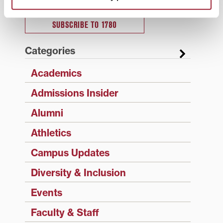
SUBSCRIBE TO 1780
Categories
Academics
Admissions Insider
Alumni
Athletics
Campus Updates
Diversity & Inclusion
Events
Faculty & Staff