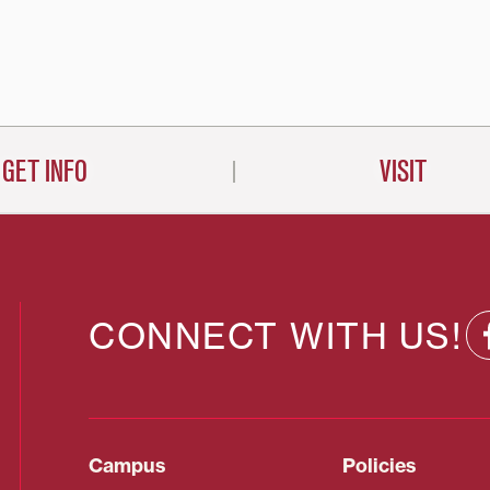
on
GET INFO
VISIT
CONNECT WITH US!
Campus
Policies