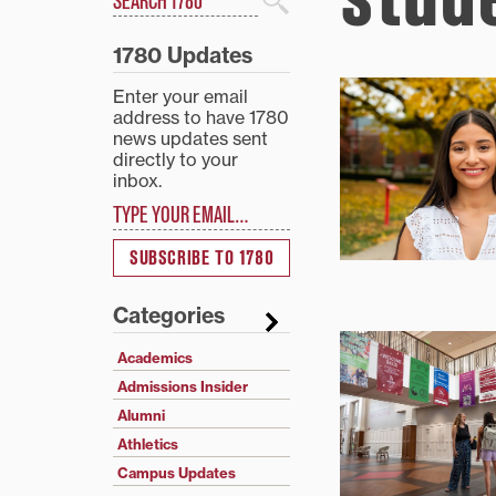
Search
1780 Updates
Enter your email
address to have 1780
news updates sent
directly to your
inbox.
Type your email…
SUBSCRIBE TO 1780
Categories
Academics
Admissions Insider
Alumni
Athletics
Campus Updates