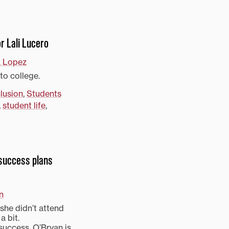
r Lali Lucero
a Lopez
to college.
clusion
,
Students
,
student life
,
 success plans
n
she didn’t attend
a bit.
 success, O’Bryan is