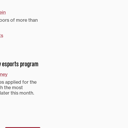
ein
doors of more than
ts
ew esports program
ney
s applied for the
th the most
later this month.