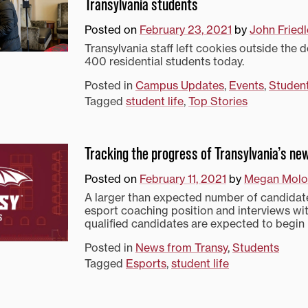
Transylvania students
Posted on
February 23, 2021
by
John Friedl
Transylvania staff left cookies outside the 
400 residential students today.
Posted in
Campus Updates
,
Events
,
Studen
Tagged
student life
,
Top Stories
Tracking the progress of Transylvania’s n
Posted on
February 11, 2021
by
Megan Molo
A larger than expected number of candidate
esport coaching position and interviews wi
qualified candidates are expected to begin 
Posted in
News from Transy
,
Students
Tagged
Esports
,
student life