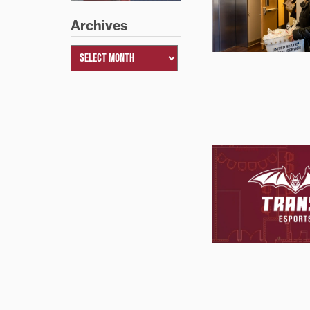
Archives