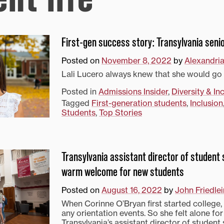
First-gen success story: Transylvania senio
Posted on
November 8, 2022
by
Alexandri
Lali Lucero always knew that she would go 
Posted in
Admissions Insider
,
Diversity & In
Tagged
First-generation students
,
Inclusion
Students
,
Top Stories
Transylvania assistant director of student
warm welcome for new students
Posted on
August 16, 2022
by
John Friedlei
When Corinne O’Bryan first started college, 
any orientation events. So she felt alone for 
Transylvania’s assistant director of student