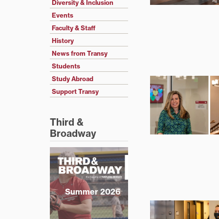
Diversity & Inclusion
Events
Faculty & Staff
History
News from Transy
Students
Study Abroad
Support Transy
Third &
Broadway
Summer 2026