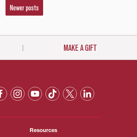
Newer posts
MAKE A GIFT
Resources