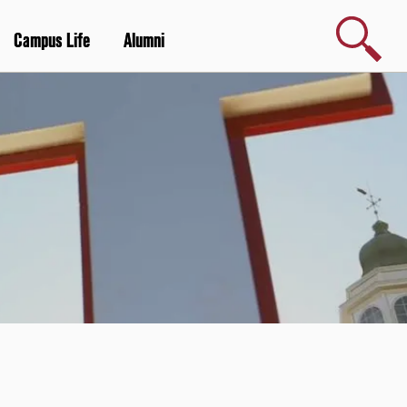
Search
Campus Life
Alumni