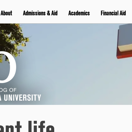
About
Admissions & Aid
Academics
Financial Aid
nt life