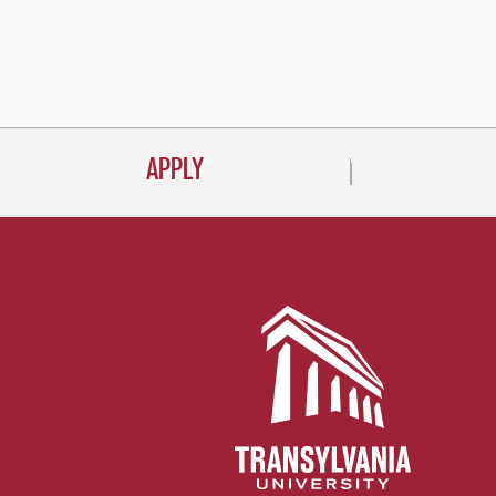
Posts
navigati
APPLY