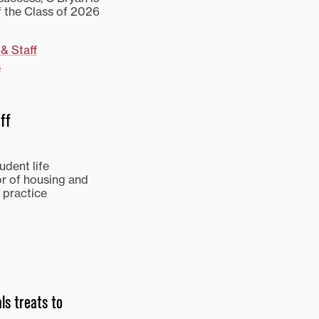
 the Class of 2026
 & Staff
s
ff
udent life
or of housing and
 practice
ls treats to