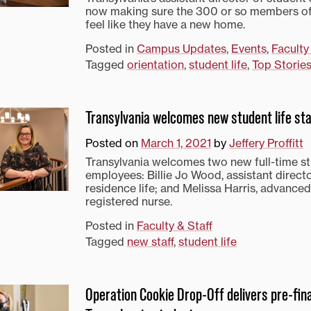
now making sure the 300 or so members of
feel like they have a new home.
Posted in
Campus Updates
,
Events
,
Faculty
Tagged
orientation
,
student life
,
Top Storie
Transylvania welcomes new student life sta
Posted on
March 1, 2021
by
Jeffery Proffitt
Transylvania welcomes two new full-time st
employees: Billie Jo Wood, assistant direct
residence life; and Melissa Harris, advanced
registered nurse.
Posted in
Faculty & Staff
Tagged
new staff
,
student life
Operation Cookie Drop-Off delivers pre-fina