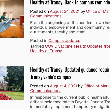
Healthy at Transy: Back to campus remind
Posted on
August 24, 2021
by
Office of Ma
Communications
From the beginning of the pandemic, we hav
individual empowerment and community res
our students, faculty and staff.
Posted in
Campus Updates
Tagged
COVID vaccine
,
Health Updates fro
Healthy at Transy
Healthy at Transy: Updated guidance requi
Transylvania’s campus
Posted on
August 4, 2021
by
Office of Mark
Communications
In response to the current public health sit
critical incidence rate in Fayette County, Tra
immediately implement temporary mitigati