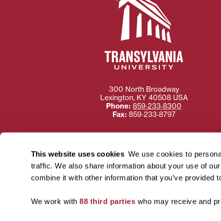
300 North Broadway
Lexington
,
KY
40508
USA
Phone:
859‐233‐8300
Fax:
859‐233‐8797
This website uses cookies
We use cookies to personal
traffic. We also share information about your use of ou
Need more information
combine it with other information that you’ve provided t
Transylvania University
using or ac
We work with
88 third parties
who may receive and pro
For more information 