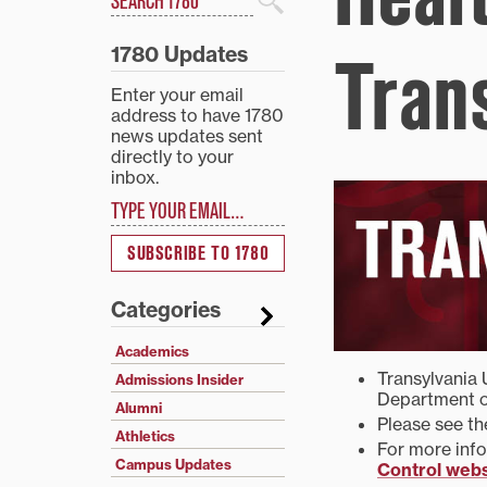
Search
1780 Updates
Tran
Enter your email
address to have 1780
news updates sent
directly to your
inbox.
Type your email…
SUBSCRIBE TO 1780
Categories
Academics
Transylvania 
Admissions Insider
Department o
Alumni
Please see t
Athletics
For more info
Campus Updates
Control webs