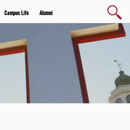
Search
Campus Life
Alumni