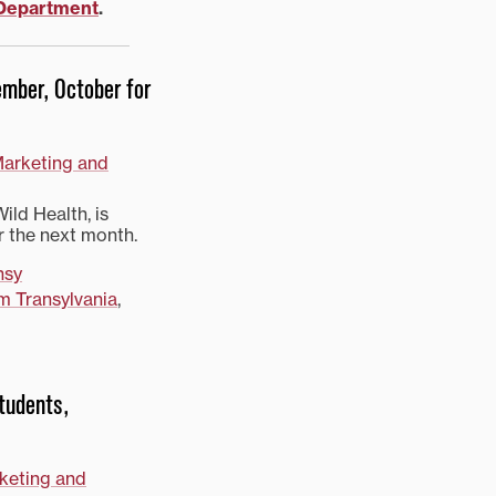
 Department
.
tember, October for
Marketing and
ild Health, is
r the next month.
nsy
m Transylvania
,
students,
rketing and