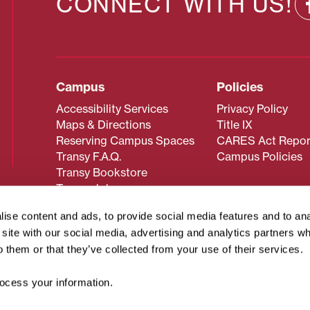
CONNECT WITH US!
Campus
Policies
Accessibility Services
Privacy Policy
Maps & Directions
Title IX
Reserving Campus Spaces
CARES Act Repor
Transy F.A.Q.
Campus Policies
Transy Bookstore
Transy Jobs
ise content and ads, to provide social media features and to an
r site with our social media, advertising and analytics partners 
 about Transy? Please contact our Office of Admissions at
o them or that they’ve collected from your use of their services.
 strives to make website content accessible to all users. If y
cessing the content on this page, please contact
webmaster@
cess your information.
about filing a civil rights complaint regarding this website,