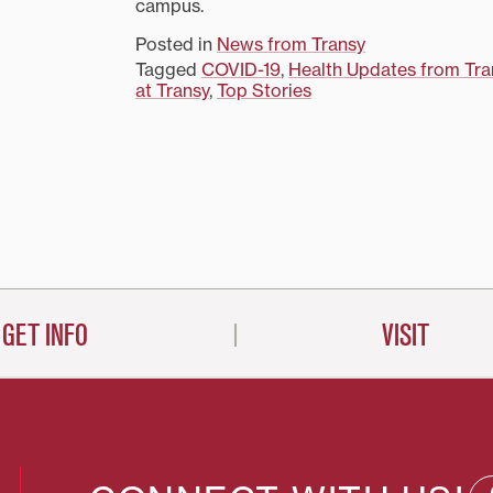
campus.
Posted in
News from Transy
Tagged
COVID-19
,
Health Updates from Tra
at Transy
,
Top Stories
on
GET INFO
VISIT