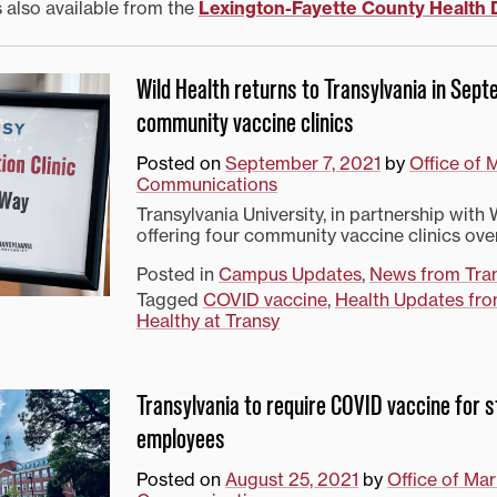
s also available from the
Lexington-Fayette County Health
Wild Health returns to Transylvania in Sep
community vaccine clinics
Posted on
September 7, 2021
by
Office of 
Communications
Transylvania University, in partnership with W
offering four community vaccine clinics ove
Posted in
Campus Updates
,
News from Tra
Tagged
COVID vaccine
,
Health Updates fro
Healthy at Transy
Transylvania to require COVID vaccine for 
employees
Posted on
August 25, 2021
by
Office of Ma