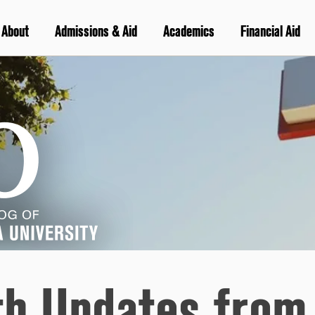
About
Admissions & Aid
Academics
Financial Aid
th Updates from