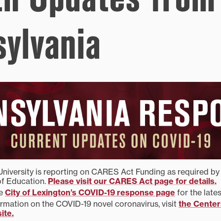
sylvania
University is reporting on CARES Act Funding as required by 
f Education.
Please visit our CARES Act page for details.
he
City of Lexington’s COVID-19 response page
for the late
rmation on the COVID-19 novel coronavirus, visit
the Center
ite.