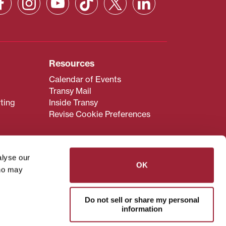
Resources
Calendar of Events
Transy Mail
ting
Inside Transy
Revise Cookie Preferences
alyse our
OK
who may
admissions@transy.edu
.
ou are having difficulty
Do not sell or share my personal
transy.edu
.
information
read these guidelines
.