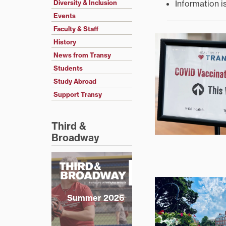
Information i
Diversity & Inclusion
Events
Faculty & Staff
History
News from Transy
Students
Study Abroad
Support Transy
Third &
Broadway
Summer 2026