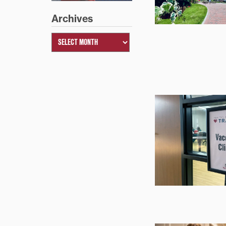
Archives