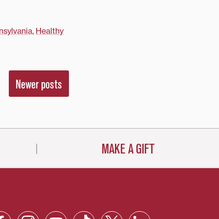
nsylvania
,
Healthy
Newer posts
MAKE A GIFT