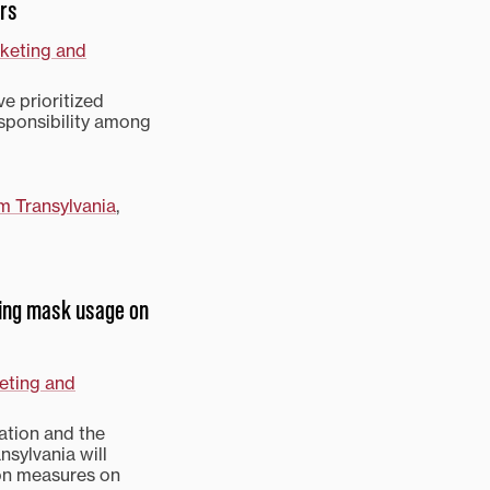
ers
rketing and
e prioritized
ponsibility among
m Transylvania
,
ring mask usage on
eting and
uation and the
nsylvania will
on measures on