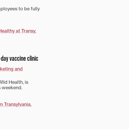
mployees to be fully
Healthy at Transy
,
-day vaccine clinic
rketing and
ild Health, is
is weekend.
m Transylvania
,