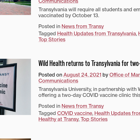
Communications
Transylvania will require all students and e
vaccinated by October 13.
Posted in
News from Transy
Tagged
Health Updates from Transylvania
,
Top Stories
Wild Health returns to Transylvania for two
Posted on
August 24, 2021
by
Office of Ma
Communications
Transylvania University, in partnership with W
offering a two-day COVID vaccine clinic th
Posted in
News from Transy
Tagged
COVID vaccine
,
Health Updates fro
Healthy at Transy
,
Top Stories