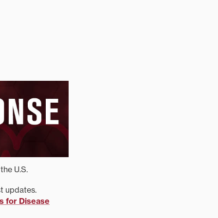
the U.S.
st updates.
s for Disease