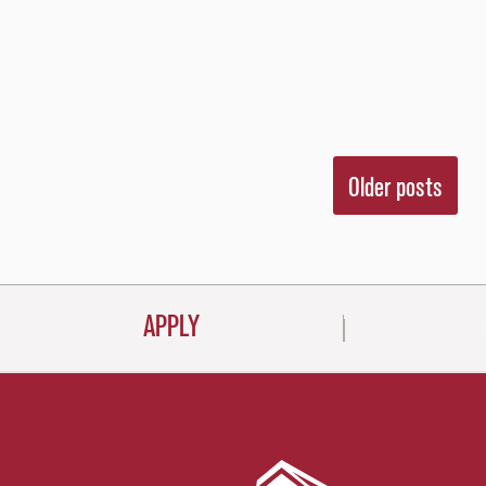
Posts
Older posts
navigati
APPLY