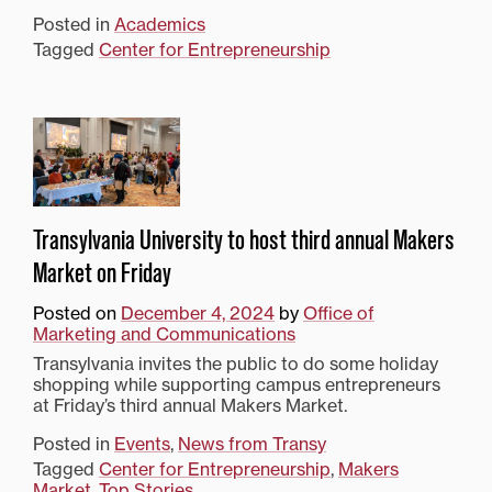
Posted in
Academics
Tagged
Center for Entrepreneurship
Transylvania University to host third annual Makers
Market on Friday
Posted on
December 4, 2024
by
Office of
Marketing and Communications
Transylvania invites the public to do some holiday
shopping while supporting campus entrepreneurs
at Friday’s third annual Makers Market.
Posted in
Events
,
News from Transy
Tagged
Center for Entrepreneurship
,
Makers
Market
,
Top Stories