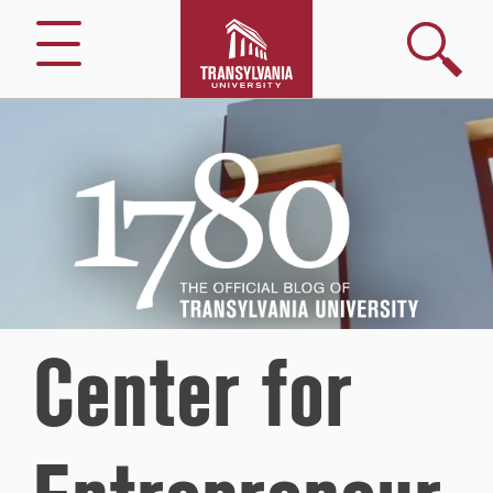
Search
Menu
1780
–
The
Official
Blog
of
Transylvania
University
Center for