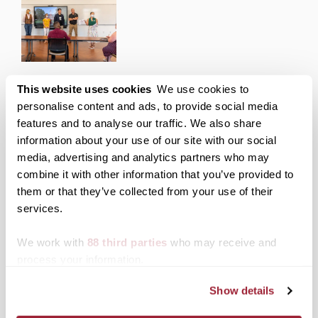
Transylvania Center for Entrepreneurship hosts
This website uses cookies
We use cookies to
summer incubator pitch competition
personalise content and ads, to provide social media
features and to analyse our traffic. We also share
Posted on
July 20, 2022
by
Jeni Al Bahrani
information about your use of our site with our social
Over the summer, Transylvania’s Center for
media, advertising and analytics partners who may
Entrepreneurship provided seven members of the
combine it with other information that you’ve provided to
school community an opportunity to develop their
business ideas and present them to a panel of
them or that they’ve collected from your use of their
judges.
services.
Posted in
Academics
,
Events
We work with
88 third parties
who may receive and
Tagged
Center for Entrepreneurship
,
Top Stories
process your information.
Show details
Posts
Older posts
Newer posts