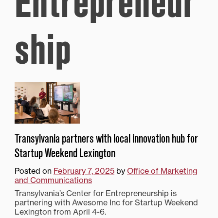
Entrepreneur
ship
Transylvania partners with local innovation hub for
Startup Weekend Lexington
Posted on
February 7, 2025
by
Office of Marketing
and Communications
Transylvania’s Center for Entrepreneurship is
partnering with Awesome Inc for Startup Weekend
Lexington from April 4-6.