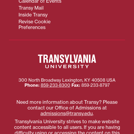
Calendar of Events
Transy Mail
Inside Transy
Revise Cookie
Preferences
300 North Broadway
Lexington
,
KY
40508
USA
Phone:
859‐233‐8300
Fax:
859‐233‐8797
Need more information about Transy? Please
contact our Office of Admissions at
admissions@transy.edu
.
Transylvania University strives to make website
content accessible to all users. If you are having
difficulty using or accessing the content on this