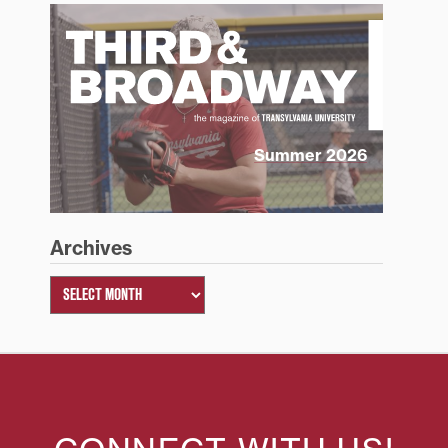
Summer 2026
Archives