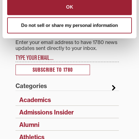
navigation
OK
Search
1780 Blog Search
Do not sell or share my personal information
1780 Updates
Enter your email address to have 1780 news
updates sent directly to your inbox.
Type your email…
SUBSCRIBE TO 1780
Categories
Academics
Admissions Insider
Alumni
Athletics