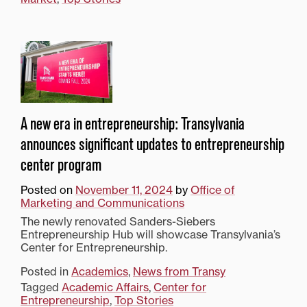
A new era in entrepreneurship: Transylvania
announces significant updates to entrepreneurship
center program
Posted on
November 11, 2024
by
Office of
Marketing and Communications
The newly renovated Sanders-Siebers
Entrepreneurship Hub will showcase Transylvania’s
Center for Entrepreneurship.
Posted in
Academics
,
News from Transy
Tagged
Academic Affairs
,
Center for
Entrepreneurship
,
Top Stories