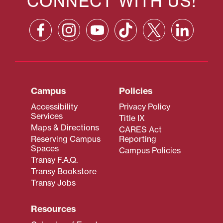
CONNECT WITH US!
Campus
Policies
Accessibility
Privacy Policy
Services
Title IX
Maps & Directions
CARES Act
Reserving Campus
Reporting
Spaces
Campus Policies
Transy F.A.Q.
Transy Bookstore
Transy Jobs
Resources