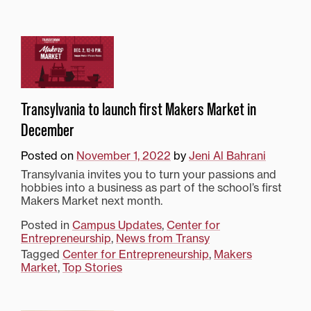
Transylvania to launch first Makers Market in
December
Posted on
November 1, 2022
by
Jeni Al Bahrani
Transylvania invites you to turn your passions and
hobbies into a business as part of the school’s first
Makers Market next month.
Posted in
Campus Updates
,
Center for
Entrepreneurship
,
News from Transy
Tagged
Center for Entrepreneurship
,
Makers
Market
,
Top Stories