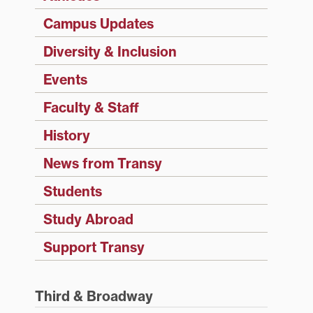
Campus Updates
Diversity & Inclusion
Events
Faculty & Staff
History
News from Transy
Students
Study Abroad
Support Transy
Third & Broadway