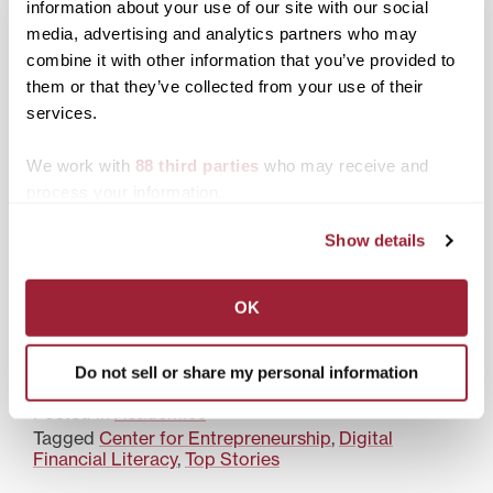
information about your use of our site with our social
media, advertising and analytics partners who may
What a Transylvania
What makes a liberal
combine it with other information that you’ve provided to
education prepares you
arts education at
them or that they’ve collected from your use of their
for: real outcomes, real
Transylvania University
services.
readiness
future proof
We work with
88 third parties
who may receive and
process your information.
Show details
More than a degree: How
a Transy education leads
OK
to a career and a life you
can afford
Do not sell or share my personal information
Posted in
Academics
Tagged
Center for Entrepreneurship
,
Digital
Financial Literacy
,
Top Stories