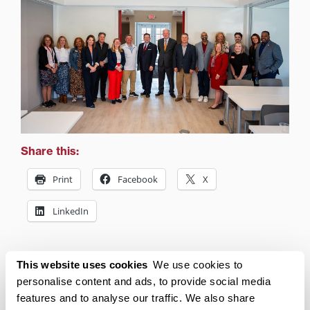
Share this:
Print
Facebook
X
LinkedIn
Related posts:
This website uses cookies
We use cookies to
personalise content and ads, to provide social media
features and to analyse our traffic. We also share