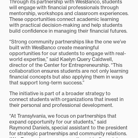
Through its partnership with WesBanco, students
will engage with financial professionals through
mentorship, workshops and classroom experiences.
These opportunities connect academic learning
with practical decision-making and help students
build confidence in managing their financial futures.
“Strong community partnerships like the one we’ve
built with WesBanco create meaningful
opportunities for our students to engage with real-
world expertise,” said Kaelyn Query Caldwell,
director of the Center for Entrepreneurship. “This
collaboration ensures students are not only learning
financial concepts but also applying them in ways
that support long-term success.”
The initiative is part of a broader strategy to
connect students with organizations that invest in
their personal and professional development.
“At Transylvania, we focus on partnerships that
expand opportunity for our students,” said
Raymond Daniels, special assistant to the president
for strategic partnerships and community relations.