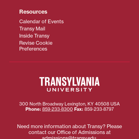
Resources
Calendar of Events
Transy Mail
Inside Transy
Revise Cookie
Preferences
300 North Broadway
Lexington
,
KY
40508
USA
Phone:
859‐233‐8300
Fax:
859‐233‐8797
Need more information about Transy? Please
contact our Office of Admissions at
admissions@transy.edu
.