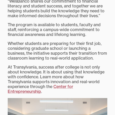
“WesBanco shares our commitment to financial
literacy and student success, and together we are
helping students build the knowledge they need to
make informed decisions throughout their lives.”
The program is available to students, faculty and
staff, reinforcing a campus-wide commitment to
financial awareness and lifelong learning.
Whether students are preparing for their first job,
considering graduate school or launching a
business, the initiative supports their transition from
classroom learning to real-world application.
At Transylvania, success after college is not only
about knowledge. It is about using that knowledge
with confidence. Learn more about how
Transylvania supports innovation and real-world
experience through the
Center for
Entrepreneurship
.