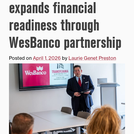
expands financial
readiness through
WesBanco partnership
Posted on
April 1, 2026
by
Laurie Genet Preston