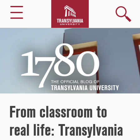
Search
Menu
1780
–
The
Official
Blog
of
Transylvania
University
From classroom to
real life: Transylvania