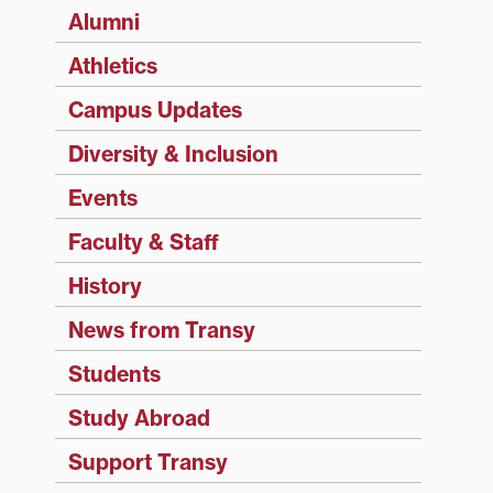
Alumni
Athletics
Campus Updates
Diversity & Inclusion
Events
Faculty & Staff
History
News from Transy
Students
Study Abroad
Support Transy