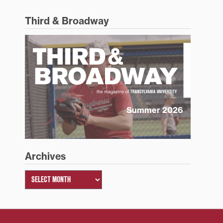
Third & Broadway
Summer 2026
Archives