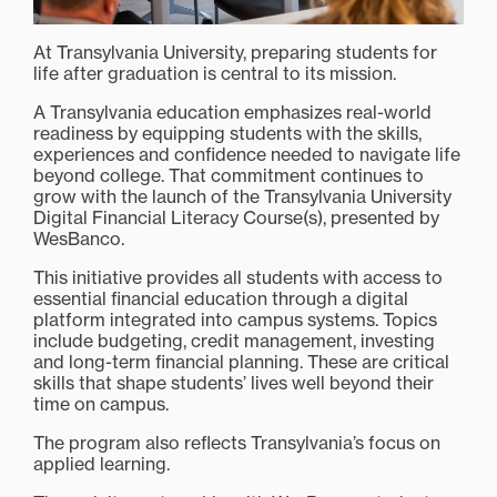
At Transylvania University, preparing students for
life after graduation is central to its mission.
A Transylvania education emphasizes real-world
readiness by equipping students with the skills,
experiences and confidence needed to navigate life
beyond college. That commitment continues to
grow with the launch of the Transylvania University
Digital Financial Literacy Course(s), presented by
WesBanco.
This initiative provides all students with access to
essential financial education through a digital
platform integrated into campus systems. Topics
include budgeting, credit management, investing
and long-term financial planning. These are critical
skills that shape students’ lives well beyond their
time on campus.
The program also reflects Transylvania’s focus on
applied learning.