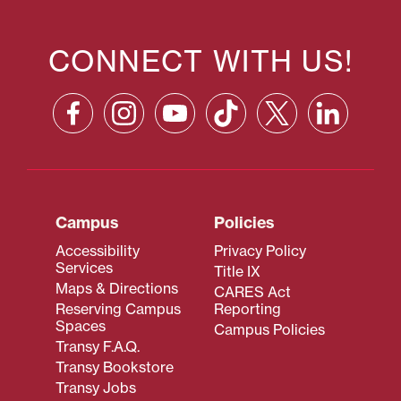
CONNECT WITH US!
Campus
Policies
Accessibility
Privacy Policy
Services
Title IX
Maps & Directions
CARES Act
Reserving Campus
Reporting
Spaces
Campus Policies
Transy F.A.Q.
Transy Bookstore
Transy Jobs