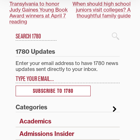
Post
Transylvania to honor
When should high school
Judy Gaines Young Book
juniors visit colleges? A
navigation
Award winners at April 7
thoughtful family guide
reading
Search
1780 Blog Search
1780 Updates
Enter your email address to have 1780 news
updates sent directly to your inbox.
Type your email…
SUBSCRIBE TO 1780
Categories
Academics
Admissions Insider