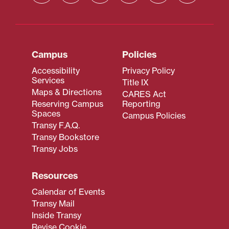
Campus
Policies
Accessibility
Privacy Policy
Services
Title IX
Maps & Directions
CARES Act
Reserving Campus
Reporting
Spaces
Campus Policies
Transy F.A.Q.
Transy Bookstore
Transy Jobs
Resources
Calendar of Events
Transy Mail
Inside Transy
Revise Cookie