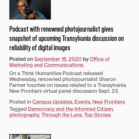
Podcast with renowned photojournalist gives
snapshot of upcoming Transylvania discussion on
reliability of digital images
Posted on
September 16, 2020
by
Office of
Marketing and Communications
On a Think Humanities Podcast released
Wednesday, renowned photojournalist Sharon
Farmer touches on issues related to a Transylvania
New Frontiers virtual panel discussion Sept. 23.
Posted in
Campus Updates
,
Events
,
New Frontiers
Tagged
Democracy and the Informed Citizen
,
photography
,
Through the Lens
,
Top Stories