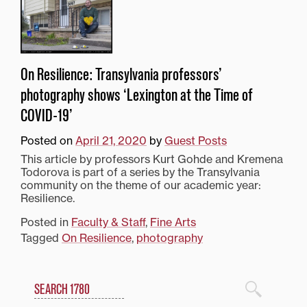
On Resilience: Transylvania professors’
photography shows ‘Lexington at the Time of
COVID-19’
Posted on
April 21, 2020
by
Guest Posts
This article by professors Kurt Gohde and Kremena
Todorova is part of a series by the Transylvania
community on the theme of our academic year:
Resilience.
Posted in
Faculty & Staff
,
Fine Arts
Tagged
On Resilience
,
photography
Search
1780 Blog Search