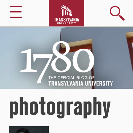
Search
Menu
1780
–
The
Official
Blog
of
Transylvania
University
photography