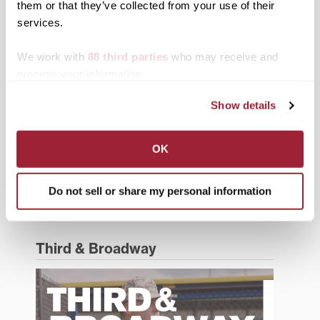
them or that they’ve collected from your use of their
services.
Events
Faculty & Staff
We work with
88 third parties
who may receive and
process your information.
History
Show details
News from Transy
Students
OK
Study Abroad
Do not sell or share my personal information
Support Transy
Third & Broadway