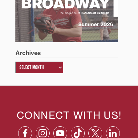
Summer 2026
Archives
CONNECT WITH US!