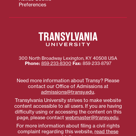
Preferences
300 North Broadway
Lexington
,
KY
40508
USA
Phone:
859‐233‐8300
Fax:
859‐233‐8797
Need more information about Transy? Please
contact our Office of Admissions at
admissions@transy.edu
.
Transylvania University strives to make website
content accessible to all users. If you are having
difficulty using or accessing the content on this
page, please contact
webmaster@transy.edu
.
For more information about filing a civil rights
complaint regarding this website,
read these