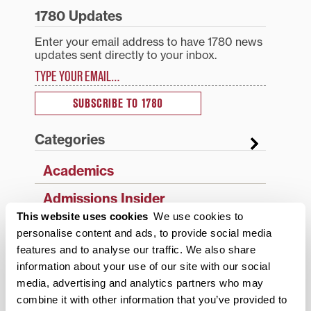
1780 Updates
Enter your email address to have 1780 news
updates sent directly to your inbox.
Type your email…
SUBSCRIBE TO 1780
Categories
Academics
Admissions Insider
This website uses cookies
We use cookies to
Alumni
personalise content and ads, to provide social media
features and to analyse our traffic. We also share
Athletics
information about your use of our site with our social
Campus Updates
media, advertising and analytics partners who may
combine it with other information that you’ve provided to
Diversity & Inclusion