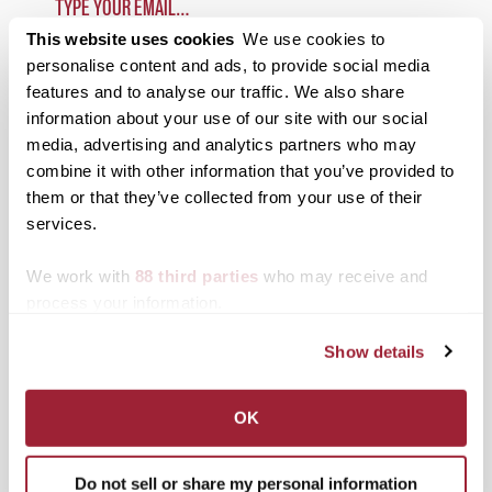
This website uses cookies
We use cookies to
SUBSCRIBE TO 1780
personalise content and ads, to provide social media
features and to analyse our traffic. We also share
Categories
information about your use of our site with our social
media, advertising and analytics partners who may
Academics
combine it with other information that you’ve provided to
them or that they’ve collected from your use of their
Admissions Insider
services.
Alumni
We work with
88 third parties
who may receive and
Athletics
process your information.
Campus Updates
Show details
Diversity & Inclusion
Events
OK
Faculty & Staff
Do not sell or share my personal information