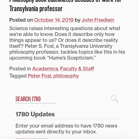
Transylvania professor
Posted on
October 14, 2019
by
John Friedlein
Science raises interesting questions about what
we’re able to know. Does it describe only how
things appear to us? Or does it describe reality
itself? Peter S. Fosl, a Transylvania University
philosophy professor, tackles topics like this in his
upcoming book “Hume’s Scepticism.”
Posted in
Academics
,
Faculty & Staff
Tagged
Peter Fosl
,
philosophy
Search
1780 Blog Search
1780 Updates
Enter your email address to have 1780 news
updates sent directly to your inbox.
Type your email…