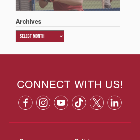
Archives
CONNECT WITH US!