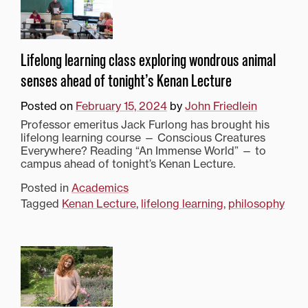
Lifelong learning class exploring wondrous animal
senses ahead of tonight’s Kenan Lecture
Posted on
February 15, 2024
by
John Friedlein
Professor emeritus Jack Furlong has brought his
lifelong learning course — Conscious Creatures
Everywhere? Reading “An Immense World” — to
campus ahead of tonight’s Kenan Lecture.
Posted in
Academics
Tagged
Kenan Lecture
,
lifelong learning
,
philosophy