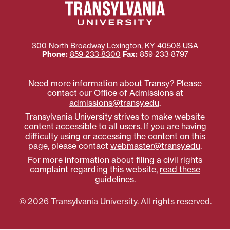
300 North Broadway
Lexington
,
KY
40508
USA
Phone:
859‐233‐8300
Fax:
859‐233‐8797
Need more information about Transy? Please
contact our Office of Admissions at
admissions@transy.edu
.
Transylvania University strives to make website
content accessible to all users. If you are having
difficulty using or accessing the content on this
page, please contact
webmaster@transy.edu
.
For more information about filing a civil rights
complaint regarding this website,
read these
guidelines
.
© 2026 Transylvania University. All rights reserved.