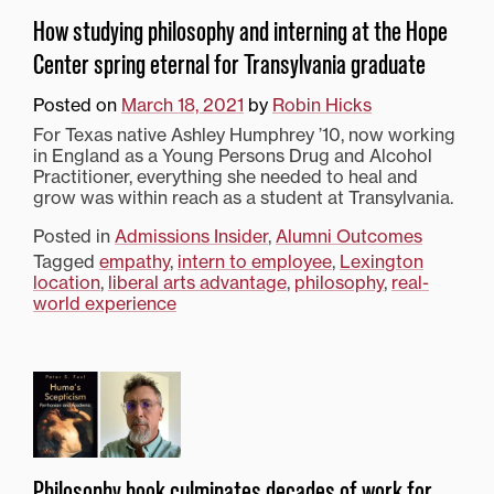
How studying philosophy and interning at the Hope
Center spring eternal for Transylvania graduate
Posted on
March 18, 2021
by
Robin Hicks
For Texas native Ashley Humphrey ’10, now working
in England as a Young Persons Drug and Alcohol
Practitioner, everything she needed to heal and
grow was within reach as a student at Transylvania.
Posted in
Admissions Insider
,
Alumni Outcomes
Tagged
empathy
,
intern to employee
,
Lexington
location
,
liberal arts advantage
,
philosophy
,
real-
world experience
Philosophy book culminates decades of work for