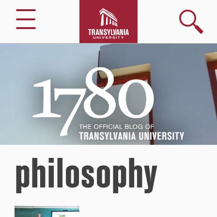
Search
Menu
1780
–
The
Official
Blog
of
Transylvania
University
philosophy