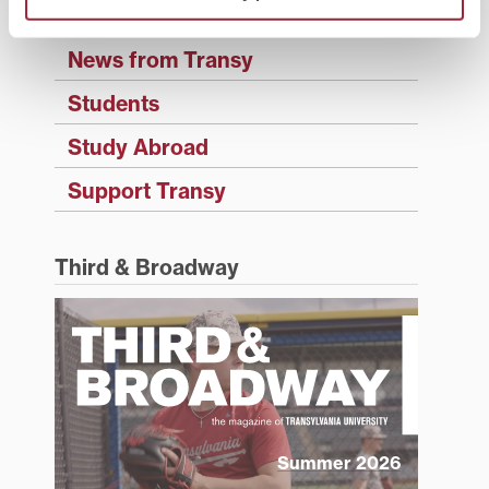
History
News from Transy
Students
Study Abroad
Support Transy
Third & Broadway
Summer 2026