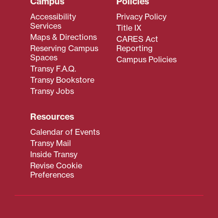
Campus
Policies
Accessibility
Privacy Policy
Services
Title IX
Maps & Directions
CARES Act
Reserving Campus
Reporting
Spaces
Campus Policies
Transy F.A.Q.
Transy Bookstore
Transy Jobs
Resources
Calendar of Events
Transy Mail
Inside Transy
Revise Cookie
Preferences