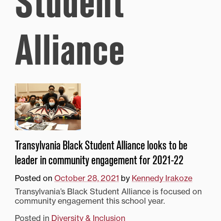
Student
Alliance
Transylvania Black Student Alliance looks to be
leader in community engagement for 2021-22
Posted on
October 28, 2021
by
Kennedy Irakoze
Transylvania’s Black Student Alliance is focused on
community engagement this school year.
Posted in
Diversity & Inclusion