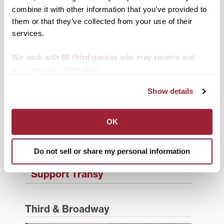
combine it with other information that you’ve provided to
Campus Updates
them or that they’ve collected from your use of their
Diversity & Inclusion
services.
Events
We work with
88 third parties
who may receive and
process your information.
Faculty & Staff
Show details
History
News from Transy
OK
Students
Do not sell or share my personal information
Study Abroad
Support Transy
Third & Broadway