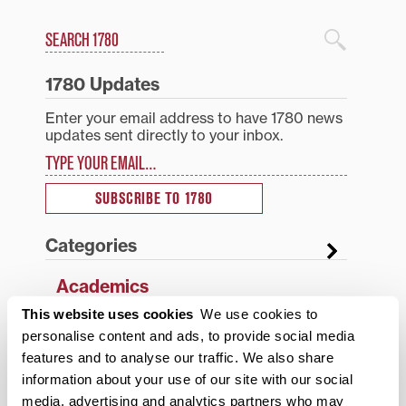
Search
1780 Blog Search
1780 Updates
Enter your email address to have 1780 news
updates sent directly to your inbox.
Type your email…
SUBSCRIBE TO 1780
Categories
Academics
This website uses cookies
We use cookies to
Admissions Insider
personalise content and ads, to provide social media
Alumni
features and to analyse our traffic. We also share
information about your use of our site with our social
Athletics
media, advertising and analytics partners who may