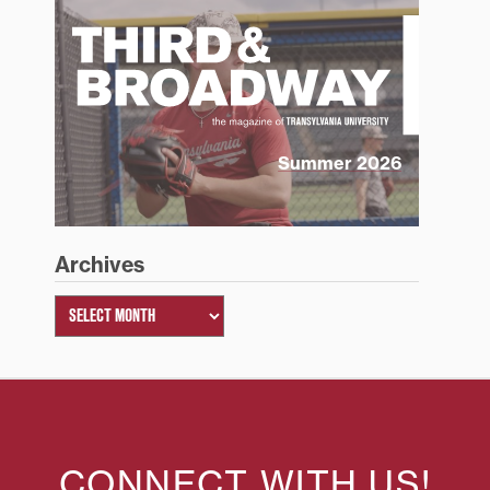
Summer 2026
Archives
CONNECT WITH US!