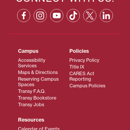
Campus
Policies
Accessibility
Privacy Policy
Services
Title IX
Maps & Directions
CARES Act
Reserving Campus
Reporting
Spaces
Campus Policies
Transy F.A.Q.
Transy Bookstore
Transy Jobs
Resources
Calendar of Events