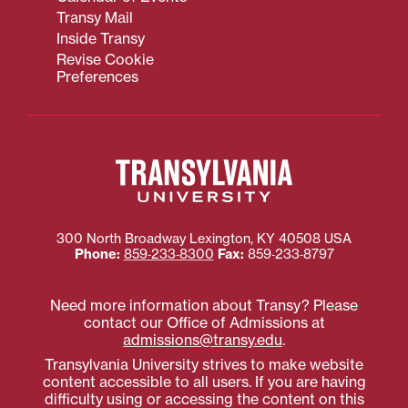
Transy Mail
Inside Transy
Revise Cookie
Preferences
300 North Broadway
Lexington
,
KY
40508
USA
Phone:
859‐233‐8300
Fax:
859‐233‐8797
Need more information about Transy? Please
contact our Office of Admissions at
admissions@transy.edu
.
Transylvania University strives to make website
content accessible to all users. If you are having
difficulty using or accessing the content on this