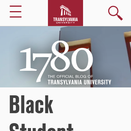
Search
Menu
1780
–
The
Official
Blog
of
Transylvania
University
Black