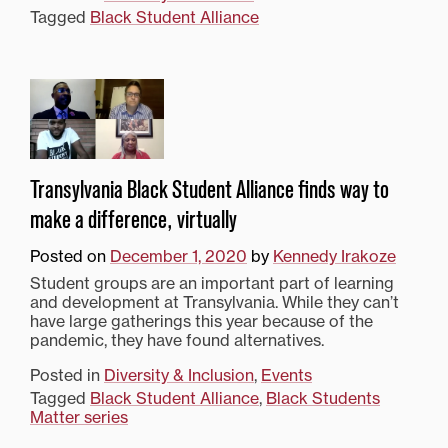
Tagged
Black Student Alliance
Transylvania Black Student Alliance finds way to
make a difference, virtually
Posted on
December 1, 2020
by
Kennedy Irakoze
Student groups are an important part of learning
and development at Transylvania. While they can’t
have large gatherings this year because of the
pandemic, they have found alternatives.
Posted in
Diversity & Inclusion
,
Events
Tagged
Black Student Alliance
,
Black Students
Matter series