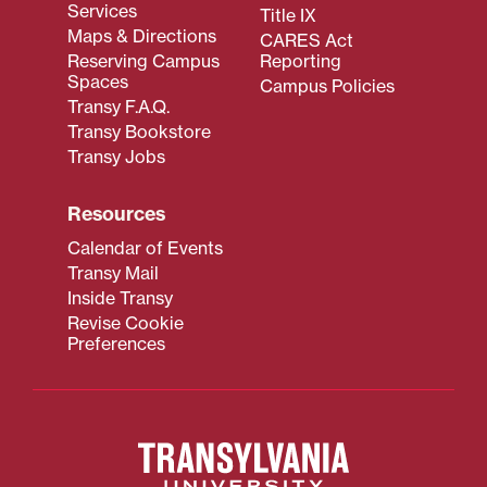
Services
Title IX
Maps & Directions
CARES Act
Reserving Campus
Reporting
Spaces
Campus Policies
Transy F.A.Q.
Transy Bookstore
Transy Jobs
Resources
Calendar of Events
Transy Mail
Inside Transy
Revise Cookie
Preferences