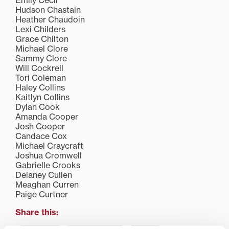
Emily Cecil
Hudson Chastain
Heather Chaudoin
Lexi Childers
Grace Chilton
Michael Clore
Sammy Clore
Will Cockrell
Tori Coleman
Haley Collins
Kaitlyn Collins
Dylan Cook
Amanda Cooper
Josh Cooper
Candace Cox
Michael Craycraft
Joshua Cromwell
Gabrielle Crooks
Delaney Cullen
Meaghan Curren
Paige Curtner
Share this: