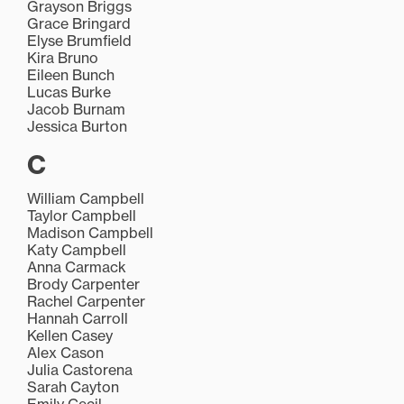
Grayson Briggs
Grace Bringard
Elyse Brumfield
Kira Bruno
Eileen Bunch
Lucas Burke
Jacob Burnam
Jessica Burton
C
William Campbell
Taylor Campbell
Madison Campbell
Katy Campbell
Anna Carmack
Brody Carpenter
Rachel Carpenter
Hannah Carroll
Kellen Casey
Alex Cason
Julia Castorena
Sarah Cayton