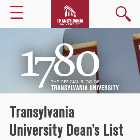
Search
Menu
1780
–
The
Official
Blog
of
Transylvania
University
Transylvania
University Dean’s List