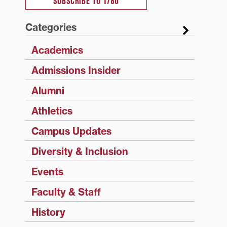
SUBSCRIBE TO 1780
Categories
Academics
Admissions Insider
Alumni
Athletics
Campus Updates
Diversity & Inclusion
Events
Faculty & Staff
History