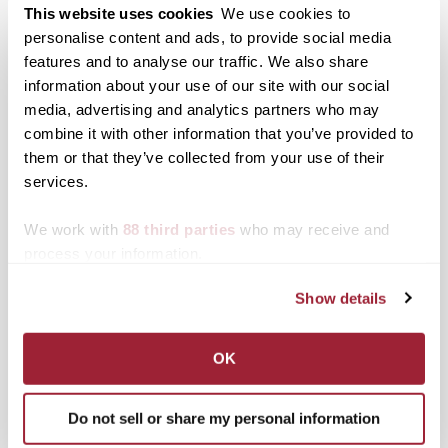
Print
Facebook
X
This website uses cookies
We use cookies to
personalise content and ads, to provide social media
LinkedIn
features and to analyse our traffic. We also share
information about your use of our site with our social
media, advertising and analytics partners who may
Related posts:
combine it with other information that you’ve provided to
344 students named to
them or that they’ve collected from your use of their
Fall 2016 Dean’s List
services.
Laura Bryan, vice
president for academic
We work with
88 third parties
who may receive and
affairs and dean of the
Key moments of eventful
process your information.
university, is pleased to
year at Transylvania
recognize 344 students
were the top blog stories
Show details
on the Transylvania
of 2021
University Dean's List
for the Fall 2016 term.
OK
To be named to the
Dean's List, a student
must achieve at least a
Do not sell or share my personal information
3.5 grade point average
Transylvania Juried
during the term.…