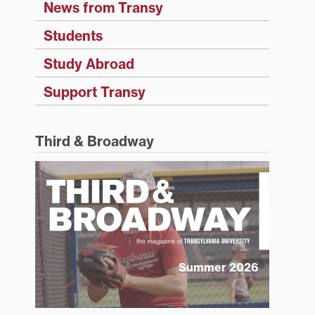
News from Transy
Students
Study Abroad
Support Transy
Third & Broadway
Summer 2026