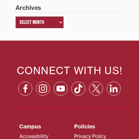
Archives
CONNECT WITH US!
Campus
Policies
Accessibility
Privacy Policy