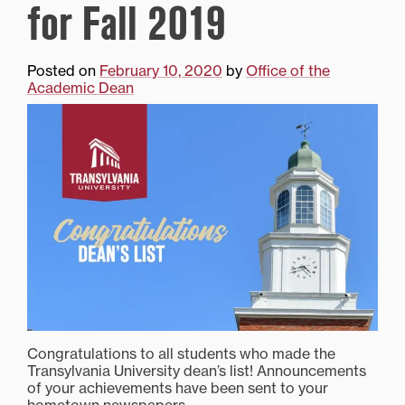
for Fall 2019
Posted on
February 10, 2020
by
Office of the
Academic Dean
Congratulations to all students who made the
Transylvania University dean’s list! Announcements
of your achievements have been sent to your