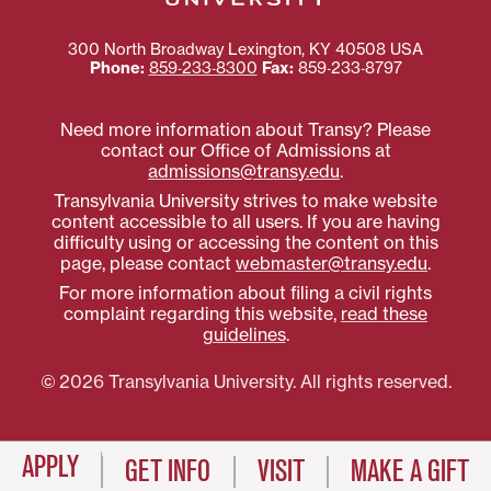
300 North Broadway
Lexington
,
KY
40508
USA
Phone:
859‐233‐8300
Fax:
859‐233‐8797
Need more information about Transy? Please
contact our Office of Admissions at
admissions@transy.edu
.
Transylvania University strives to make website
content accessible to all users. If you are having
difficulty using or accessing the content on this
page, please contact
webmaster@transy.edu
.
For more information about filing a civil rights
complaint regarding this website,
read these
guidelines
.
© 2026 Transylvania University. All rights reserved.
APPLY
GET INFO
VISIT
MAKE A GIFT