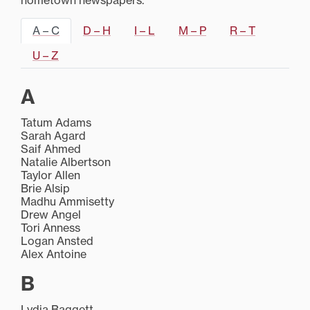
hometown newspapers.
A – C
D – H
I – L
M – P
R – T
U – Z
A
Tatum Adams
Sarah Agard
Saif Ahmed
Natalie Albertson
Taylor Allen
Brie Alsip
Madhu Ammisetty
Drew Angel
Tori Anness
Logan Ansted
Alex Antoine
B
Lydia Baggett