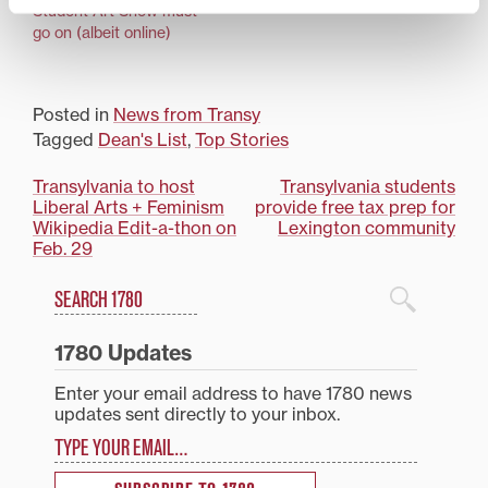
Student Art Show must
go on (albeit online)
Posted in
News from Transy
Tagged
Dean's List
,
Top Stories
Post
Transylvania to host
Transylvania students
Liberal Arts + Feminism
provide free tax prep for
navigation
Wikipedia Edit-a-thon on
Lexington community
Feb. 29
Search
1780 Blog Search
1780 Updates
Enter your email address to have 1780 news
updates sent directly to your inbox.
Type your email…