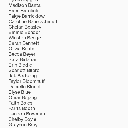
Madison Banta
Sami Barefield
Paige Barricklow
Caroline Bauerschmidt
Chelan Beasley
Emmie Bender
Winston Benge
Sarah Bennett
Olivia Beutel
Becca Beyer
Sara Bidarian
Erin Biddle
Scarlett Bilbro
Jak Birdsong
Taylor Bloomhuff
Danielle Blount
Elyse Blue
Omar Bojang
Faith Boles
Farris Booth
Landon Bowman
Shelby Boyle
Grayson Bray