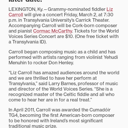
LEXINGTON, Ky.—Grammy-nominated fiddler
Liz
Carroll
will give a concert Friday, March 2, at 7:30
p.m. in Transylvania University’s Carrick Theater.
Accompanying Carroll will be Cork-born composer
and pianist
Cormac McCarthy
. Tickets for the World
Voices Series Concert are $10. (One free ticket with
a Transylvania ID).
Carroll began composing music as a child and has
performed with artists ranging from violinist Yehudi
Menuhin to rocker Don Henley.
“Liz Carroll has amazed audiences around the world
and we are thrilled to have her perform at
Transylvania,” said Larry Barnes, professor of music
and director of the World Voices Series. “She is a
recognized master of the Celtic fiddle and all who
come to hear her are in for a real treat.”
In April 2011, Carroll was awarded the Cumadóir
TG4, becoming the first American-born composer
to be honored with Ireland’s most significant
traditional music prize.