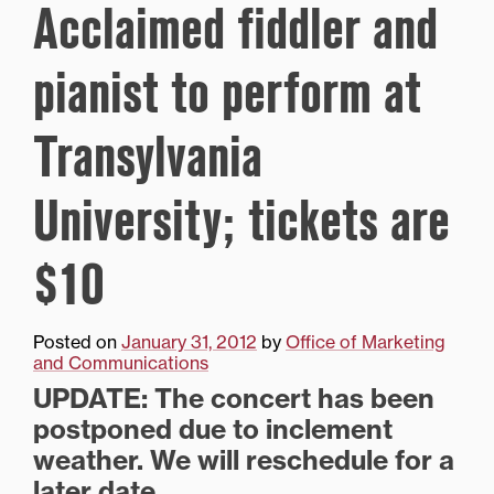
Acclaimed fiddler and
pianist to perform at
Transylvania
University; tickets are
$10
Posted on
January 31, 2012
by
Office of Marketing
and Communications
UPDATE: The concert has been
postponed due to inclement
weather. We will reschedule for a
later date.