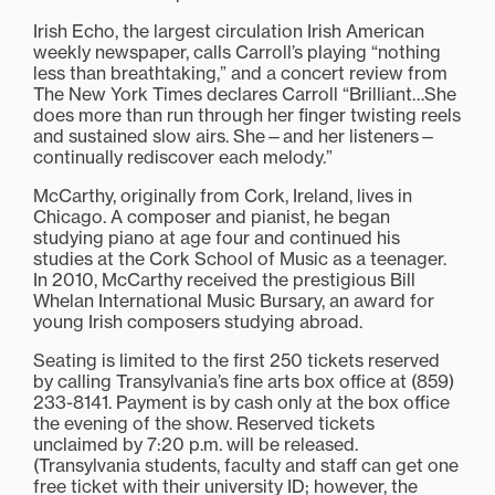
Irish Echo, the largest circulation Irish American
weekly newspaper, calls Carroll’s playing “nothing
less than breathtaking,” and a concert review from
The New York Times declares Carroll “Brilliant…She
does more than run through her finger twisting reels
and sustained slow airs. She—and her listeners—
continually rediscover each melody.”
McCarthy, originally from Cork, Ireland, lives in
Chicago. A composer and pianist, he began
studying piano at age four and continued his
studies at the Cork School of Music as a teenager.
In 2010, McCarthy received the prestigious Bill
Whelan International Music Bursary, an award for
young Irish composers studying abroad.
Seating is limited to the first 250 tickets reserved
by calling Transylvania’s fine arts box office at (859)
233-8141. Payment is by cash only at the box office
the evening of the show. Reserved tickets
unclaimed by 7:20 p.m. will be released.
(Transylvania students, faculty and staff can get one
free ticket with their university ID; however, the