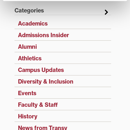
Categories
Academics
Admissions Insider
Alumni
Athletics
Campus Updates
Diversity & Inclusion
Events
Faculty & Staff
History
News from Transy