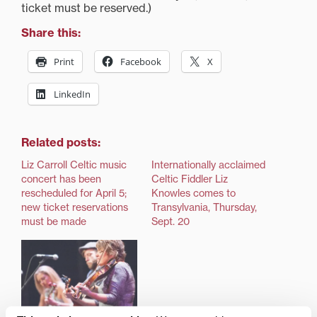
ticket must be reserved.)
Share this:
Print
Facebook
X
LinkedIn
Related posts:
Liz Carroll Celtic music
Internationally acclaimed
concert has been
Celtic Fiddler Liz
rescheduled for April 5;
Knowles comes to
new ticket reservations
Transylvania, Thursday,
must be made
Sept. 20
Renowned Celtic fiddler