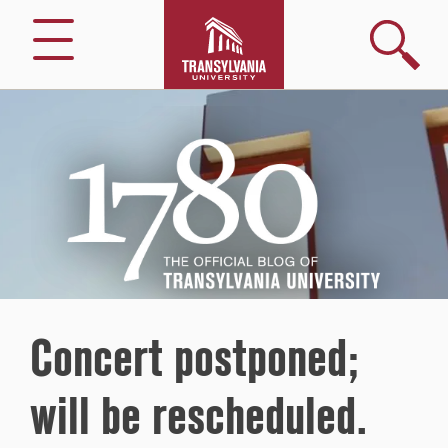
Search
Menu
1780
–
The
Official
Blog
of
Transylvania
University
Concert postponed;
will be rescheduled.