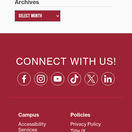
Archives
CONNECT WITH US!
Campus
Policies
Accessibility
Privacy Policy
Services
Title IX