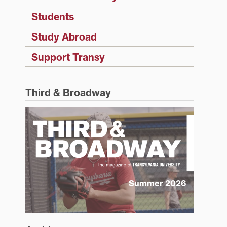
Students
Study Abroad
Support Transy
Third & Broadway
Summer 2026