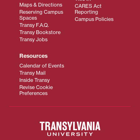
Maps & Directions
CARES Act
Reserving Campus
Reporting
Spaces
Campus Policies
Transy F.A.Q.
Transy Bookstore
Transy Jobs
Resources
Calendar of Events
Transy Mail
Inside Transy
Revise Cookie
Preferences