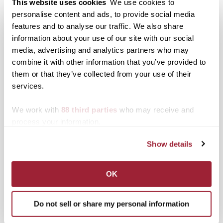
This website uses cookies
We use cookies to
Eileen Ivers to perform at
personalise content and ads, to provide social media
Transylvania on Oct. 7
features and to analyse our traffic. We also share
information about your use of our site with our social
media, advertising and analytics partners who may
Posted in
Events
combine it with other information that you’ve provided to
them or that they’ve collected from your use of their
Post
Prominent Kentucky poet
Transylvania University
Manning joins
presents first-ever
services.
navigation
Transylvania faculty
campus CSA Fair with
local farmers
We work with
88 third parties
who may receive and
process your information.
Search
1780 Blog Search
Show details
1780 Updates
Enter your email address to have 1780 news
OK
updates sent directly to your inbox.
Type your email…
Do not sell or share my personal information
SUBSCRIBE TO 1780