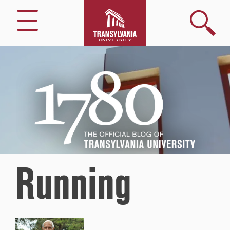
Search
Menu
1780
–
The
Official
Blog
of
Transylvania
University
Running