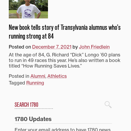
New book tells story of Transylvania alumnus who’s
running strong at 84
Posted on
December 7, 2021
by
John Friedlein
At the age of 84, G. Richard “Dick” Longo ’60 plans
to run in 49 races this year. He’s also written a book
titled “How Running Saves Lives.”
Posted in
Alumni
,
Athletics
Tagged
Running
Search
1780 Blog Search
1780 Updates
Enter your email address to have 1780 news