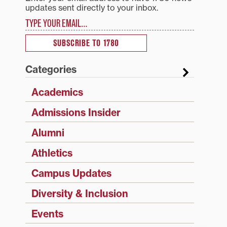
updates sent directly to your inbox.
Type your email…
SUBSCRIBE TO 1780
Categories
Academics
Admissions Insider
Alumni
Athletics
Campus Updates
Diversity & Inclusion
Events