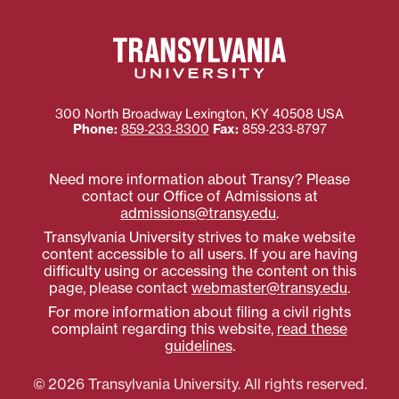
300 North Broadway
Lexington
,
KY
40508
USA
Phone:
859‐233‐8300
Fax:
859‐233‐8797
Need more information about Transy? Please
contact our Office of Admissions at
admissions@transy.edu
.
Transylvania University strives to make website
content accessible to all users. If you are having
difficulty using or accessing the content on this
page, please contact
webmaster@transy.edu
.
For more information about filing a civil rights
complaint regarding this website,
read these
guidelines
.
© 2026 Transylvania University. All rights reserved.