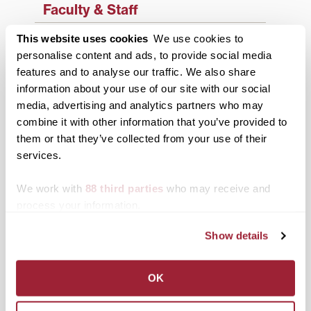
Faculty & Staff
History
This website uses cookies
We use cookies to
personalise content and ads, to provide social media
News from Transy
features and to analyse our traffic. We also share
information about your use of our site with our social
Students
media, advertising and analytics partners who may
Study Abroad
combine it with other information that you’ve provided to
them or that they’ve collected from your use of their
Support Transy
services.
We work with
88 third parties
who may receive and
Third & Broadway
process your information.
Show details
OK