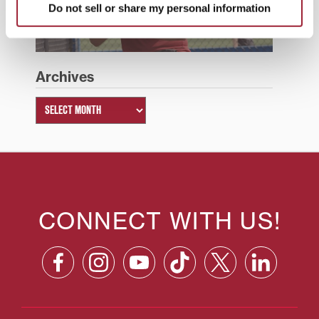
Do not sell or share my personal information
Summer 2026
Archives
CONNECT WITH US!