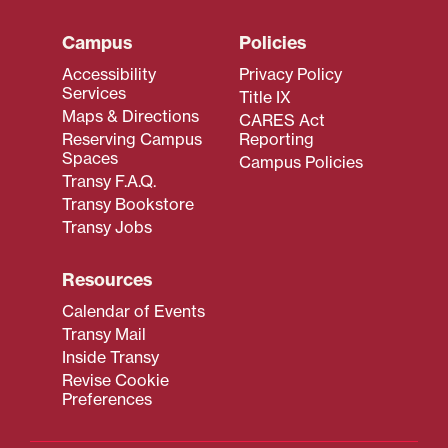
Campus
Policies
Accessibility
Privacy Policy
Services
Title IX
Maps & Directions
CARES Act
Reserving Campus
Reporting
Spaces
Campus Policies
Transy F.A.Q.
Transy Bookstore
Transy Jobs
Resources
Calendar of Events
Transy Mail
Inside Transy
Revise Cookie
Preferences