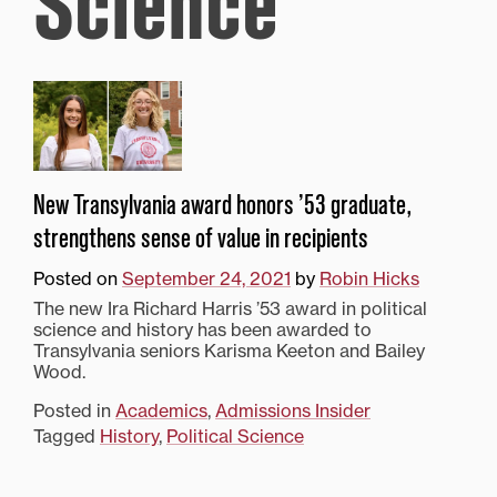
Science
New Transylvania award honors ’53 graduate,
strengthens sense of value in recipients
Posted on
September 24, 2021
by
Robin Hicks
The new Ira Richard Harris ’53 award in political
science and history has been awarded to
Transylvania seniors Karisma Keeton and Bailey
Wood.
Posted in
Academics
,
Admissions Insider
Tagged
History
,
Political Science