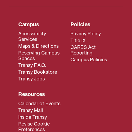
Campus
Policies
Accessibility
Privacy Policy
Services
Title IX
Maps & Directions
CARES Act
Reserving Campus
Reporting
Spaces
Campus Policies
Transy F.A.Q.
Transy Bookstore
Transy Jobs
Resources
Calendar of Events
Transy Mail
Inside Transy
Revise Cookie
Preferences