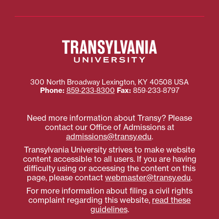
300 North Broadway
Lexington
,
KY
40508
USA
Phone:
859‐233‐8300
Fax:
859‐233‐8797
Need more information about Transy? Please
contact our Office of Admissions at
admissions@transy.edu
.
Transylvania University strives to make website
content accessible to all users. If you are having
difficulty using or accessing the content on this
page, please contact
webmaster@transy.edu
.
For more information about filing a civil rights
complaint regarding this website,
read these
guidelines
.