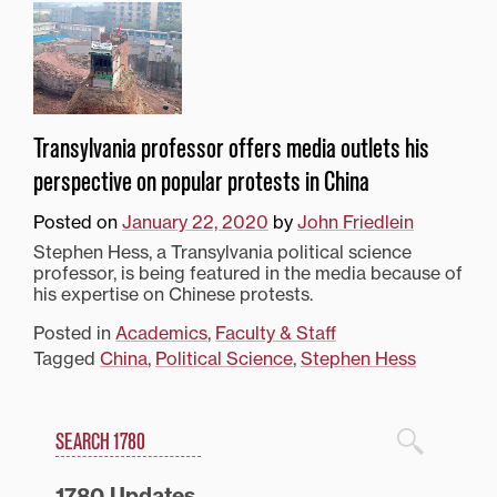
Transylvania professor offers media outlets his
perspective on popular protests in China
Posted on
January 22, 2020
by
John Friedlein
Stephen Hess, a Transylvania political science
professor, is being featured in the media because of
his expertise on Chinese protests.
Posted in
Academics
,
Faculty & Staff
Tagged
China
,
Political Science
,
Stephen Hess
Search
1780 Blog Search
1780 Updates