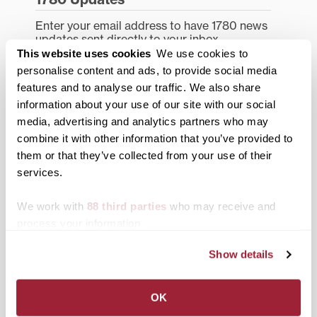
Enter your email address to have 1780 news
updates sent directly to your inbox.
Type your email…
This website uses cookies
We use cookies to
personalise content and ads, to provide social media
features and to analyse our traffic. We also share
SUBSCRIBE TO 1780
information about your use of our site with our social
media, advertising and analytics partners who may
Categories
combine it with other information that you’ve provided to
Academics
them or that they’ve collected from your use of their
services.
Admissions Insider
We work with
88 third parties
who may receive and
Alumni
process your information.
Athletics
Show details
Campus Updates
Diversity & Inclusion
OK