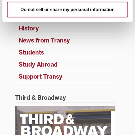
Events
Do not sell or share my personal information
Faculty & Staff
History
News from Transy
Students
Study Abroad
Support Transy
Third & Broadway