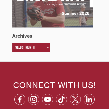
Summer 2026
Archives
CONNECT WITH US!