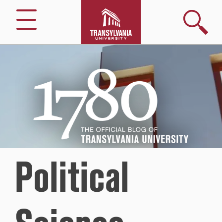
Search
Menu
1780
–
The
Official
Blog
of
Transylvania
University
Political