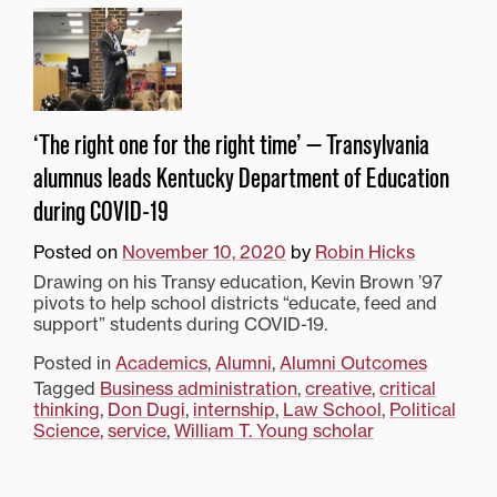
‘The right one for the right time’ — Transylvania
alumnus leads Kentucky Department of Education
during COVID-19
Posted on
November 10, 2020
by
Robin Hicks
Drawing on his Transy education, Kevin Brown ’97
pivots to help school districts “educate, feed and
support” students during COVID-19.
Posted in
Academics
,
Alumni
,
Alumni Outcomes
Tagged
Business administration
,
creative
,
critical
thinking
,
Don Dugi
,
internship
,
Law School
,
Political
Science
,
service
,
William T. Young scholar