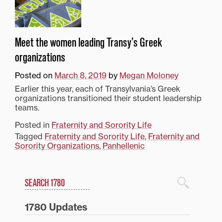
Meet the women leading Transy’s Greek
organizations
Posted on
March 8, 2019
by
Megan Moloney
Earlier this year, each of Transylvania’s Greek
organizations transitioned their student leadership
teams.
Posted in
Fraternity and Sorority Life
Tagged
Fraternity and Sorority Life
,
Fraternity and
Sorority Organizations
,
Panhellenic
Search
1780 Blog Search
1780 Updates