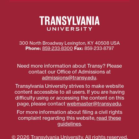
300 North Broadway
Lexington
,
KY
40508
USA
Phone:
859‐233‐8300
Fax:
859‐233‐8797
Need more information about Transy? Please
contact our Office of Admissions at
admissions@transy.edu
.
Transylvania University strives to make website
content accessible to all users. If you are having
difficulty using or accessing the content on this
page, please contact
webmaster@transy.edu
.
For more information about filing a civil rights
complaint regarding this website,
read these
guidelines
.
© 2026 Transylvania University. All rights reserved.