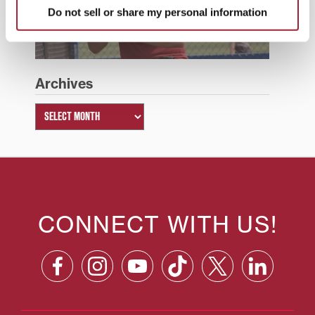
Do not sell or share my personal information
Summer 2026
Archives
CONNECT WITH US!