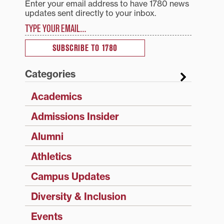
Enter your email address to have 1780 news
updates sent directly to your inbox.
Type your email…
SUBSCRIBE TO 1780
Categories
Academics
Admissions Insider
Alumni
Athletics
Campus Updates
Diversity & Inclusion
Events