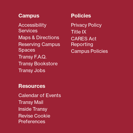
Campus
Policies
Accessibility
Privacy Policy
Services
Title IX
Maps & Directions
CARES Act
Reserving Campus
Reporting
Spaces
Campus Policies
Transy F.A.Q.
Transy Bookstore
Transy Jobs
Resources
Calendar of Events
Transy Mail
Inside Transy
Revise Cookie
Preferences