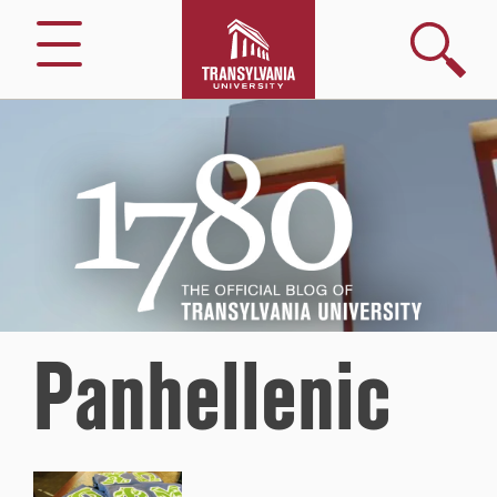
Search
Menu
1780
–
The
Official
Blog
of
Transylvania
University
Panhellenic