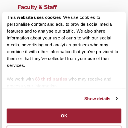
Faculty & Staff
This website uses cookies
We use cookies to
History
personalise content and ads, to provide social media
News from Transy
features and to analyse our traffic. We also share
information about your use of our site with our social
Students
media, advertising and analytics partners who may
combine it with other information that you’ve provided to
Study Abroad
them or that they’ve collected from your use of their
Support Transy
services.
We work with
88 third parties
who may receive and
Third & Broadway
process your information.
Show details
OK